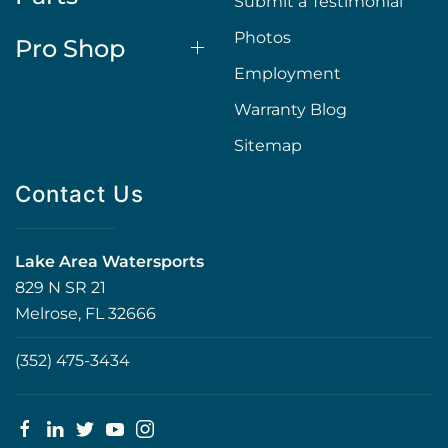
Submit a Testimonial
Photos
Pro Shop
Employment
Warranty Blog
Sitemap
Contact Us
Lake Area Watersports
829 N SR 21
Melrose, FL 32666
(352) 475-3434