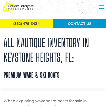
Skip to main content
(352) 475-3434
CONTACT US
ALL NAUTIQUE INVENTORY IN
KEYSTONE HEIGHTS, FL:
PREMIUM WAKE & SKI BOATS
When exploring wakeboard boats for sale in