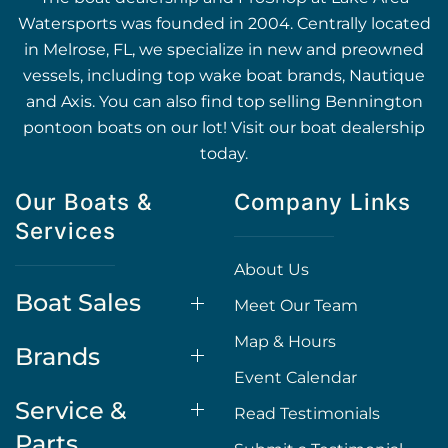
Watersports was founded in 2004. Centrally located
in Melrose, FL, we specialize in new and preowned
vessels, including top wake boat brands, Nautique
and Axis. You can also find top selling Bennington
pontoon boats on our lot! Visit our boat dealership
today.
Our Boats &
Company Links
Services
About Us
Boat Sales
Meet Our Team
Map & Hours
Brands
Event Calendar
Service &
Read Testimonials
Parts