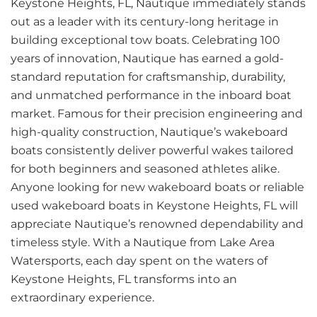
Keystone Heights, FL, Nautique immediately stands
out as a leader with its century-long heritage in
building exceptional tow boats. Celebrating 100
years of innovation, Nautique has earned a gold-
standard reputation for craftsmanship, durability,
and unmatched performance in the inboard boat
market. Famous for their precision engineering and
high-quality construction, Nautique’s wakeboard
boats consistently deliver powerful wakes tailored
for both beginners and seasoned athletes alike.
Anyone looking for new wakeboard boats or reliable
used wakeboard boats in Keystone Heights, FL will
appreciate Nautique’s renowned dependability and
timeless style. With a Nautique from Lake Area
Watersports, each day spent on the waters of
Keystone Heights, FL transforms into an
extraordinary experience.