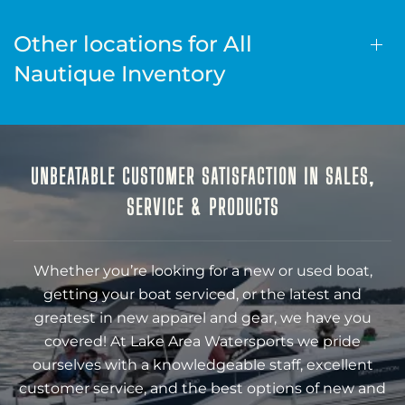
Other locations for All
Nautique Inventory
UNBEATABLE CUSTOMER SATISFACTION IN SALES,
SERVICE & PRODUCTS
Whether you’re looking for a new or used boat,
getting your boat serviced, or the latest and
greatest in new apparel and gear, we have you
covered! At Lake Area Watersports we pride
ourselves with a knowledgeable staff, excellent
customer service, and the best options of new and