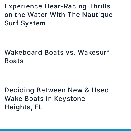
Experience Hear-Racing Thrills
on the Water With The Nautique
Surf System
Wakeboard Boats vs. Wakesurf
Boats
Deciding Between New & Used
Wake Boats in Keystone
Heights, FL