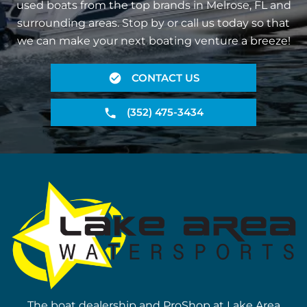
used boats from the top brands in Melrose, FL and
surrounding areas. Stop by or call us today so that
we can make your next boating venture a breeze!
CONTACT US
(352) 475-3434
The boat dealership and ProShop at Lake Area