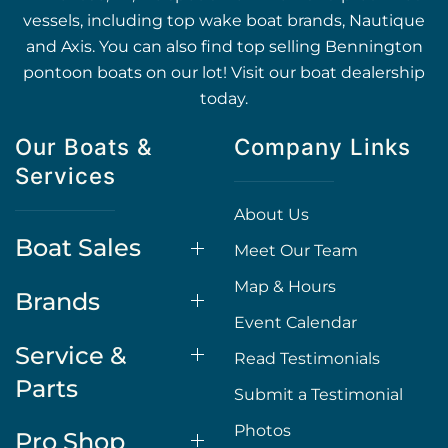
vessels, including top wake boat brands, Nautique
and Axis. You can also find top selling Bennington
pontoon boats on our lot! Visit our boat dealership
today.
Our Boats &
Company Links
Services
About Us
Boat Sales
Meet Our Team
Map & Hours
Brands
Event Calendar
Service &
Read Testimonials
Parts
Submit a Testimonial
Photos
Pro Shop