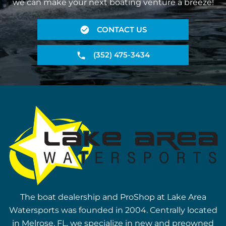
we can make your next boating venture a breeze!
CONTACT US
(352) 475-3434
The boat dealership and ProShop at Lake Area
Watersports was founded in 2004. Centrally located
in Melrose, FL, we specialize in new and preowned