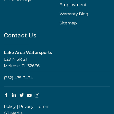
Employment
Warranty Blog
Sitemap
Contact Us
Lake Area Watersports
829 N SR 21
Melrose, FL 32666
(352) 475-3434
Policy
|
Privacy
|
Terms
G3 Media