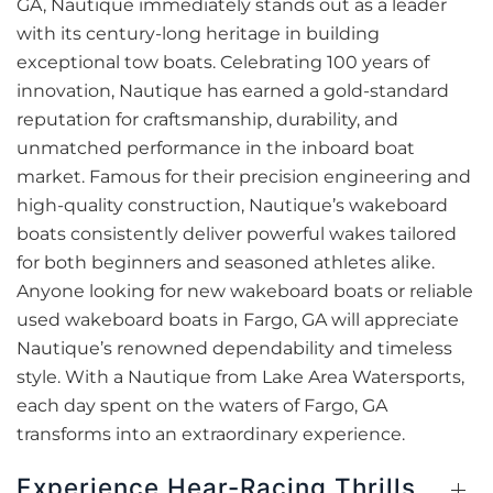
GA, Nautique immediately stands out as a leader
with its century-long heritage in building
exceptional tow boats. Celebrating 100 years of
innovation, Nautique has earned a gold-standard
reputation for craftsmanship, durability, and
unmatched performance in the inboard boat
market. Famous for their precision engineering and
high-quality construction, Nautique’s wakeboard
boats consistently deliver powerful wakes tailored
for both beginners and seasoned athletes alike.
Anyone looking for new wakeboard boats or reliable
used wakeboard boats in Fargo, GA will appreciate
Nautique’s renowned dependability and timeless
style. With a Nautique from Lake Area Watersports,
each day spent on the waters of Fargo, GA
transforms into an extraordinary experience.
Experience Hear-Racing Thrills