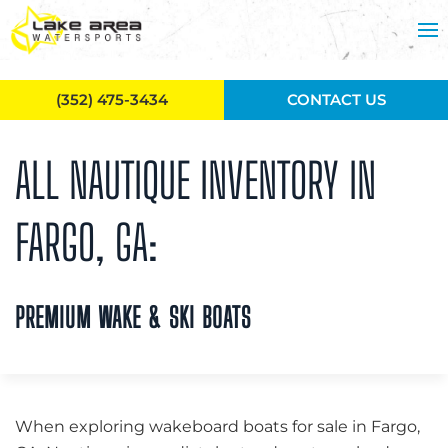
Skip to main content
(352) 475-3434
CONTACT US
ALL NAUTIQUE INVENTORY IN
FARGO, GA:
PREMIUM WAKE & SKI BOATS
When exploring wakeboard boats for sale in Fargo,