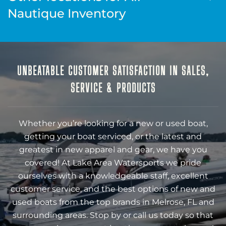
Nautique Inventory
UNBEATABLE CUSTOMER SATISFACTION IN SALES,
SERVICE & PRODUCTS
Whether you’re looking for a new or used boat,
getting your boat serviced, or the latest and
greatest in new apparel and gear, we have you
covered! At Lake Area Watersports we pride
ourselves with a knowledgeable staff, excellent
customer service, and the best options of new and
used boats from the top brands in Melrose, FL and
surrounding areas. Stop by or call us today so that