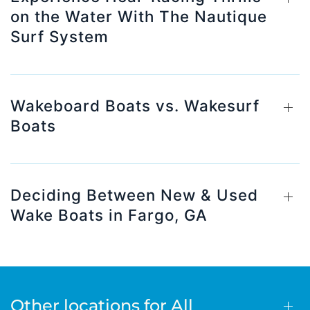
on the Water With The Nautique
Surf System
Wakeboard Boats vs. Wakesurf
Boats
Deciding Between New & Used
Wake Boats in Fargo, GA
Other locations for All