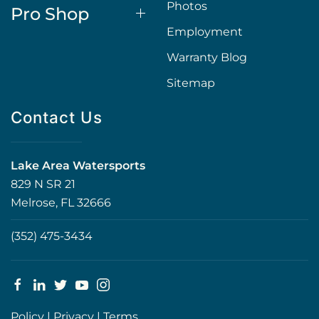
Photos
Pro Shop
Employment
Warranty Blog
Sitemap
Contact Us
Lake Area Watersports
829 N SR 21
Melrose, FL 32666
(352) 475-3434
Policy
|
Privacy
|
Terms