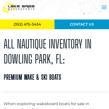
Skip to main content
(352) 475-3434
CONTACT US
ALL NAUTIQUE INVENTORY IN
DOWLING PARK, FL:
PREMIUM WAKE & SKI BOATS
When exploring wakeboard boats for sale in