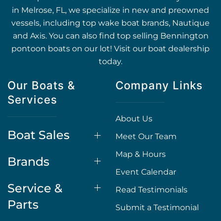
in Melrose, FL, we specialize in new and preowned
vessels, including top wake boat brands, Nautique
and Axis. You can also find top selling Bennington
pontoon boats on our lot! Visit our boat dealership
today.
Our Boats &
Company Links
Services
About Us
Boat Sales
Meet Our Team
Map & Hours
Brands
Event Calendar
Service &
Read Testimonials
Parts
Submit a Testimonial