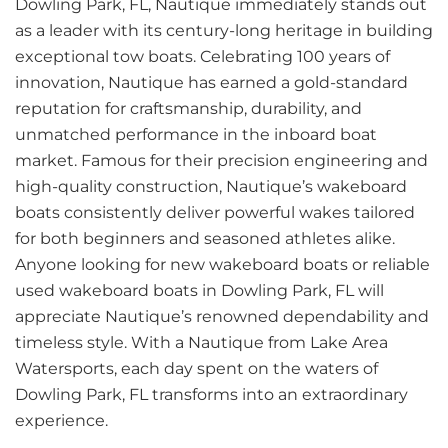
Dowling Park, FL, Nautique immediately stands out
as a leader with its century-long heritage in building
exceptional tow boats. Celebrating 100 years of
innovation, Nautique has earned a gold-standard
reputation for craftsmanship, durability, and
unmatched performance in the inboard boat
market. Famous for their precision engineering and
high-quality construction, Nautique’s wakeboard
boats consistently deliver powerful wakes tailored
for both beginners and seasoned athletes alike.
Anyone looking for new wakeboard boats or reliable
used wakeboard boats in Dowling Park, FL will
appreciate Nautique’s renowned dependability and
timeless style. With a Nautique from Lake Area
Watersports, each day spent on the waters of
Dowling Park, FL transforms into an extraordinary
experience.