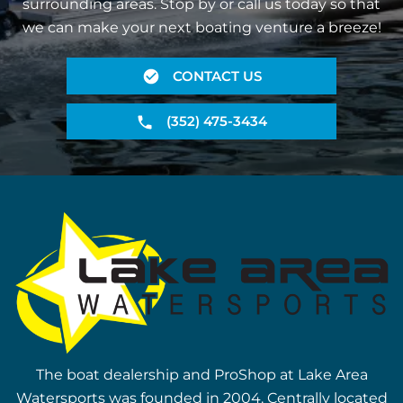
surrounding areas. Stop by or call us today so that
we can make your next boating venture a breeze!
CONTACT US
(352) 475-3434
The boat dealership and ProShop at Lake Area
Watersports was founded in 2004. Centrally located