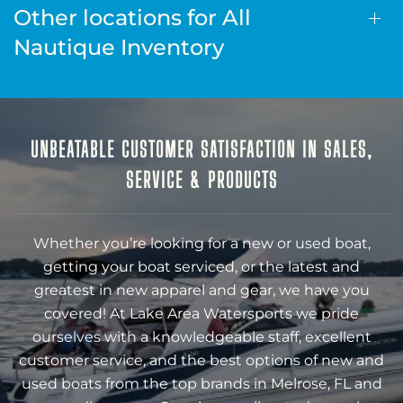
Other locations for All
Nautique Inventory
UNBEATABLE CUSTOMER SATISFACTION IN SALES,
SERVICE & PRODUCTS
Whether you’re looking for a new or used boat,
getting your boat serviced, or the latest and
greatest in new apparel and gear, we have you
covered! At Lake Area Watersports we pride
ourselves with a knowledgeable staff, excellent
customer service, and the best options of new and
used boats from the top brands in Melrose, FL and