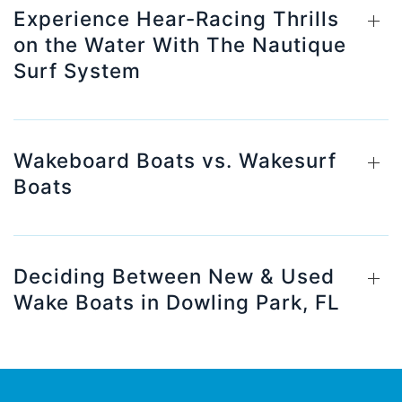
Experience Hear-Racing Thrills
on the Water With The Nautique
Surf System
Wakeboard Boats vs. Wakesurf
Boats
Deciding Between New & Used
Wake Boats in Dowling Park, FL