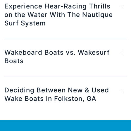
Experience Hear-Racing Thrills
on the Water With The Nautique
Surf System
Wakeboard Boats vs. Wakesurf
Boats
Deciding Between New & Used
Wake Boats in Folkston, GA