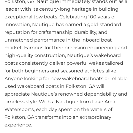
Folkston, GA, Nautique immediately stands out as a
leader with its century-long heritage in building
exceptional tow boats. Celebrating 100 years of
innovation, Nautique has earned a gold-standard
reputation for craftsmanship, durability, and
unmatched performance in the inboard boat
market. Famous for their precision engineering and
high-quality construction, Nautique’s wakeboard
boats consistently deliver powerful wakes tailored
for both beginners and seasoned athletes alike.
Anyone looking for new wakeboard boats or reliable
used wakeboard boats in Folkston, GA will
appreciate Nautique’s renowned dependability and
timeless style. With a Nautique from Lake Area
Watersports, each day spent on the waters of
Folkston, GA transforms into an extraordinary
experience.