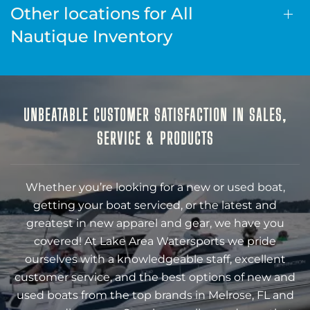
Other locations for All
Nautique Inventory
UNBEATABLE CUSTOMER SATISFACTION IN SALES,
SERVICE & PRODUCTS
Whether you’re looking for a new or used boat,
getting your boat serviced, or the latest and
greatest in new apparel and gear, we have you
covered! At Lake Area Watersports we pride
ourselves with a knowledgeable staff, excellent
customer service, and the best options of new and
used boats from the top brands in Melrose, FL and