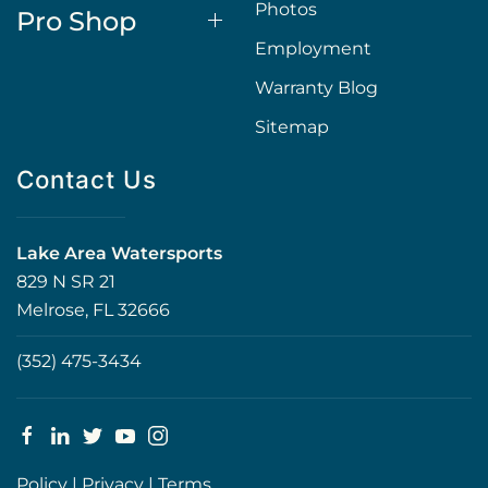
Photos
Pro Shop
Employment
Warranty Blog
Sitemap
Contact Us
Lake Area Watersports
829 N SR 21
Melrose, FL 32666
(352) 475-3434
Policy
|
Privacy
|
Terms