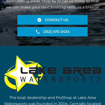
surrounding areas. Stop by or call us today so that
we can make your next boating venture a breeze!
CONTACT US
(352) 475-3434
The boat dealership and ProShop at Lake Area
Watersports was founded in 2004. Centrally located