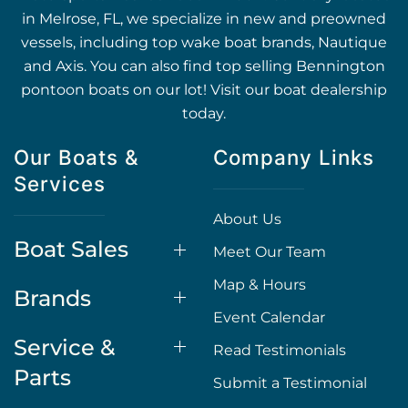
in Melrose, FL, we specialize in new and preowned
vessels, including top wake boat brands, Nautique
and Axis. You can also find top selling Bennington
pontoon boats on our lot! Visit our boat dealership
today.
Our Boats &
Company Links
Services
About Us
Boat Sales
Meet Our Team
Map & Hours
Brands
Event Calendar
Service &
Read Testimonials
Parts
Submit a Testimonial