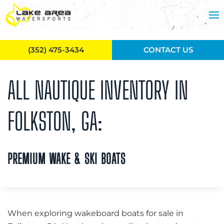
Skip to main content
(352) 475-3434
CONTACT US
ALL NAUTIQUE INVENTORY IN
FOLKSTON, GA:
PREMIUM WAKE & SKI BOATS
When exploring wakeboard boats for sale in