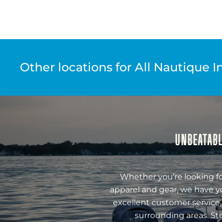
Other locations for All Nautique I
UNBEATABL
Whether you’re looking fo
apparel and gear, we have y
excellent customer service,
surrounding areas. St