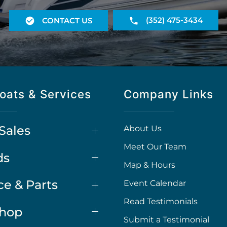
(352) 475-3434
CONTACT US
oats & Services
Company Links
Sales
About Us
Meet Our Team
ds
Map & Hours
ce & Parts
Event Calendar
Read Testimonials
Shop
Submit a Testimonial