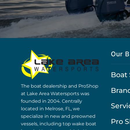
Our B
Boat 
The boat dealership and ProShop
Bran
at Lake Area Watersports was
founded in 2004. Centrally
Servi
located in Melrose, FL, we
specialize in new and preowned
Pro 
vessels, including top wake boat