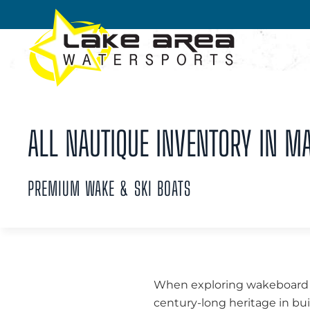
Skip to main content
ALL NAUTIQUE INVENTORY IN M
PREMIUM WAKE & SKI BOATS
When exploring wakeboard bo
century-long heritage in bui