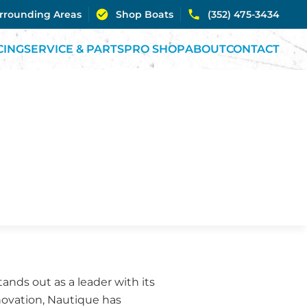
urrounding Areas
Shop Boats
(352) 475-3434
CING
SERVICE & PARTS
PRO SHOP
ABOUT
CONTACT
nds out as a leader with its
nnovation, Nautique has