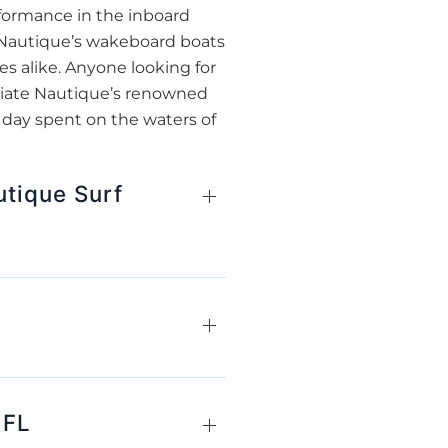
rformance in the inboard
, Nautique’s wakeboard boats
s alike. Anyone looking for
ciate Nautique’s renowned
 day spent on the waters of
utique Surf
 FL