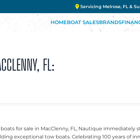
Servicing Melrose, FL & S
HOME
BOAT SALES
BRANDS
FINAN
ACCLENNY, FL:
ats for sale in MacClenny, FL, Nautique immediately sta
lding exceptional tow boats. Celebrating 100 years of i