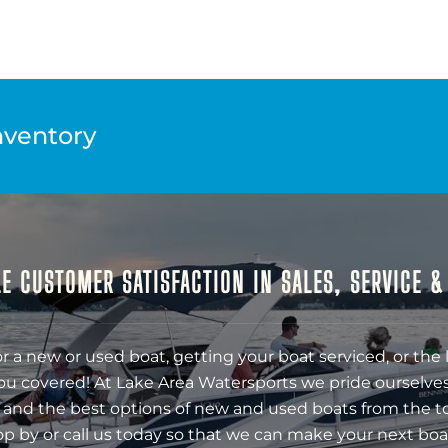
nventory
E CUSTOMER SATISFACTION IN SALES, SERVICE 
r a new or used boat, getting your boat serviced, or the 
ou covered! At Lake Area Watersports we pride ourselves
 and the best options of new and used boats from the t
op by or call us today so that we can make your next boa