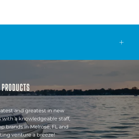
& PRODUCTS
latest and greatest in new
 with a knowledgeable staff,
op brands in Melrose, FL and
ting venture a breeze!