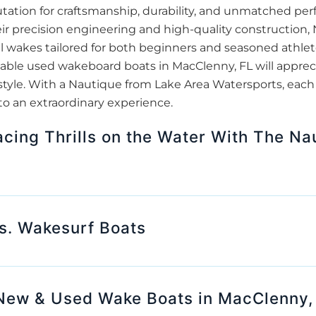
tation for craftsmanship, durability, and unmatched pe
ir precision engineering and high-quality construction
l wakes tailored for both beginners and seasoned athlete
iable used wakeboard boats in MacClenny, FL will appre
style. With a Nautique from Lake Area Watersports, each
to an extraordinary experience.
cing Thrills on the Water With The Na
s. Wakesurf Boats
New & Used Wake Boats in MacClenny,