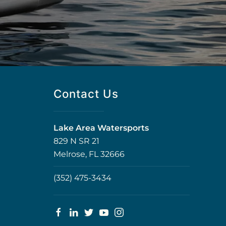
Contact Us
Lake Area Watersports
829 N SR 21
Melrose, FL 32666
(352) 475-3434