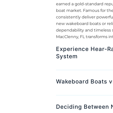
earned a gold-standard repu
boat market. Famous for the
consistently deliver powerfu
new wakeboard boats or rel
dependability and timeless 
MacClenny, FL transforms in
Experience Hear-Ra
System
Wakeboard Boats v
Deciding Between 