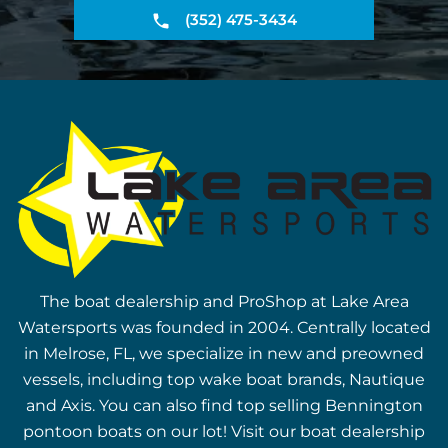
(352) 475-3434
The boat dealership and ProShop at Lake Area
Watersports was founded in 2004. Centrally located
in Melrose, FL, we specialize in new and preowned
vessels, including top wake boat brands, Nautique
and Axis. You can also find top selling Bennington
pontoon boats on our lot! Visit our boat dealership