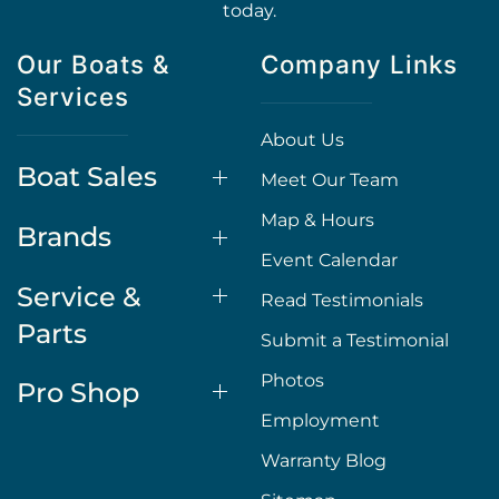
today.
Our Boats &
Company Links
Services
About Us
Boat Sales
Meet Our Team
Map & Hours
Brands
Event Calendar
Service &
Read Testimonials
Parts
Submit a Testimonial
Photos
Pro Shop
Employment
Warranty Blog