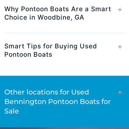
Why Pontoon Boats Are a Smart
Choice in Woodbine, GA
Smart Tips for Buying Used
Pontoon Boats
Other locations for Used
Bennington Pontoon Boats for
Sale