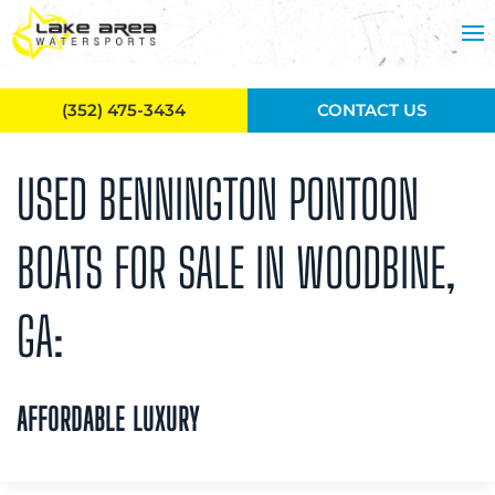
Skip to main content
(352) 475-3434
CONTACT US
USED BENNINGTON PONTOON
BOATS FOR SALE IN WOODBINE,
GA:
AFFORDABLE LUXURY