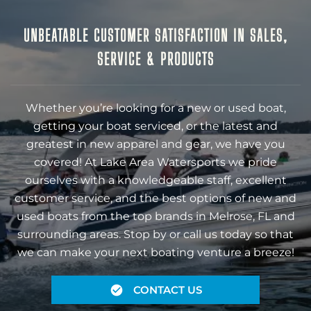
UNBEATABLE CUSTOMER SATISFACTION IN SALES,
SERVICE & PRODUCTS
Whether you’re looking for a new or used boat,
getting your boat serviced, or the latest and
greatest in new apparel and gear, we have you
covered! At Lake Area Watersports we pride
ourselves with a knowledgeable staff, excellent
customer service, and the best options of new and
used boats from the top brands in Melrose, FL and
surrounding areas. Stop by or call us today so that
we can make your next boating venture a breeze!
CONTACT US