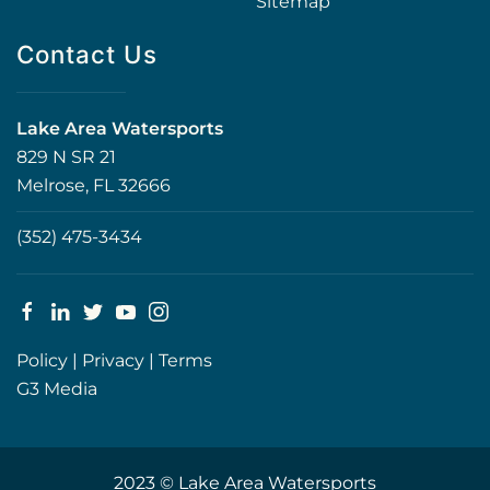
Sitemap
Contact Us
Lake Area Watersports
829 N SR 21
Melrose, FL 32666
(352) 475-3434
Policy
|
Privacy
|
Terms
G3 Media
2023 © Lake Area Watersports