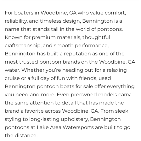
For boaters in Woodbine, GA who value comfort,
reliability, and timeless design, Bennington is a
name that stands tall in the world of pontoons.
Known for premium materials, thoughtful
craftsmanship, and smooth performance,
Bennington has built a reputation as one of the
most trusted pontoon brands on the Woodbine, GA
water. Whether you’re heading out for a relaxing
cruise or a full day of fun with friends, used
Bennington pontoon boats for sale offer everything
you need and more. Even preowned models carry
the same attention to detail that has made the
brand a favorite across Woodbine, GA. From sleek
styling to long-lasting upholstery, Bennington
pontoons at Lake Area Watersports are built to go
the distance.