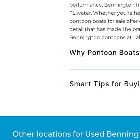
performance, Bennington has
FL water. Whether you’re hea
pontoon boats for sale off
detail that has made the bra
Bennington pontoons at Lake
Why Pontoon Boats 
Smart Tips for Buy
Other locations for Used Benning