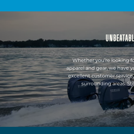
UNBEATABL
Whether you’re looking fo
apparel and gear, we have y
excellent customer service,
surrounding areas. St