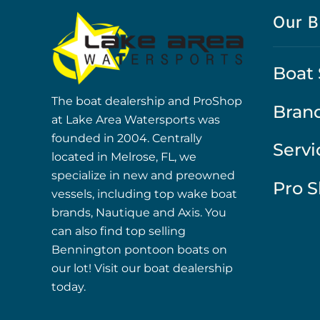
Our B
Boat 
The boat dealership and ProShop
Bran
at Lake Area Watersports was
founded in 2004. Centrally
Servi
located in Melrose, FL, we
specialize in new and preowned
Pro 
vessels, including top wake boat
brands, Nautique and Axis. You
can also find top selling
Bennington pontoon boats on
our lot! Visit our boat dealership
today.