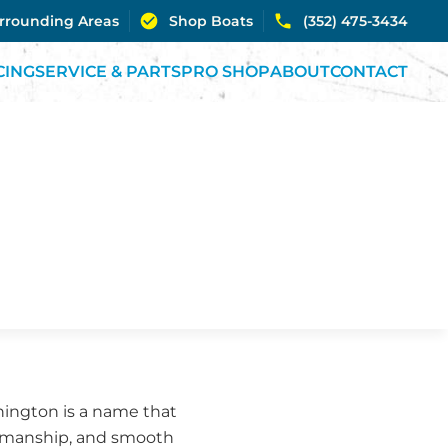
urrounding Areas
Shop Boats
(352) 475-3434
CING
SERVICE & PARTS
PRO SHOP
ABOUT
CONTACT
nnington is a name that
ftsmanship, and smooth