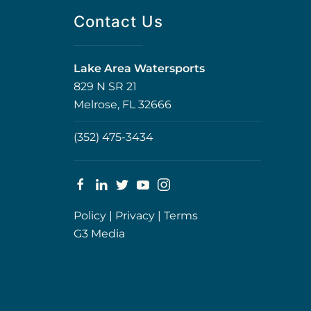
Contact Us
Lake Area Watersports
829 N SR 21
Melrose, FL 32666
(352) 475-3434
Policy
|
Privacy
|
Terms
G3 Media