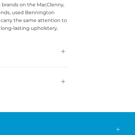
n brands on the MacClenny,
friends, used Bennington
carry the same attention to
 long-lasting upholstery,