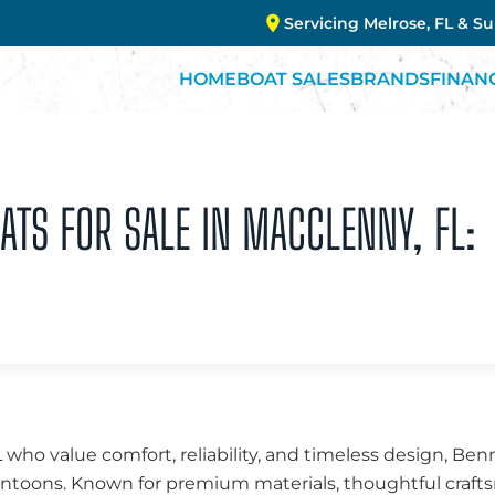
Servicing Melrose, FL & S
HOME
BOAT SALES
BRANDS
FINAN
TS FOR SALE IN MACCLENNY, FL:
 who value comfort, reliability, and timeless design, Be
 pontoons. Known for premium materials, thoughtful cra