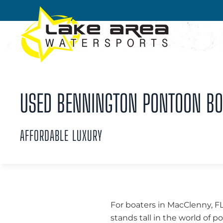
Skip to main content
USED BENNINGTON PONTOON BOA
AFFORDABLE LUXURY
For boaters in MacClenny, FL
stands tall in the world of