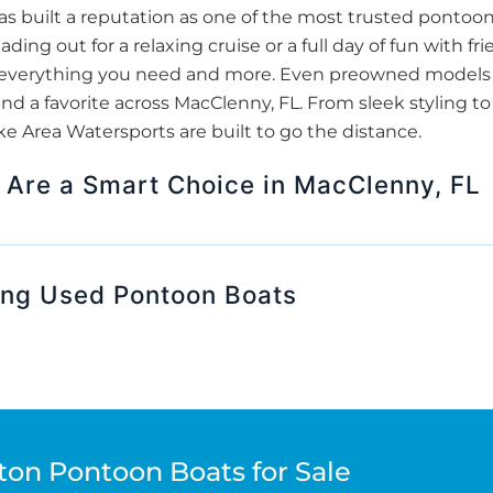
 built a reputation as one of the most trusted pontoo
ding out for a relaxing cruise or a full day of fun with 
er everything you need and more. Even preowned models 
nd a favorite across MacClenny, FL. From sleek styling to
 Area Watersports are built to go the distance.
Are a Smart Choice in MacClenny, FL
ing Used Pontoon Boats
ton Pontoon Boats for Sale