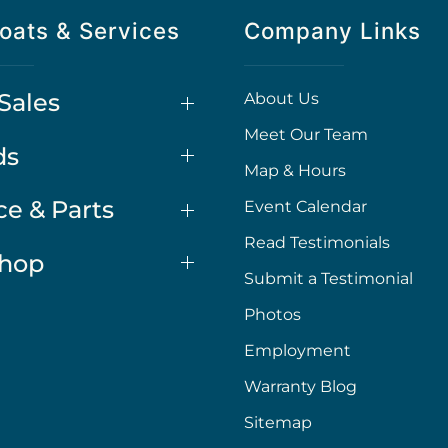
oats & Services
Company Links
Sales
About Us
Meet Our Team
ds
Map & Hours
ce & Parts
Event Calendar
Read Testimonials
Shop
Submit a Testimonial
Photos
Employment
Warranty Blog
Sitemap