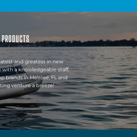
& PRODUCTS
latest and greatest in new
 with a knowledgeable staff,
op brands in Melrose, FL and
ting venture a breeze!