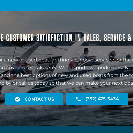
E CUSTOMER SATISFACTION IN SALES, SERVICE 
r a new or used boat, getting your boat serviced, or the 
ou covered! At Lake Area Watersports we pride ourselves
 and the best options of new and used boats from the t
op by or call us today so that we can make your next boa
(352) 475-3434
CONTACT US