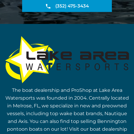
(352) 475-3434
The boat dealership and ProShop at Lake Area
Watersports was founded in 2004. Centrally located
in Melrose, FL, we specialize in new and preowned
vessels, including top wake boat brands, Nautique
and Axis. You can also find top selling Bennington
pontoon boats on our lot! Visit our boat dealership