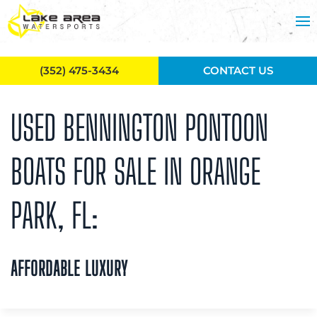
Skip to main content
(352) 475-3434
CONTACT US
USED BENNINGTON PONTOON
BOATS FOR SALE IN ORANGE
PARK, FL:
AFFORDABLE LUXURY