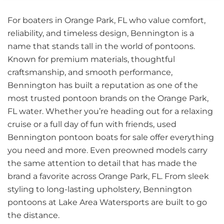
For boaters in Orange Park, FL who value comfort,
reliability, and timeless design, Bennington is a
name that stands tall in the world of pontoons.
Known for premium materials, thoughtful
craftsmanship, and smooth performance,
Bennington has built a reputation as one of the
most trusted pontoon brands on the Orange Park,
FL water. Whether you’re heading out for a relaxing
cruise or a full day of fun with friends, used
Bennington pontoon boats for sale offer everything
you need and more. Even preowned models carry
the same attention to detail that has made the
brand a favorite across Orange Park, FL. From sleek
styling to long-lasting upholstery, Bennington
pontoons at Lake Area Watersports are built to go
the distance.