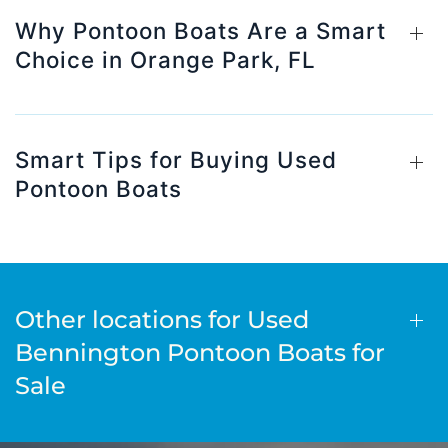
Why Pontoon Boats Are a Smart
Choice in Orange Park, FL
Smart Tips for Buying Used
Pontoon Boats
Other locations for Used
Bennington Pontoon Boats for
Sale