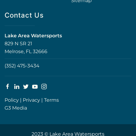
Sitemap
Contact Us
Lake Area Watersports
829 N SR 21
Melrose, FL 32666
(352) 475-3434
Policy
|
Privacy
|
Terms
G3 Media
2023 © Lake Area Watersports