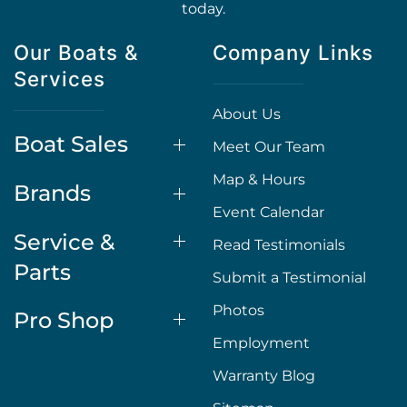
today.
Our Boats &
Company Links
Services
About Us
Boat Sales
Meet Our Team
Map & Hours
Brands
Event Calendar
Service &
Read Testimonials
Parts
Submit a Testimonial
Photos
Pro Shop
Employment
Warranty Blog