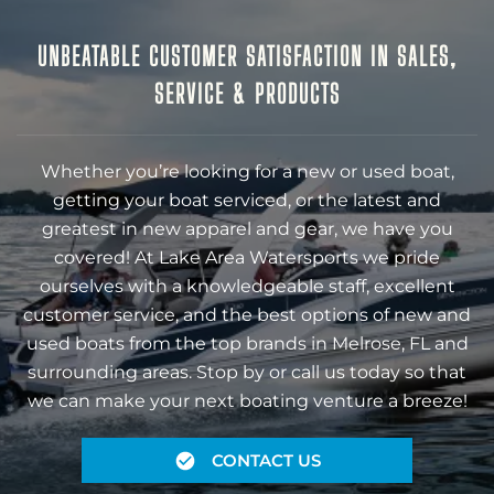
UNBEATABLE CUSTOMER SATISFACTION IN SALES,
SERVICE & PRODUCTS
Whether you’re looking for a new or used boat,
getting your boat serviced, or the latest and
greatest in new apparel and gear, we have you
covered! At Lake Area Watersports we pride
ourselves with a knowledgeable staff, excellent
customer service, and the best options of new and
used boats from the top brands in Melrose, FL and
surrounding areas. Stop by or call us today so that
we can make your next boating venture a breeze!
CONTACT US