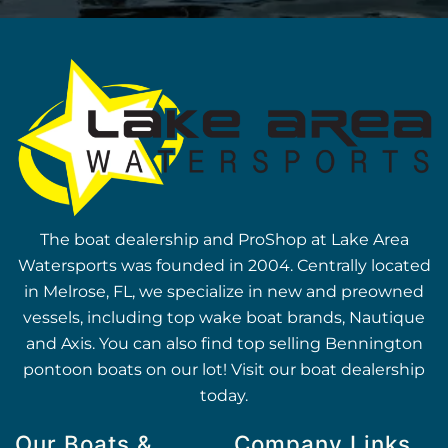
The boat dealership and ProShop at Lake Area
Watersports was founded in 2004. Centrally located
in Melrose, FL, we specialize in new and preowned
vessels, including top wake boat brands, Nautique
and Axis. You can also find top selling Bennington
pontoon boats on our lot! Visit our boat dealership
today.
Our Boats &
Company Links