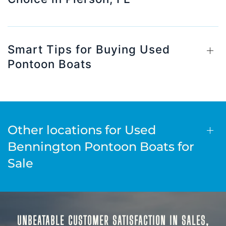
Smart Tips for Buying Used
Pontoon Boats
Other locations for Used
Bennington Pontoon Boats for
Sale
UNBEATABLE CUSTOMER SATISFACTION IN SALES,