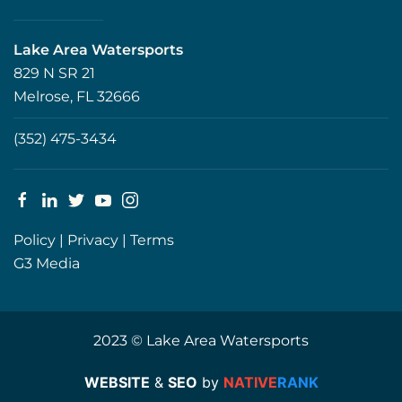
Lake Area Watersports
829 N SR 21
Melrose, FL 32666
(352) 475-3434
Policy
|
Privacy
|
Terms
G3 Media
2023 © Lake Area Watersports
WEBSITE
&
SEO
by
NATIVE
RANK