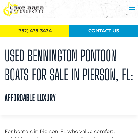
Skip to main content
(352) 475-3434
CONTACT US
USED BENNINGTON PONTOON
BOATS FOR SALE IN PIERSON, FL:
AFFORDABLE LUXURY
For boaters in Pierson, FL who value comfort,