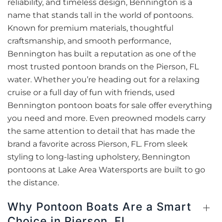
reliability, and timeless design, Bennington is a
name that stands tall in the world of pontoons.
Known for premium materials, thoughtful
craftsmanship, and smooth performance,
Bennington has built a reputation as one of the
most trusted pontoon brands on the Pierson, FL
water. Whether you’re heading out for a relaxing
cruise or a full day of fun with friends, used
Bennington pontoon boats for sale offer everything
you need and more. Even preowned models carry
the same attention to detail that has made the
brand a favorite across Pierson, FL. From sleek
styling to long-lasting upholstery, Bennington
pontoons at Lake Area Watersports are built to go
the distance.
Why Pontoon Boats Are a Smart
Choice in Pierson, FL