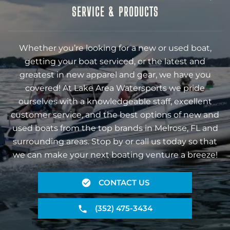
SERVICE & PRODUCTS
Whether you’re looking for a new or used boat,
getting your boat serviced, or the latest and
greatest in new apparel and gear, we have you
covered! At Lake Area Watersports we pride
ourselves with a knowledgeable staff, excellent
customer service, and the best options of new and
used boats from the top brands in Melrose, FL and
surrounding areas. Stop by or call us today so that
we can make your next boating venture a breeze!
CONTACT US
(352) 475-3434