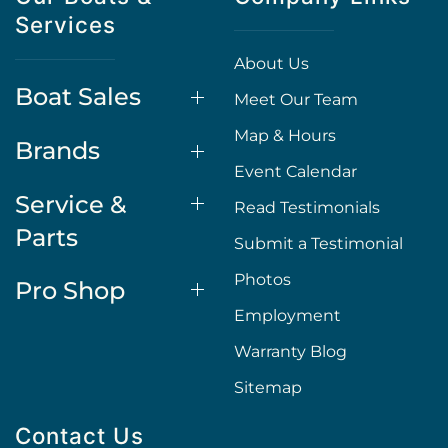
Services
About Us
Boat Sales
Meet Our Team
Map & Hours
Brands
Event Calendar
Service &
Read Testimonials
Parts
Submit a Testimonial
Photos
Pro Shop
Employment
Warranty Blog
Sitemap
Contact Us