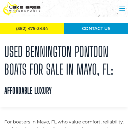
Skip to main content
(352) 475-3434
CONTACT US
USED BENNINGTON PONTOON
BOATS FOR SALE IN MAYO, FL:
AFFORDABLE LUXURY
For boaters in Mayo, FL who value comfort, reliability,