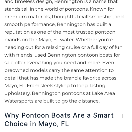
and timeless design, Bennington is a name that
stands tall in the world of pontoons. Known for
premium materials, thoughtful craftsmanship, and
smooth performance, Bennington has built a
reputation as one of the most trusted pontoon
brands on the Mayo, FL water. Whether you’re
heading out for a relaxing cruise or a full day of fun
with friends, used Bennington pontoon boats for
sale offer everything you need and more. Even
preowned models carry the same attention to
detail that has made the brand a favorite across
Mayo, FL. From sleek styling to long-lasting
upholstery, Bennington pontoons at Lake Area
Watersports are built to go the distance.
Why Pontoon Boats Are a Smart
Choice in Mayo, FL