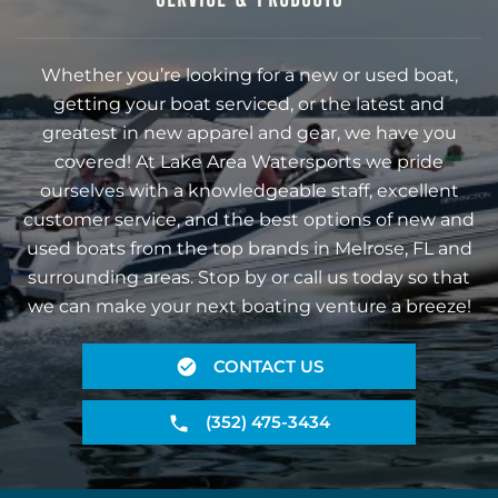
Whether you’re looking for a new or used boat,
getting your boat serviced, or the latest and
greatest in new apparel and gear, we have you
covered! At Lake Area Watersports we pride
ourselves with a knowledgeable staff, excellent
customer service, and the best options of new and
used boats from the top brands in Melrose, FL and
surrounding areas. Stop by or call us today so that
we can make your next boating venture a breeze!
CONTACT US
(352) 475-3434