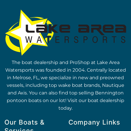
The boat dealership and ProShop at Lake Area
Watersports was founded in 2004. Centrally located
in Melrose, FL, we specialize in new and preowned
vessels, including top wake boat brands, Nautique
and Axis. You can also find top selling Bennington
pontoon boats on our lot! Visit our boat dealership
today.
Our Boats &
Company Links
Services