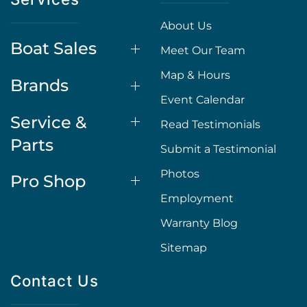
About Us
Boat Sales
Meet Our Team
Map & Hours
Brands
Event Calendar
Service &
Read Testimonials
Parts
Submit a Testimonial
Photos
Pro Shop
Employment
Warranty Blog
Sitemap
Contact Us