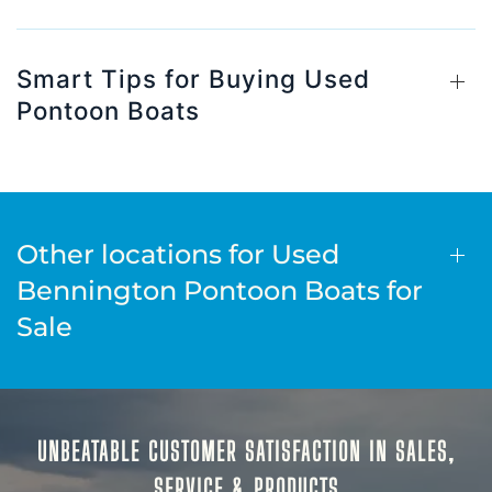
Smart Tips for Buying Used
Pontoon Boats
Other locations for Used
Bennington Pontoon Boats for
Sale
UNBEATABLE CUSTOMER SATISFACTION IN SALES,
SERVICE & PRODUCTS