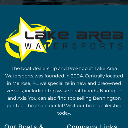
The boat dealership and ProShop at Lake Area
Watersports was founded in 2004. Centrally located
in Melrose, FL, we specialize in new and preowned
vessels, including top wake boat brands, Nautique
and Axis. You can also find top selling Bennington
pontoon boats on our lot! Visit our boat dealership
today.
Our Boats &
Company Links