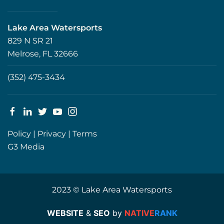
Lake Area Watersports
829 N SR 21
Melrose, FL 32666
(352) 475-3434
Policy
|
Privacy
|
Terms
G3 Media
2023 © Lake Area Watersports
WEBSITE
&
SEO
by
NATIVE
RANK