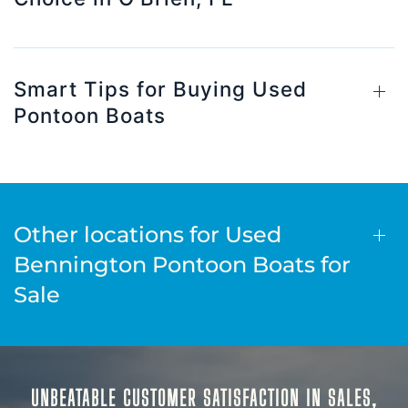
Smart Tips for Buying Used
Pontoon Boats
Other locations for Used
Bennington Pontoon Boats for
Sale
UNBEATABLE CUSTOMER SATISFACTION IN SALES,