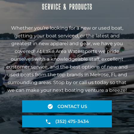
SERVICE & PRODUCTS
Whether you’re looking for a new or used boat,
getting your boat serviced, or the latest and
greatest in new apparel and gear, we have you
covered! At Lake Area Watersports we pride
ourselves with a knowledgeable staff, excellent
customer service, and the best options of new and
used boats from the top brands in Melrose, FL and
surrounding areas. Stop by or call us today so that
we can make your next boating venture a breeze!
CONTACT US
(352) 475-3434