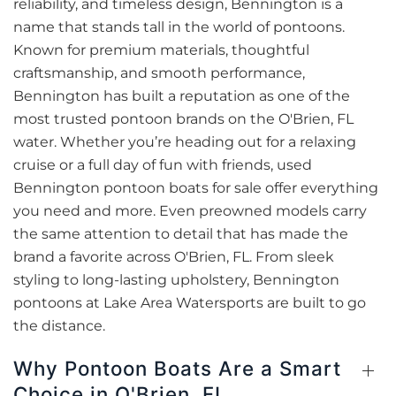
reliability, and timeless design, Bennington is a
name that stands tall in the world of pontoons.
Known for premium materials, thoughtful
craftsmanship, and smooth performance,
Bennington has built a reputation as one of the
most trusted pontoon brands on the O'Brien, FL
water. Whether you’re heading out for a relaxing
cruise or a full day of fun with friends, used
Bennington pontoon boats for sale offer everything
you need and more. Even preowned models carry
the same attention to detail that has made the
brand a favorite across O'Brien, FL. From sleek
styling to long-lasting upholstery, Bennington
pontoons at Lake Area Watersports are built to go
the distance.
Why Pontoon Boats Are a Smart
Choice in O'Brien, FL