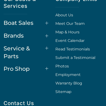
Services
About Us
Boat Sales
Meet Our Team
Map & Hours
Brands
Event Calendar
Service &
Read Testimonials
Parts
Submit a Testimonial
Photos
Pro Shop
Employment
Warranty Blog
Sitemap
Contact Us