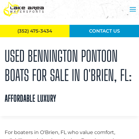
Skip to main content
(352) 475-3434
CONTACT US
USED BENNINGTON PONTOON
BOATS FOR SALE IN O'BRIEN, FL:
AFFORDABLE LUXURY
For boaters in O'Brien, FL who value comfort,