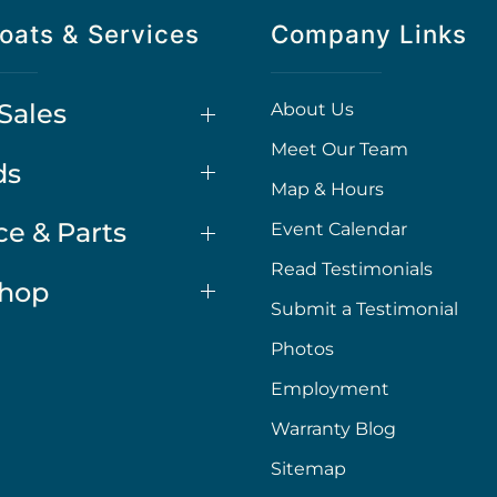
oats & Services
Company Links
Sales
About Us
Meet Our Team
ds
Map & Hours
ce & Parts
Event Calendar
Read Testimonials
Shop
Submit a Testimonial
Photos
Employment
Warranty Blog
Sitemap