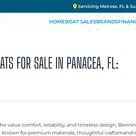
Servicing Melrose, FL & S
HOME
BOAT SALES
BRANDS
FINAN
TS FOR SALE IN PANACEA, FL:
ho value comfort, reliability, and timeless design, Benn
ns. Known for premium materials, thoughtful craftsmans