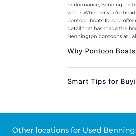
performance, Bennington has
water. Whether you’re headin
pontoon boats for sale off
detail that has made the bra
Bennington pontoons at Lake
Why Pontoon Boats 
Smart Tips for Buy
Other locations for Used Benning