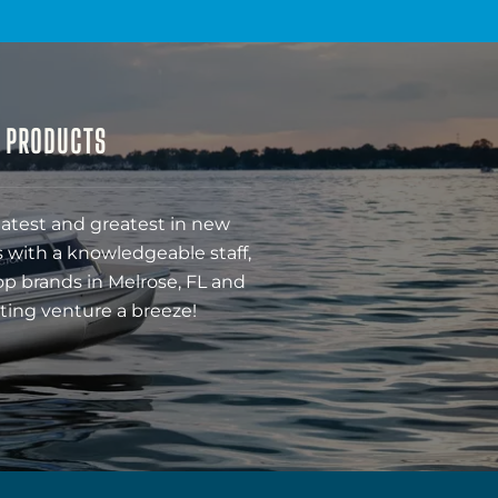
& PRODUCTS
latest and greatest in new
 with a knowledgeable staff,
op brands in Melrose, FL and
ting venture a breeze!