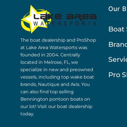
Our B
Boat 
The boat dealership and ProShop
Bran
at Lake Area Watersports was
founded in 2004. Centrally
Servi
located in Melrose, FL, we
specialize in new and preowned
Pro 
vessels, including top wake boat
brands, Nautique and Axis. You
can also find top selling
Bennington pontoon boats on
our lot! Visit our boat dealership
today.