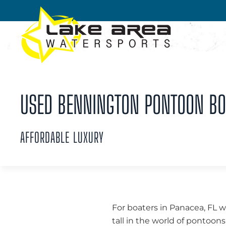
Skip to main content
USED BENNINGTON PONTOON BOA
AFFORDABLE LUXURY
For boaters in Panacea, FL w
tall in the world of pontoo