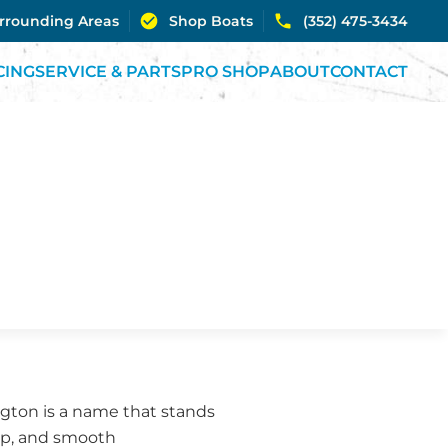
urrounding Areas
Shop Boats
(352) 475-3434
CING
SERVICE & PARTS
PRO SHOP
ABOUT
CONTACT
ington is a name that stands
hip, and smooth