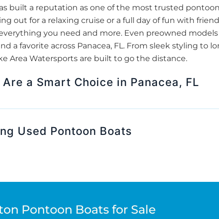
 built a reputation as one of the most trusted pontoon
g out for a relaxing cruise or a full day of fun with fri
er everything you need and more. Even preowned models 
nd a favorite across Panacea, FL. From sleek styling to lo
 Area Watersports are built to go the distance.
Are a Smart Choice in Panacea, FL
ing Used Pontoon Boats
ton Pontoon Boats for Sale