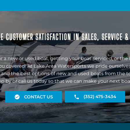
E CUSTOMER SATISFACTION IN SALES, SERVICE 
r a new or used boat, getting your boat serviced, or the 
ou covered! At Lake Area Watersports we pride ourselves
 and the best options of new and used boats from the t
op by or call us today so that we can make your next boa
(352) 475-3434
CONTACT US