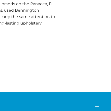
 brands on the Panacea, FL
ends, used Bennington
carry the same attention to
ng-lasting upholstery,