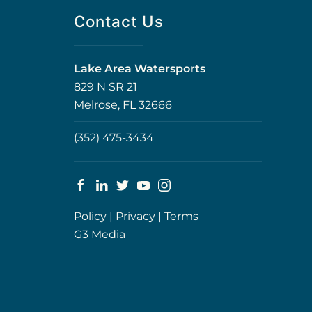
Contact Us
Lake Area Watersports
829 N SR 21
Melrose, FL 32666
(352) 475-3434
Policy
|
Privacy
|
Terms
G3 Media