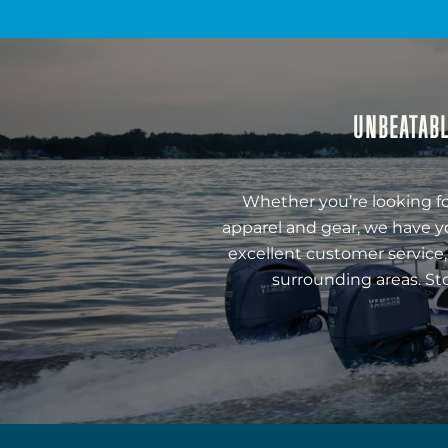
UNBEATABL
Whether you’re looking fo
apparel and gear, we have y
excellent customer service,
surrounding areas. St