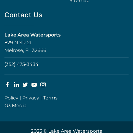
Sitemap
Contact Us
Lake Area Watersports
829 N SR 21
Melrose, FL 32666
(352) 475-3434
Policy
|
Privacy
|
Terms
G3 Media
2023 © Lake Area Watersports