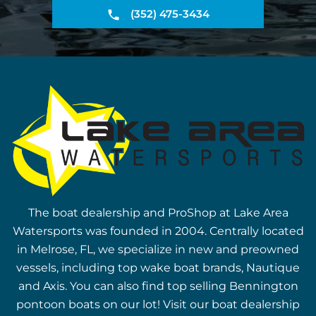
(352) 475-3434
The boat dealership and ProShop at Lake Area
Watersports was founded in 2004. Centrally located
in Melrose, FL, we specialize in new and preowned
vessels, including top wake boat brands, Nautique
and Axis. You can also find top selling Bennington
pontoon boats on our lot! Visit our boat dealership