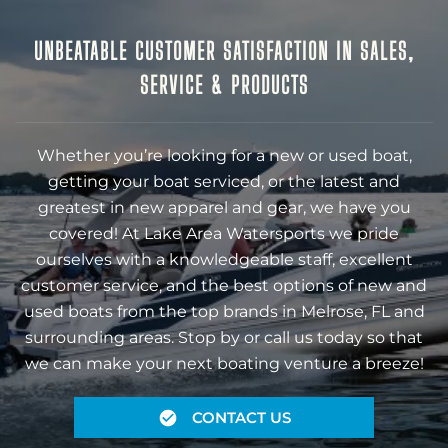
UNBEATABLE CUSTOMER SATISFACTION IN SALES,
SERVICE & PRODUCTS
Whether you’re looking for a new or used boat,
getting your boat serviced, or the latest and
greatest in new apparel and gear, we have you
covered! At Lake Area Watersports we pride
ourselves with a knowledgeable staff, excellent
customer service, and the best options of new and
used boats from the top brands in Melrose, FL and
surrounding areas. Stop by or call us today so that
we can make your next boating venture a breeze!
CONTACT US