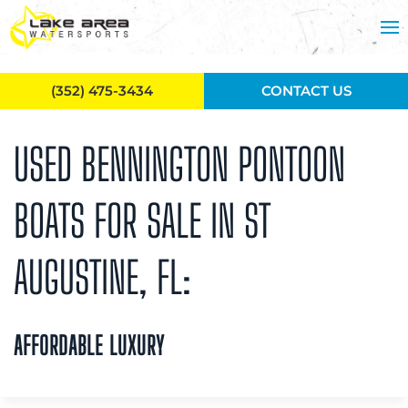
Skip to main content
(352) 475-3434
CONTACT US
USED BENNINGTON PONTOON
BOATS FOR SALE IN ST
AUGUSTINE, FL:
AFFORDABLE LUXURY