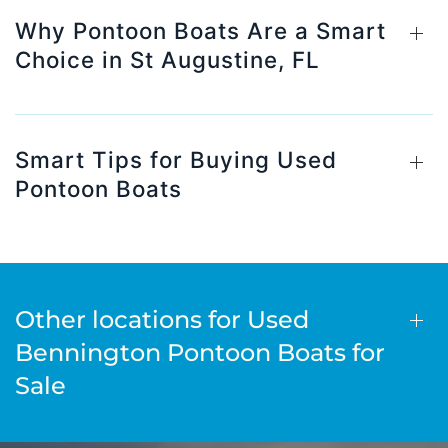
Why Pontoon Boats Are a Smart
Choice in St Augustine, FL
Smart Tips for Buying Used
Pontoon Boats
Other locations for Used
Bennington Pontoon Boats for
Sale