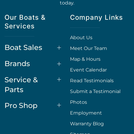
today.
Our Boats &
Company Links
Services
About Us
Boat Sales
Meet Our Team
Map & Hours
Brands
Event Calendar
Service &
Read Testimonials
Parts
Submit a Testimonial
Photos
Pro Shop
Employment
Warranty Blog