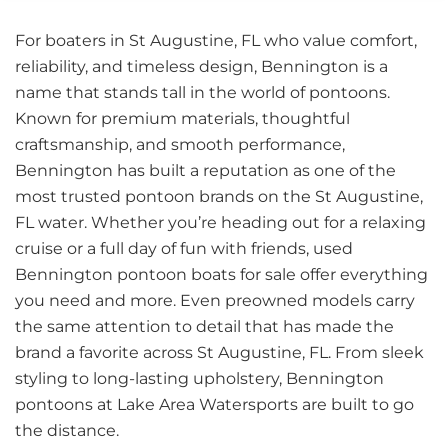
For boaters in St Augustine, FL who value comfort,
reliability, and timeless design, Bennington is a
name that stands tall in the world of pontoons.
Known for premium materials, thoughtful
craftsmanship, and smooth performance,
Bennington has built a reputation as one of the
most trusted pontoon brands on the St Augustine,
FL water. Whether you’re heading out for a relaxing
cruise or a full day of fun with friends, used
Bennington pontoon boats for sale offer everything
you need and more. Even preowned models carry
the same attention to detail that has made the
brand a favorite across St Augustine, FL. From sleek
styling to long-lasting upholstery, Bennington
pontoons at Lake Area Watersports are built to go
the distance.