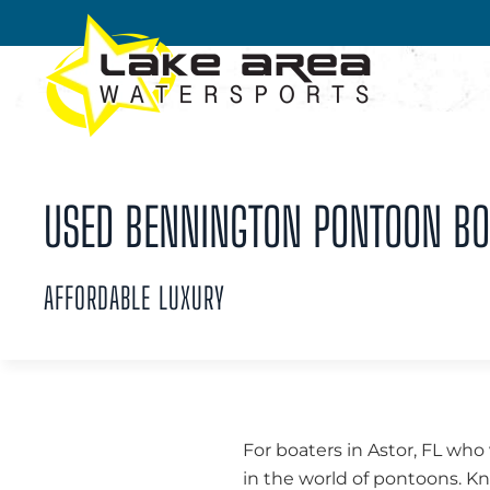
Skip to main content
USED BENNINGTON PONTOON BOA
AFFORDABLE LUXURY
For boaters in Astor, FL who 
in the world of pontoons. 