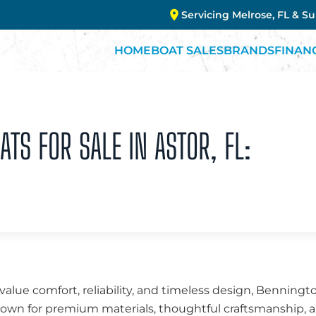
Servicing Melrose, FL & S
HOME
BOAT SALES
BRANDS
FINAN
TS FOR SALE IN ASTOR, FL:
value comfort, reliability, and timeless design, Benningt
Known for premium materials, thoughtful craftsmanship,