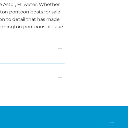
e Astor, FL water. Whether
ngton pontoon boats for sale
n to detail that has made
 Bennington pontoons at Lake