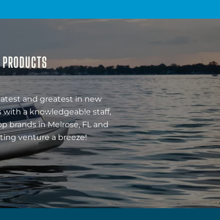
& PRODUCTS
latest and greatest in new
 with a knowledgeable staff,
op brands in Melrose, FL and
ting venture a breeze!