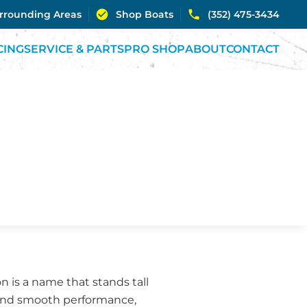
urrounding Areas
Shop Boats
(352) 475-3434
CING
SERVICE & PARTS
PRO SHOP
ABOUT
CONTACT
on is a name that stands tall
 and smooth performance,