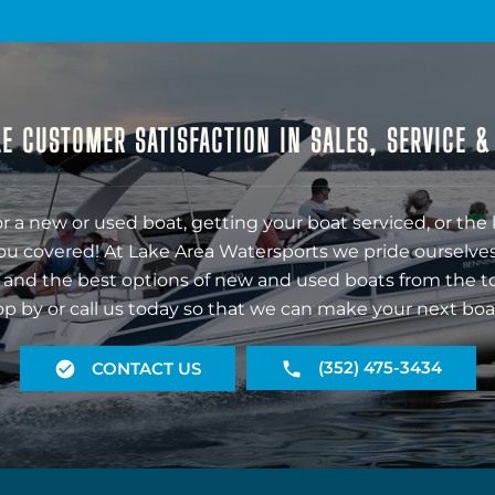
E CUSTOMER SATISFACTION IN SALES, SERVICE 
r a new or used boat, getting your boat serviced, or the 
ou covered! At Lake Area Watersports we pride ourselves
 and the best options of new and used boats from the t
op by or call us today so that we can make your next boa
(352) 475-3434
CONTACT US