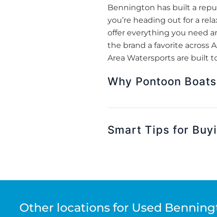
Bennington has built a repu
you’re heading out for a rela
offer everything you need 
the brand a favorite across 
Area Watersports are built t
Why Pontoon Boats 
Smart Tips for Buy
Other locations for Used Benning