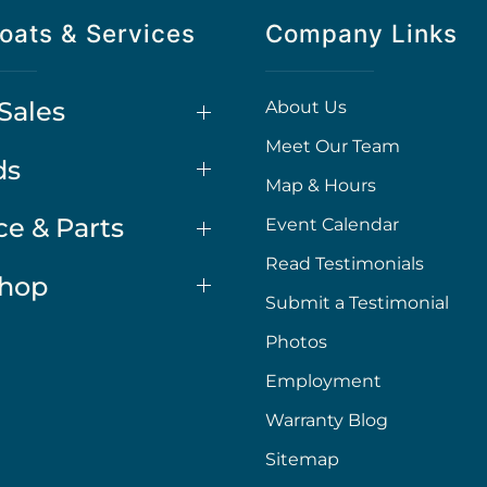
oats & Services
Company Links
Sales
About Us
Meet Our Team
ds
Map & Hours
ce & Parts
Event Calendar
Read Testimonials
Shop
Submit a Testimonial
Photos
Employment
Warranty Blog
Sitemap