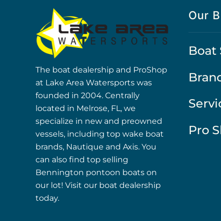
Our B
Boat 
The boat dealership and ProShop
Bran
at Lake Area Watersports was
founded in 2004. Centrally
Servi
located in Melrose, FL, we
specialize in new and preowned
Pro 
vessels, including top wake boat
brands, Nautique and Axis. You
can also find top selling
Bennington pontoon boats on
our lot! Visit our boat dealership
today.