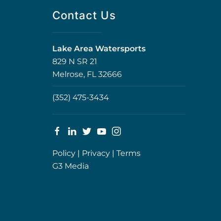
Contact Us
Lake Area Watersports
829 N SR 21
Melrose, FL 32666
(352) 475-3434
Policy
|
Privacy
|
Terms
G3 Media