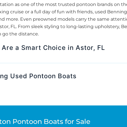
tation as one of the most trusted pontoon brands on th
xing cruise or a full day of fun with friends, used Benni
and more. Even preowned models carry the same attentio
Astor, FL. From sleek styling to long-lasting upholstery,
o go the distance.
Are a Smart Choice in Astor, FL
ing Used Pontoon Boats
ton Pontoon Boats for Sale