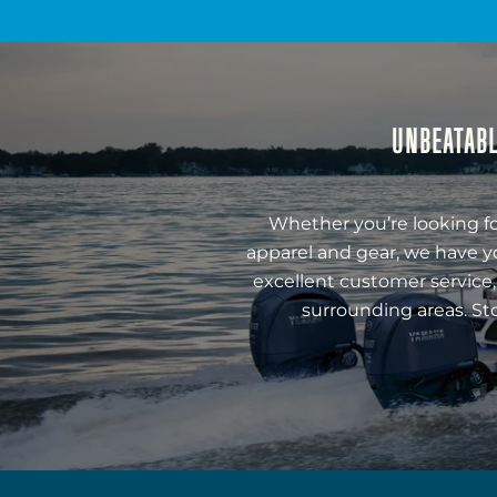
UNBEATABL
Whether you’re looking fo
apparel and gear, we have y
excellent customer service,
surrounding areas. St