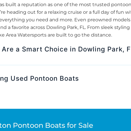
s built a reputation as one of the most trusted pontoo
re heading out for a relaxing cruise or a full day of fun 
er everything you need and more. Even preowned models 
nd a favorite across Dowling Park, FL. From sleek styling 
 Area Watersports are built to go the distance.
Are a Smart Choice in Dowling Park, 
ing Used Pontoon Boats
ton Pontoon Boats for Sale