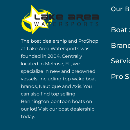
Our B
Boat 
The boat dealership and ProShop
Bran
at Lake Area Watersports was
founded in 2004. Centrally
Servi
located in Melrose, FL, we
specialize in new and preowned
Pro 
vessels, including top wake boat
brands, Nautique and Axis. You
can also find top selling
Bennington pontoon boats on
our lot! Visit our boat dealership
today.