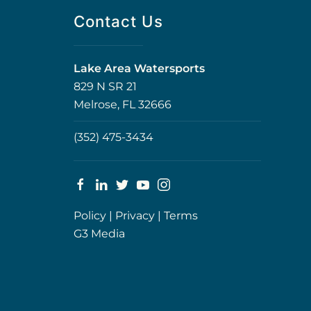
Contact Us
Lake Area Watersports
829 N SR 21
Melrose, FL 32666
(352) 475-3434
Policy
|
Privacy
|
Terms
G3 Media