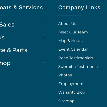
oats & Services
Company Links
Sales
About Us
Meet Our Team
ds
Map & Hours
ce & Parts
Event Calendar
Read Testimonials
Shop
Submit a Testimonial
Photos
Employment
Warranty Blog
Sitemap