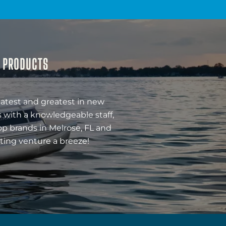
& PRODUCTS
latest and greatest in new
 with a knowledgeable staff,
op brands in Melrose, FL and
ting venture a breeze!