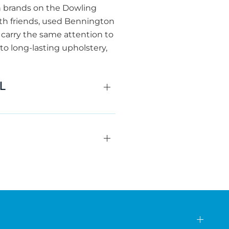
n brands on the Dowling
with friends, used Bennington
carry the same attention to
to long-lasting upholstery,
FL