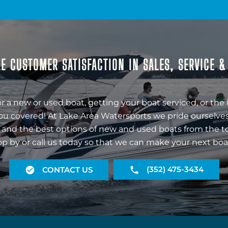
E CUSTOMER SATISFACTION IN SALES, SERVICE 
r a new or used boat, getting your boat serviced, or the 
ou covered! At Lake Area Watersports we pride ourselves
 and the best options of new and used boats from the t
op by or call us today so that we can make your next boa
(352) 475-3434
CONTACT US