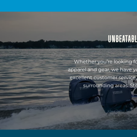
UNBEATABL
Whether you’re looking fo
apparel and gear, we have y
excellent customer service,
surrounding areas. St