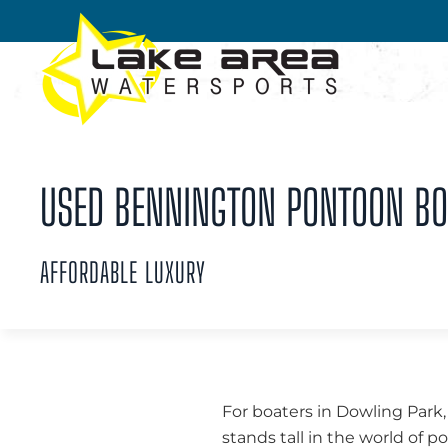
Skip to main content
USED BENNINGTON PONTOON BOA
AFFORDABLE LUXURY
For boaters in Dowling Park,
stands tall in the world of