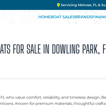
Servicing Melrose, FL & S
HOME
BOAT SALES
BRANDS
FINAN
TS FOR SALE IN DOWLING PARK, F
 FL who value comfort, reliability, and timeless design, 
 pontoons. Known for premium materials, thoughtful cra