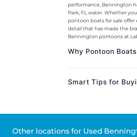
performance, Bennington ha
Park, FL water. Whether you’
pontoon boats for sale off
detail that has made the bra
Bennington pontoons at Lake
Why Pontoon Boats 
Smart Tips for Buy
Other locations for Used Benning