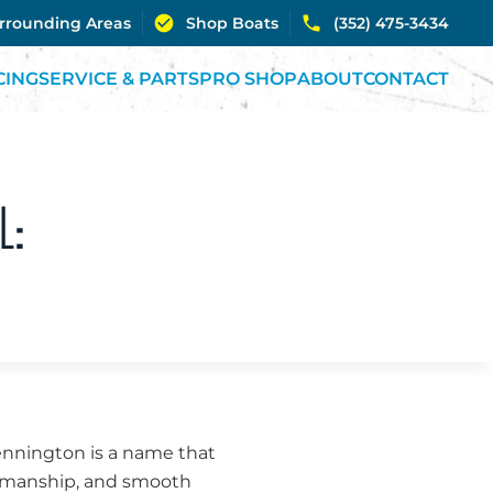
urrounding Areas
Shop Boats
(352) 475-3434
CING
SERVICE & PARTS
PRO SHOP
ABOUT
CONTACT
L:
Bennington is a name that
ftsmanship, and smooth