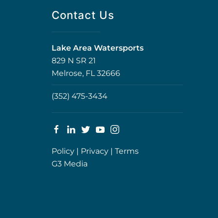
Contact Us
Lake Area Watersports
829 N SR 21
Melrose, FL 32666
(352) 475-3434
Policy
|
Privacy
|
Terms
G3 Media