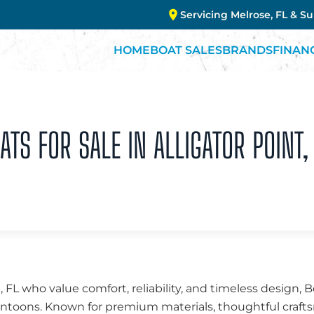
Servicing Melrose, FL & S
HOME
BOAT SALES
BRANDS
FINAN
S FOR SALE IN ALLIGATOR POINT, 
t, FL who value comfort, reliability, and timeless design
 pontoons. Known for premium materials, thoughtful cra