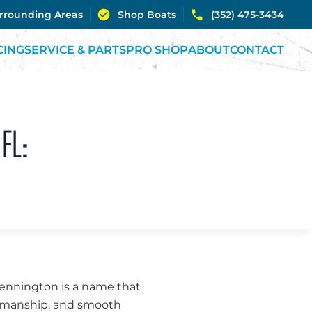
urrounding Areas
Shop Boats
(352) 475-3434
CING
SERVICE & PARTS
PRO SHOP
ABOUT
CONTACT
FL:
, Bennington is a name that
ftsmanship, and smooth