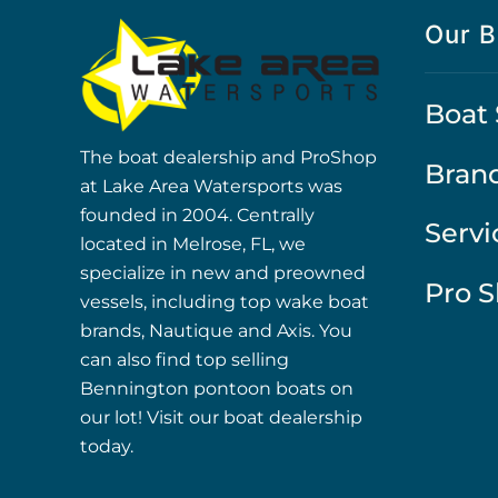
Our B
Boat 
The boat dealership and ProShop
Bran
at Lake Area Watersports was
founded in 2004. Centrally
Servi
located in Melrose, FL, we
specialize in new and preowned
Pro 
vessels, including top wake boat
brands, Nautique and Axis. You
can also find top selling
Bennington pontoon boats on
our lot! Visit our boat dealership
today.