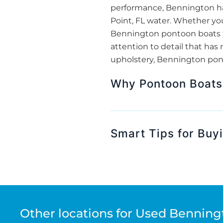
performance, Bennington has
Point, FL water. Whether you’
Bennington pontoon boats f
attention to detail that has 
upholstery, Bennington pont
Why Pontoon Boats A
Smart Tips for Buy
Other locations for Used Benning