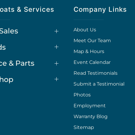
oats & Services
Company Links
Sales
About Us
Meet Our Team
ds
Map & Hours
ce & Parts
Event Calendar
Read Testimonials
Shop
Submit a Testimonial
Photos
Employment
Warranty Blog
Sitemap