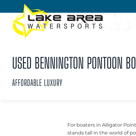
Skip to main content
USED BENNINGTON PONTOON BOAT
AFFORDABLE LUXURY
For boaters in Alligator Poin
stands tall in the world of