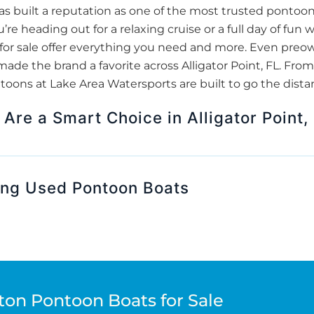
 built a reputation as one of the most trusted pontoon 
re heading out for a relaxing cruise or a full day of fun w
or sale offer everything you need and more. Even pre
made the brand a favorite across Alligator Point, FL. From
oons at Lake Area Watersports are built to go the dista
re a Smart Choice in Alligator Point,
ing Used Pontoon Boats
ton Pontoon Boats for Sale