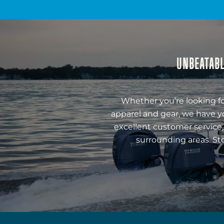
UNBEATABL
Whether you’re looking fo
apparel and gear, we have y
excellent customer service,
surrounding areas. St