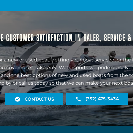
E CUSTOMER SATISFACTION IN SALES, SERVICE 
r a new or used boat, getting your boat serviced, or the 
ou covered! At Lake Area Watersports we pride ourselves
 and the best options of new and used boats from the t
op by or call us today so that we can make your next boa
(352) 475-3434
CONTACT US