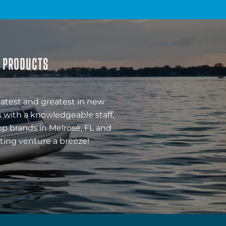
& PRODUCTS
latest and greatest in new
 with a knowledgeable staff,
op brands in Melrose, FL and
ting venture a breeze!