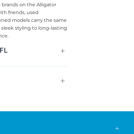
brands on the Alligator
ith friends, used
owned models carry the same
 sleek styling to long-lasting
nce.
 FL