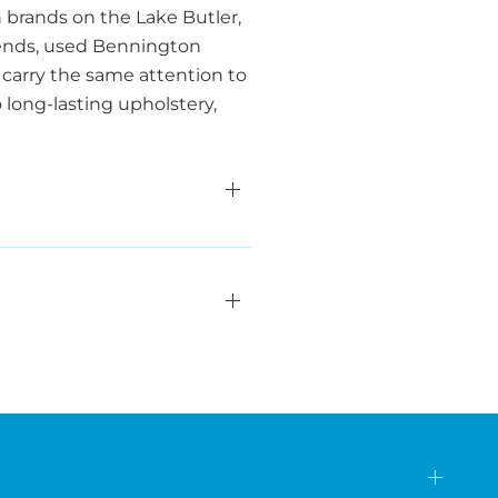
 brands on the Lake Butler,
friends, used Bennington
carry the same attention to
o long-lasting upholstery,