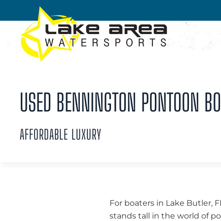
Skip to main content
USED BENNINGTON PONTOON BOA
AFFORDABLE LUXURY
For boaters in Lake Butler, 
stands tall in the world of