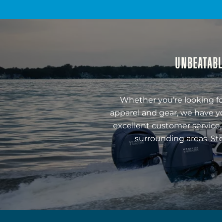
UNBEATABL
Whether you’re looking fo
apparel and gear, we have y
excellent customer service,
surrounding areas. St