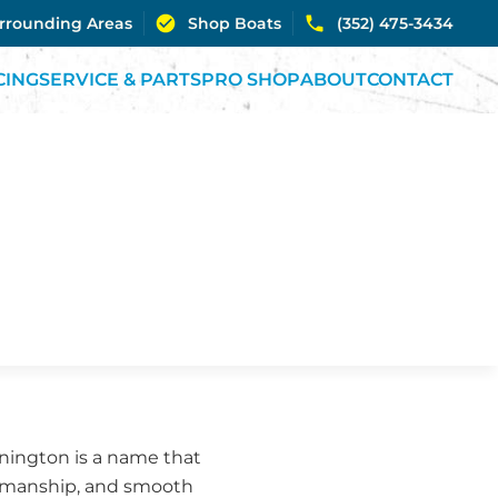
urrounding Areas
Shop Boats
(352) 475-3434
CING
SERVICE & PARTS
PRO SHOP
ABOUT
CONTACT
ennington is a name that
ftsmanship, and smooth