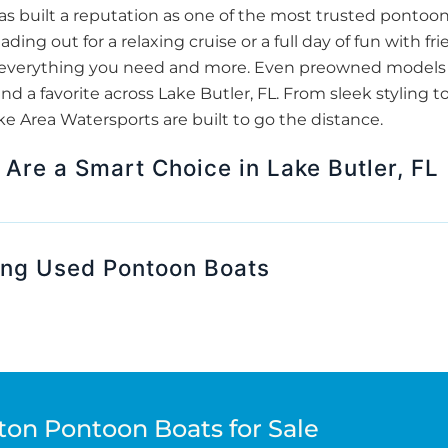
 built a reputation as one of the most trusted pontoon
ding out for a relaxing cruise or a full day of fun with 
er everything you need and more. Even preowned models 
d a favorite across Lake Butler, FL. From sleek styling t
 Area Watersports are built to go the distance.
Are a Smart Choice in Lake Butler, FL
ing Used Pontoon Boats
ton Pontoon Boats for Sale