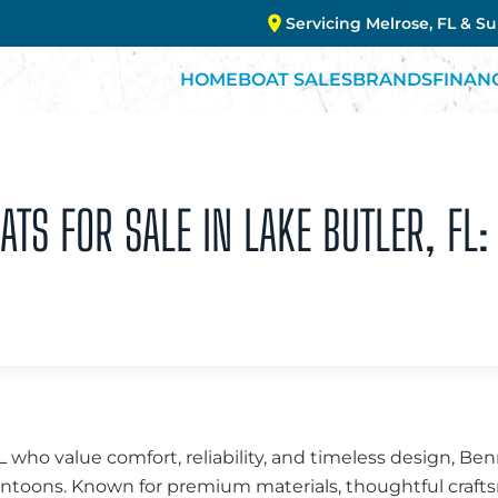
Servicing Melrose, FL & S
HOME
BOAT SALES
BRANDS
FINAN
TS FOR SALE IN LAKE BUTLER, FL:
FL who value comfort, reliability, and timeless design, B
 pontoons. Known for premium materials, thoughtful cra