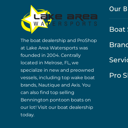
Our B
Boat 
The boat dealership and ProShop
Bran
at Lake Area Watersports was
founded in 2004. Centrally
Servi
located in Melrose, FL, we
specialize in new and preowned
Pro 
vessels, including top wake boat
brands, Nautique and Axis. You
can also find top selling
Bennington pontoon boats on
our lot! Visit our boat dealership
today.