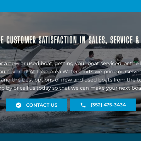
E CUSTOMER SATISFACTION IN SALES, SERVICE 
r a new or used boat, getting your boat serviced, or the 
ou covered! At Lake Area Watersports we pride ourselves
 and the best options of new and used boats from the t
op by or call us today so that we can make your next boa
(352) 475-3434
CONTACT US