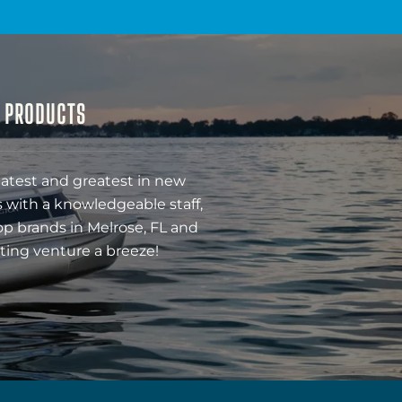
& PRODUCTS
latest and greatest in new
 with a knowledgeable staff,
op brands in Melrose, FL and
ting venture a breeze!