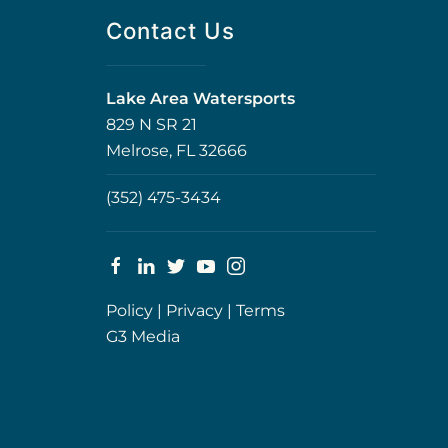
Contact Us
Lake Area Watersports
829 N SR 21
Melrose, FL 32666
(352) 475-3434
Policy
|
Privacy
|
Terms
G3 Media