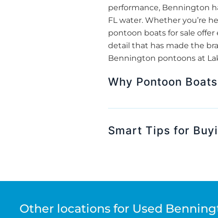
performance, Bennington has
FL water. Whether you’re hea
pontoon boats for sale off
detail that has made the bran
Bennington pontoons at Lake
Why Pontoon Boats 
Smart Tips for Buy
Other locations for Used Benning