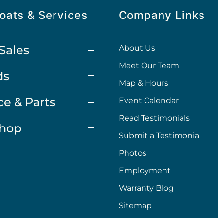
oats & Services
Company Links
Sales
About Us
Meet Our Team
ds
Map & Hours
ce & Parts
Event Calendar
Read Testimonials
Shop
Submit a Testimonial
Photos
Employment
Warranty Blog
Sitemap