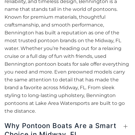
reliability, and timeless design, Bennington is a
name that stands tall in the world of pontoons.
Known for premium materials, thoughtful
craftsmanship, and smooth performance,
Bennington has built a reputation as one of the
most trusted pontoon brands on the Midway, FL
water. Whether you’re heading out for a relaxing
cruise or a full day of fun with friends, used
Bennington pontoon boats for sale offer everything
you need and more. Even preowned models carry
the same attention to detail that has made the
brand a favorite across Midway, FL. From sleek
styling to long-lasting upholstery, Bennington
pontoons at Lake Area Watersports are built to go
the distance.
Why Pontoon Boats Are a Smart
Choice in Midway, FL