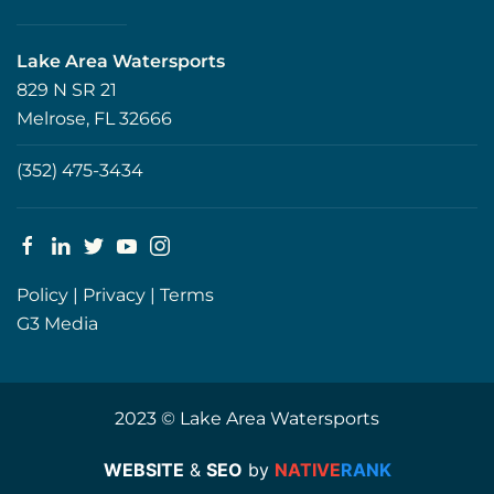
Lake Area Watersports
829 N SR 21
Melrose, FL 32666
(352) 475-3434
Policy
|
Privacy
|
Terms
G3 Media
2023 © Lake Area Watersports
WEBSITE
&
SEO
by
NATIVE
RANK