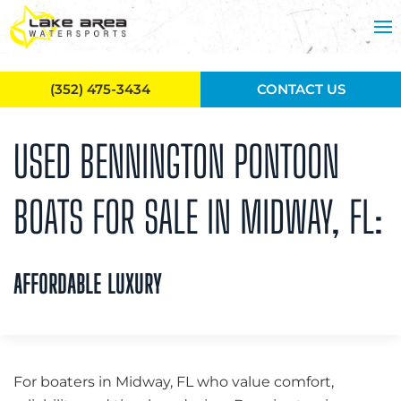
Skip to main content
(352) 475-3434
CONTACT US
USED BENNINGTON PONTOON
BOATS FOR SALE IN MIDWAY, FL:
AFFORDABLE LUXURY
For boaters in Midway, FL who value comfort,