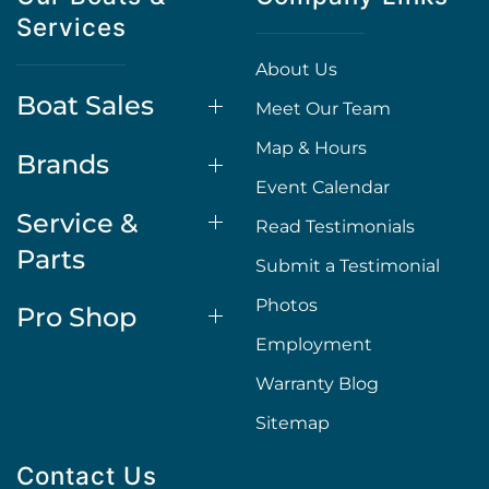
Services
About Us
Boat Sales
Meet Our Team
Map & Hours
Brands
Event Calendar
Service &
Read Testimonials
Parts
Submit a Testimonial
Photos
Pro Shop
Employment
Warranty Blog
Sitemap
Contact Us