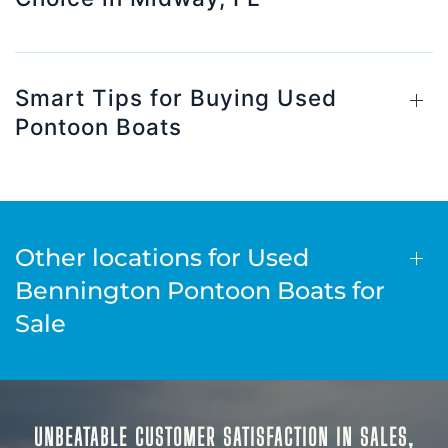
Smart Tips for Buying Used
Pontoon Boats
Other locations for Used
Bennington Pontoon Boats for
Sale
UNBEATABLE CUSTOMER SATISFACTION IN SALES,