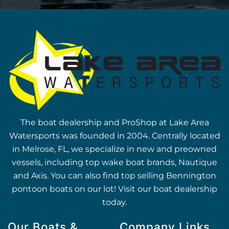
The boat dealership and ProShop at Lake Area
Watersports was founded in 2004. Centrally located
in Melrose, FL, we specialize in new and preowned
vessels, including top wake boat brands, Nautique
and Axis. You can also find top selling Bennington
pontoon boats on our lot! Visit our boat dealership
today.
Our Boats &
Company Links