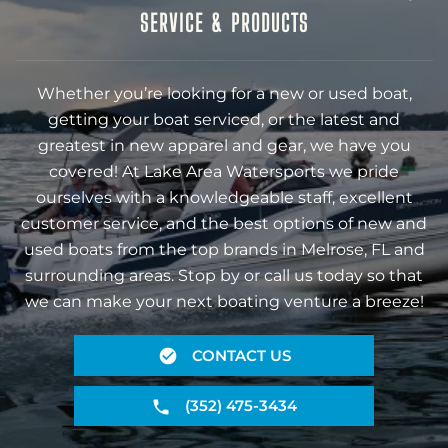
SERVICE & PRODUCTS
Whether you’re looking for a new or used boat,
getting your boat serviced, or the latest and
greatest in new apparel and gear, we have you
covered! At Lake Area Watersports we pride
ourselves with a knowledgeable staff, excellent
customer service, and the best options of new and
used boats from the top brands in Melrose, FL and
surrounding areas. Stop by or call us today so that
we can make your next boating venture a breeze!
CONTACT US
(352) 475-3434