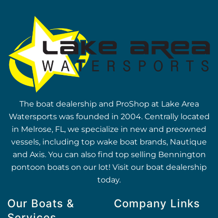
The boat dealership and ProShop at Lake Area
Watersports was founded in 2004. Centrally located
in Melrose, FL, we specialize in new and preowned
vessels, including top wake boat brands, Nautique
and Axis. You can also find top selling Bennington
pontoon boats on our lot! Visit our boat dealership
today.
Our Boats &
Company Links
Services