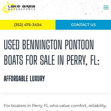
Skip to main content
(352) 475-3434
CONTACT US
USED BENNINGTON PONTOON
BOATS FOR SALE IN PERRY, FL:
AFFORDABLE LUXURY
For boaters in Perry, FL who value comfort, reliability,