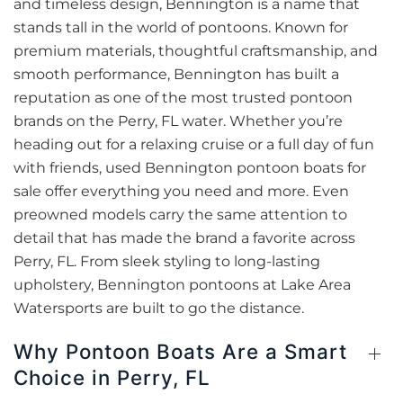
and timeless design, Bennington is a name that
stands tall in the world of pontoons. Known for
premium materials, thoughtful craftsmanship, and
smooth performance, Bennington has built a
reputation as one of the most trusted pontoon
brands on the Perry, FL water. Whether you’re
heading out for a relaxing cruise or a full day of fun
with friends, used Bennington pontoon boats for
sale offer everything you need and more. Even
preowned models carry the same attention to
detail that has made the brand a favorite across
Perry, FL. From sleek styling to long-lasting
upholstery, Bennington pontoons at Lake Area
Watersports are built to go the distance.
Why Pontoon Boats Are a Smart
Choice in Perry, FL