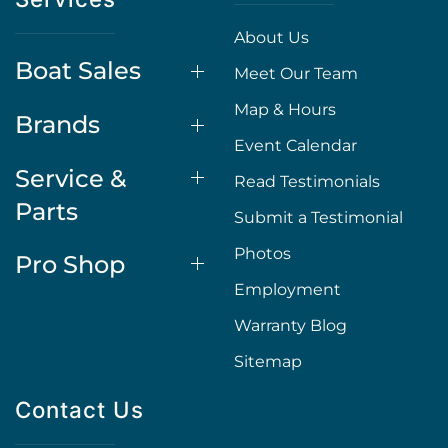
About Us
Boat Sales
Meet Our Team
Map & Hours
Brands
Event Calendar
Service &
Read Testimonials
Parts
Submit a Testimonial
Photos
Pro Shop
Employment
Warranty Blog
Sitemap
Contact Us