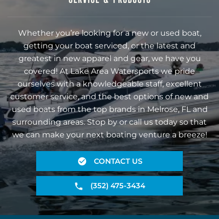
Whether you’re looking for a new or used boat,
getting your boat serviced, or the latest and
greatest in new apparel and gear, we have you
covered! At Lake Area Watersports we pride
ourselves with a knowledgeable staff, excellent
customer service, and the best options of new and
used boats from the top brands in Melrose, FL and
surrounding areas. Stop by or call us today so that
we can make your next boating venture a breeze!
CONTACT US
(352) 475-3434