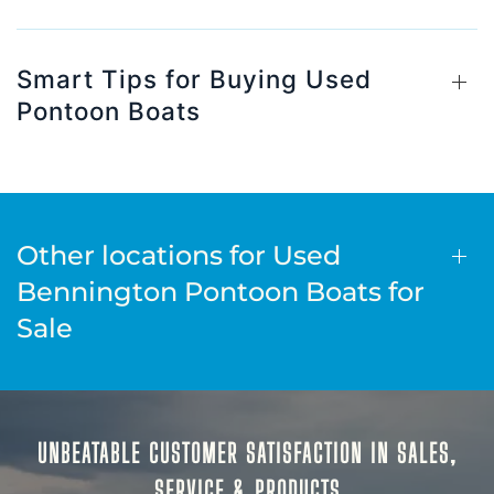
Smart Tips for Buying Used
Pontoon Boats
Other locations for Used
Bennington Pontoon Boats for
Sale
UNBEATABLE CUSTOMER SATISFACTION IN SALES,
SERVICE & PRODUCTS