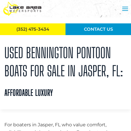
Skip to main content
(352) 475-3434
CONTACT US
USED BENNINGTON PONTOON
BOATS FOR SALE IN JASPER, FL:
AFFORDABLE LUXURY
For boaters in Jasper, FL who value comfort,