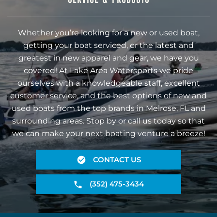
Whether you’re looking for a new or used boat,
getting your boat serviced, or the latest and
greatest in new apparel and gear, we have you
covered! At Lake Area Watersports we pride
ourselves with a knowledgeable staff, excellent
customer service, and the best options of new and
used boats from the top brands in Melrose, FL and
surrounding areas. Stop by or call us today so that
we can make your next boating venture a breeze!
CONTACT US
(352) 475-3434