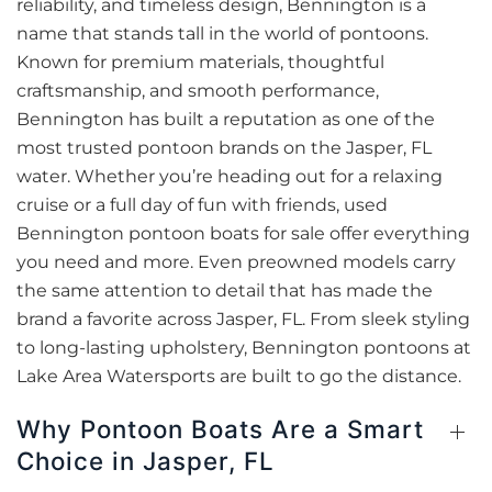
reliability, and timeless design, Bennington is a
name that stands tall in the world of pontoons.
Known for premium materials, thoughtful
craftsmanship, and smooth performance,
Bennington has built a reputation as one of the
most trusted pontoon brands on the Jasper, FL
water. Whether you’re heading out for a relaxing
cruise or a full day of fun with friends, used
Bennington pontoon boats for sale offer everything
you need and more. Even preowned models carry
the same attention to detail that has made the
brand a favorite across Jasper, FL. From sleek styling
to long-lasting upholstery, Bennington pontoons at
Lake Area Watersports are built to go the distance.
Why Pontoon Boats Are a Smart
Choice in Jasper, FL