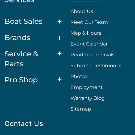
About Us
Boat Sales
Meet Our Team
Map & Hours
Brands
Event Calendar
Service &
Read Testimonials
Parts
Submit a Testimonial
Photos
Pro Shop
Employment
Warranty Blog
Sitemap
Contact Us