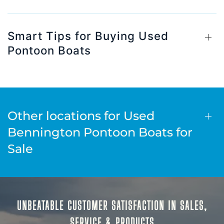
Smart Tips for Buying Used
Pontoon Boats
Other locations for Used
Bennington Pontoon Boats for
Sale
UNBEATABLE CUSTOMER SATISFACTION IN SALES,
SERVICE & PRODUCTS