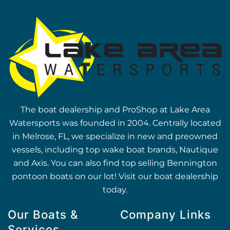
The boat dealership and ProShop at Lake Area
Watersports was founded in 2004. Centrally located
in Melrose, FL, we specialize in new and preowned
vessels, including top wake boat brands, Nautique
and Axis. You can also find top selling Bennington
pontoon boats on our lot! Visit our boat dealership
today.
Our Boats &
Company Links
Services