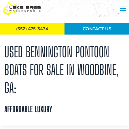
Skip to main content
(352) 475-3434
CONTACT US
USED BENNINGTON PONTOON
BOATS FOR SALE IN WOODBINE,
GA:
AFFORDABLE LUXURY