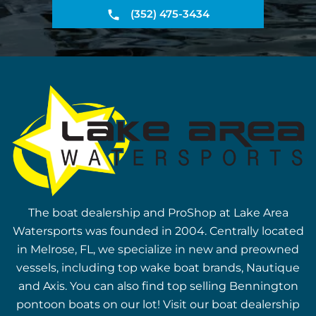
(352) 475-3434
The boat dealership and ProShop at Lake Area
Watersports was founded in 2004. Centrally located
in Melrose, FL, we specialize in new and preowned
vessels, including top wake boat brands, Nautique
and Axis. You can also find top selling Bennington
pontoon boats on our lot! Visit our boat dealership