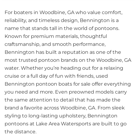
For boaters in Woodbine, GA who value comfort,
reliability, and timeless design, Bennington is a
name that stands tall in the world of pontoons.
Known for premium materials, thoughtful
craftsmanship, and smooth performance,
Bennington has built a reputation as one of the
most trusted pontoon brands on the Woodbine, GA
water. Whether you’re heading out for a relaxing
cruise or a full day of fun with friends, used
Bennington pontoon boats for sale offer everything
you need and more. Even preowned models carry
the same attention to detail that has made the
brand a favorite across Woodbine, GA. From sleek
styling to long-lasting upholstery, Bennington
pontoons at Lake Area Watersports are built to go
the distance.