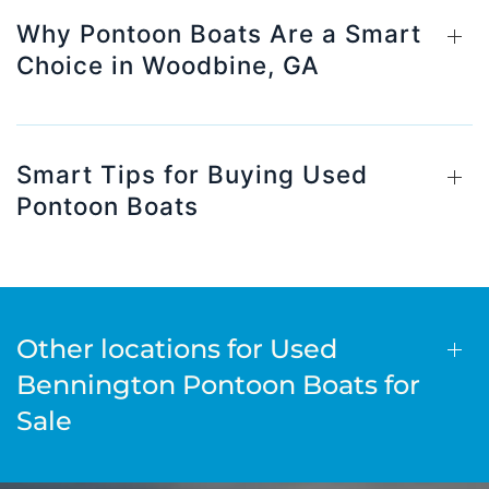
Why Pontoon Boats Are a Smart
Choice in Woodbine, GA
Smart Tips for Buying Used
Pontoon Boats
Other locations for Used
Bennington Pontoon Boats for
Sale