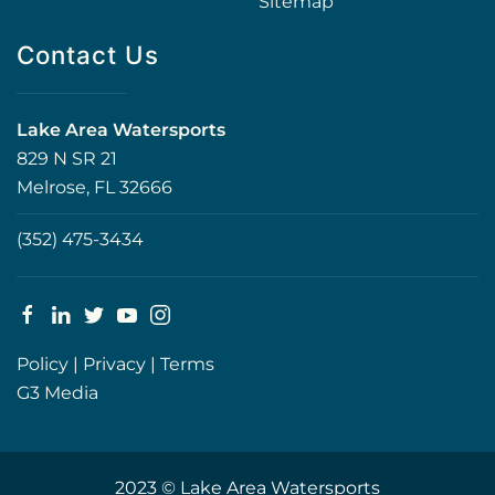
Sitemap
Contact Us
Lake Area Watersports
829 N SR 21
Melrose, FL 32666
(352) 475-3434
Policy
|
Privacy
|
Terms
G3 Media
2023 © Lake Area Watersports