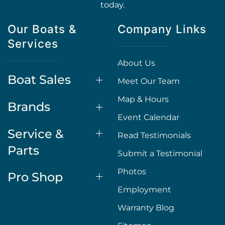
today.
Our Boats &
Company Links
Services
About Us
Boat Sales
Meet Our Team
Map & Hours
Brands
Event Calendar
Service &
Read Testimonials
Parts
Submit a Testimonial
Photos
Pro Shop
Employment
Warranty Blog