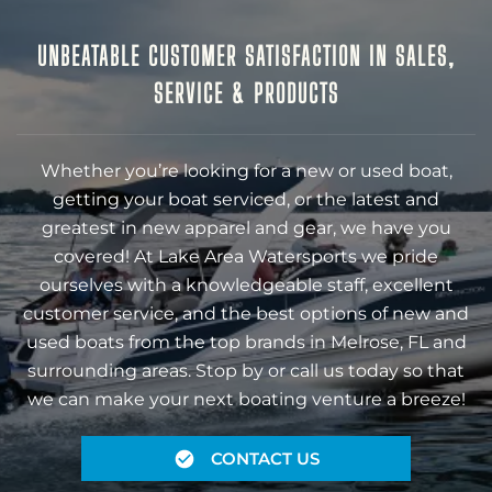
UNBEATABLE CUSTOMER SATISFACTION IN SALES,
SERVICE & PRODUCTS
Whether you’re looking for a new or used boat,
getting your boat serviced, or the latest and
greatest in new apparel and gear, we have you
covered! At Lake Area Watersports we pride
ourselves with a knowledgeable staff, excellent
customer service, and the best options of new and
used boats from the top brands in Melrose, FL and
surrounding areas. Stop by or call us today so that
we can make your next boating venture a breeze!
CONTACT US