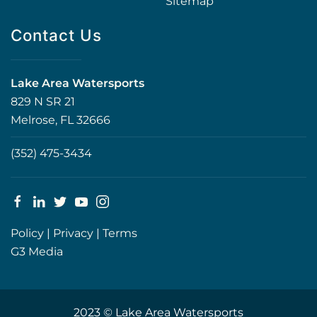
Sitemap
Contact Us
Lake Area Watersports
829 N SR 21
Melrose, FL 32666
(352) 475-3434
Policy
|
Privacy
|
Terms
G3 Media
2023 © Lake Area Watersports