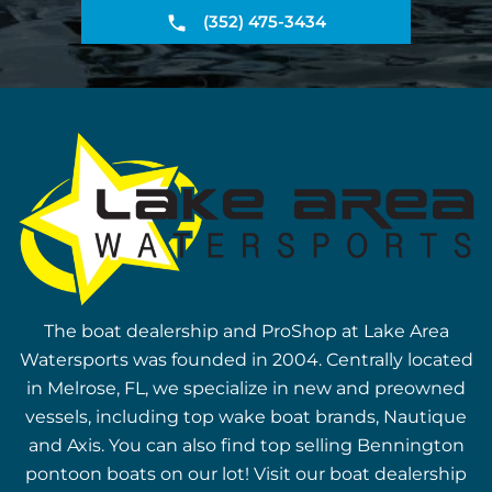
(352) 475-3434
The boat dealership and ProShop at Lake Area
Watersports was founded in 2004. Centrally located
in Melrose, FL, we specialize in new and preowned
vessels, including top wake boat brands, Nautique
and Axis. You can also find top selling Bennington
pontoon boats on our lot! Visit our boat dealership