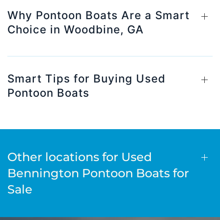
Why Pontoon Boats Are a Smart
Choice in Woodbine, GA
Smart Tips for Buying Used
Pontoon Boats
Other locations for Used
Bennington Pontoon Boats for
Sale