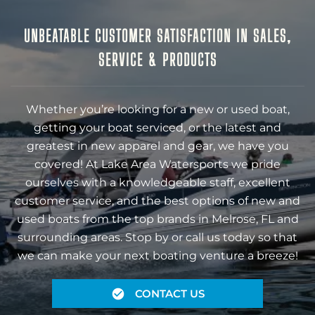
UNBEATABLE CUSTOMER SATISFACTION IN SALES,
SERVICE & PRODUCTS
Whether you’re looking for a new or used boat,
getting your boat serviced, or the latest and
greatest in new apparel and gear, we have you
covered! At Lake Area Watersports we pride
ourselves with a knowledgeable staff, excellent
customer service, and the best options of new and
used boats from the top brands in Melrose, FL and
surrounding areas. Stop by or call us today so that
we can make your next boating venture a breeze!
CONTACT US