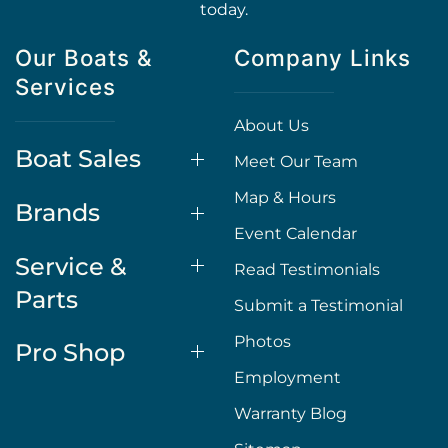
today.
Our Boats &
Company Links
Services
About Us
Boat Sales
Meet Our Team
Map & Hours
Brands
Event Calendar
Service &
Read Testimonials
Parts
Submit a Testimonial
Photos
Pro Shop
Employment
Warranty Blog