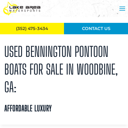
Skip to main content
(352) 475-3434
CONTACT US
USED BENNINGTON PONTOON
BOATS FOR SALE IN WOODBINE,
GA:
AFFORDABLE LUXURY