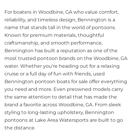
For boaters in Woodbine, GA who value comfort,
reliability, and timeless design, Bennington is a
name that stands tall in the world of pontoons.
Known for premium materials, thoughtful
craftsmanship, and smooth performance,
Bennington has built a reputation as one of the
most trusted pontoon brands on the Woodbine, GA
water. Whether you’re heading out for a relaxing
cruise or a full day of fun with friends, used
Bennington pontoon boats for sale offer everything
you need and more. Even preowned models carry
the same attention to detail that has made the
brand a favorite across Woodbine, GA. From sleek
styling to long-lasting upholstery, Bennington
pontoons at Lake Area Watersports are built to go
the distance.