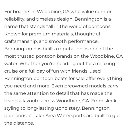
For boaters in Woodbine, GA who value comfort,
reliability, and timeless design, Bennington is a
name that stands tall in the world of pontoons.
Known for premium materials, thoughtful
craftsmanship, and smooth performance,
Bennington has built a reputation as one of the
most trusted pontoon brands on the Woodbine, GA
water. Whether you’re heading out for a relaxing
cruise or a full day of fun with friends, used
Bennington pontoon boats for sale offer everything
you need and more. Even preowned models carry
the same attention to detail that has made the
brand a favorite across Woodbine, GA. From sleek
styling to long-lasting upholstery, Bennington
pontoons at Lake Area Watersports are built to go
the distance.