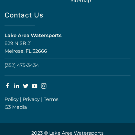
Sitemap
Contact Us
Lake Area Watersports
829 N SR 21
Melrose, FL 32666
(352) 475-3434
Policy
|
Privacy
|
Terms
G3 Media
2023 © Lake Area Watersports