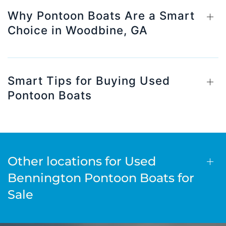
Why Pontoon Boats Are a Smart
Choice in Woodbine, GA
Smart Tips for Buying Used
Pontoon Boats
Other locations for Used
Bennington Pontoon Boats for
Sale