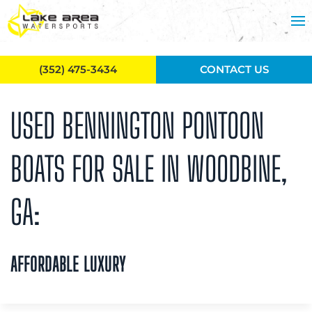
Skip to main content
(352) 475-3434
CONTACT US
USED BENNINGTON PONTOON
BOATS FOR SALE IN WOODBINE,
GA:
AFFORDABLE LUXURY