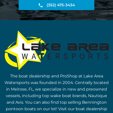
(352) 475-3434
The boat dealership and ProShop at Lake Area
Watersports was founded in 2004. Centrally located
in Melrose, FL, we specialize in new and preowned
vessels, including top wake boat brands, Nautique
and Axis. You can also find top selling Bennington
pontoon boats on our lot! Visit our boat dealership