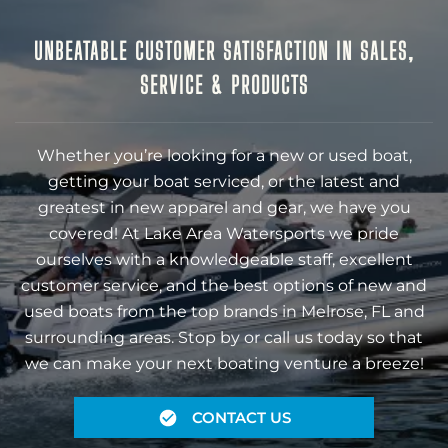
UNBEATABLE CUSTOMER SATISFACTION IN SALES,
SERVICE & PRODUCTS
Whether you’re looking for a new or used boat,
getting your boat serviced, or the latest and
greatest in new apparel and gear, we have you
covered! At Lake Area Watersports we pride
ourselves with a knowledgeable staff, excellent
customer service, and the best options of new and
used boats from the top brands in Melrose, FL and
surrounding areas. Stop by or call us today so that
we can make your next boating venture a breeze!
CONTACT US