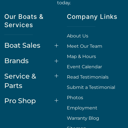
today.
Our Boats &
Company Links
Services
About Us
Boat Sales
Meet Our Team
Map & Hours
Brands
Event Calendar
Service &
Read Testimonials
Parts
Submit a Testimonial
Photos
Pro Shop
Employment
Warranty Blog