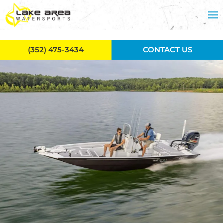
Skip to main content
(352) 475-3434
CONTACT US