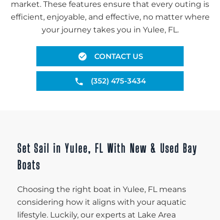
market. These features ensure that every outing is
efficient, enjoyable, and effective, no matter where
your journey takes you in Yulee, FL.
CONTACT US
(352) 475-3434
Set Sail in Yulee, FL With New & Used Bay
Boats
Choosing the right boat in Yulee, FL means
considering how it aligns with your aquatic
lifestyle. Luckily, our experts at Lake Area