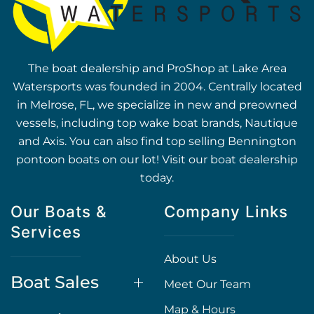
The boat dealership and ProShop at Lake Area
Watersports was founded in 2004. Centrally located
in Melrose, FL, we specialize in new and preowned
vessels, including top wake boat brands, Nautique
and Axis. You can also find top selling Bennington
pontoon boats on our lot! Visit our boat dealership
today.
Our Boats &
Company Links
Services
About Us
Boat Sales
Meet Our Team
Map & Hours