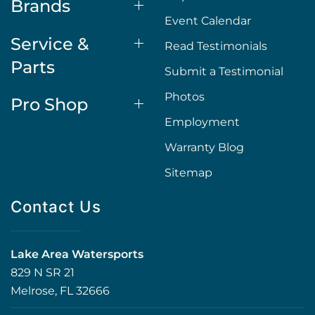
Brands
Event Calendar
Service &
Read Testimonials
Parts
Submit a Testimonial
Photos
Pro Shop
Employment
Warranty Blog
Sitemap
Contact Us
Lake Area Watersports
829 N SR 21
Melrose, FL 32666