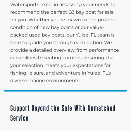
Watersports excel in assessing your needs to
recommend the perfect G3 bay boat for sale
for you. Whether you’re drawn to the pristine
condition of new bay boats or our value-
packed used bay boats, our Yulee, FL team is
here to guide you through each option. We
provide a detailed overview, from performance
capabilities to seating comfort, ensuring that
your selection meets your expectations for
fishing, leisure, and adventure in Yulee, FL’s
diverse marine environments.
Support Beyond the Sale With Unmatched
Service