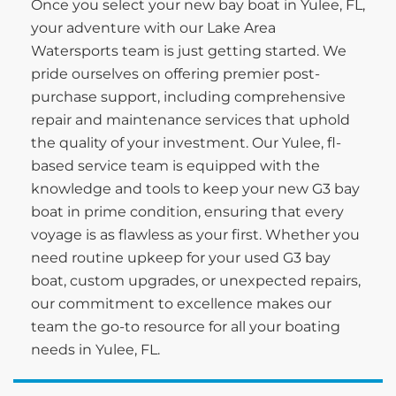
Once you select your new bay boat in Yulee, FL,
your adventure with our Lake Area
Watersports team is just getting started. We
pride ourselves on offering premier post-
purchase support, including comprehensive
repair and maintenance services that uphold
the quality of your investment. Our Yulee, fl-
based service team is equipped with the
knowledge and tools to keep your new G3 bay
boat in prime condition, ensuring that every
voyage is as flawless as your first. Whether you
need routine upkeep for your used G3 bay
boat, custom upgrades, or unexpected repairs,
our commitment to excellence makes our
team the go-to resource for all your boating
needs in Yulee, FL.