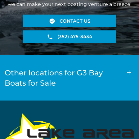
we can make your next boating venture a breeze!
CONTACT US
(352) 475-3434
Other locations for G3 Bay
Boats for Sale