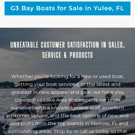
G3 Bay Boats for Sale in Yulee, FL
UNBEATABLE CUSTOMER SATISFACTION IN SALES,
SERVICE & PRODUCTS
Whether you’re looking for a new or used boat,
getting your boat serviced, or the latest and
greatest in new apparel and gear, we have you
covered! At Lake Area Watersports we pride
ourselves with a knowledgeable staff, excellent
customer service, and the best options of new and
used boats from the top brands in Melrose, FL and
surrounding areas. Stop by or call us today so that