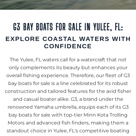
G3 BAY BOATS FOR SALE IN YULEE, FL:
EXPLORE COASTAL WATERS WITH
CONFIDENCE
The Yulee, FL waters call for a watercraft that not
only complements its beauty but enhances your
overall fishing experience. Therefore, our fleet of G3
bay boats for sale is a line celebrated for its robust
construction and tailored features for the avid fisher
and casual boater alike. G3, a brand under the
renowned Yamaha umbrella, equips each of its G3
bay boats for sale with top-tier Minn Kota Trolling
Motors and advanced fish finders, making them a
standout choice in Yulee, FL's competitive boating