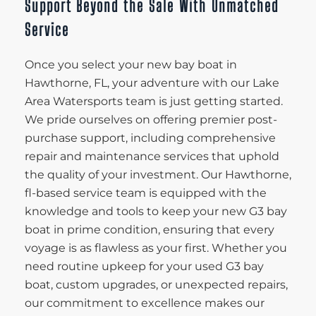
Support Beyond the Sale With Unmatched
Service
Once you select your new bay boat in
Hawthorne, FL, your adventure with our Lake
Area Watersports team is just getting started.
We pride ourselves on offering premier post-
purchase support, including comprehensive
repair and maintenance services that uphold
the quality of your investment. Our Hawthorne,
fl-based service team is equipped with the
knowledge and tools to keep your new G3 bay
boat in prime condition, ensuring that every
voyage is as flawless as your first. Whether you
need routine upkeep for your used G3 bay
boat, custom upgrades, or unexpected repairs,
our commitment to excellence makes our