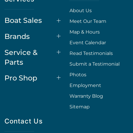
About Us
Boat Sales
Meet Our Team
Map & Hours
Brands
Event Calendar
Service &
Read Testimonials
Parts
Submit a Testimonial
Photos
Pro Shop
Employment
Warranty Blog
Sitemap
Contact Us