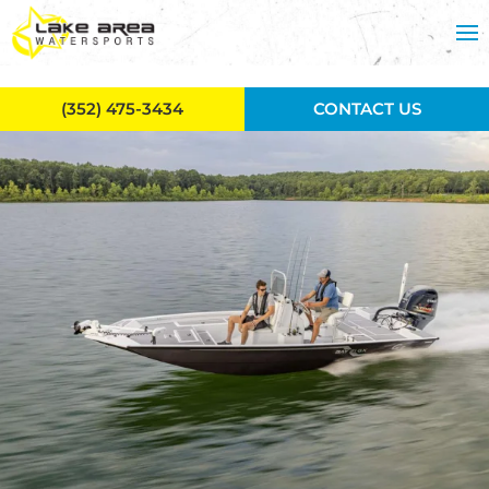
Skip to main content
(352) 475-3434
CONTACT US