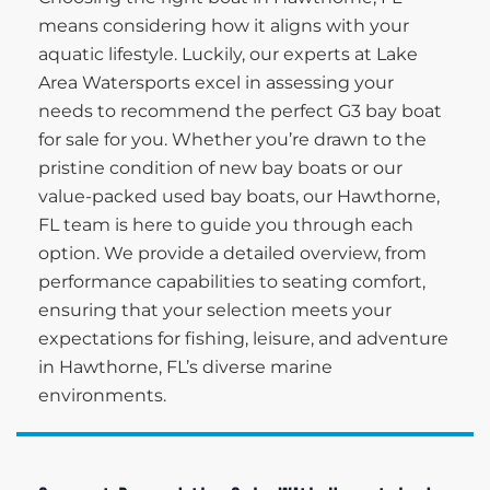
means considering how it aligns with your
aquatic lifestyle. Luckily, our experts at Lake
Area Watersports excel in assessing your
needs to recommend the perfect G3 bay boat
for sale for you. Whether you’re drawn to the
pristine condition of new bay boats or our
value-packed used bay boats, our Hawthorne,
FL team is here to guide you through each
option. We provide a detailed overview, from
performance capabilities to seating comfort,
ensuring that your selection meets your
expectations for fishing, leisure, and adventure
in Hawthorne, FL’s diverse marine
environments.