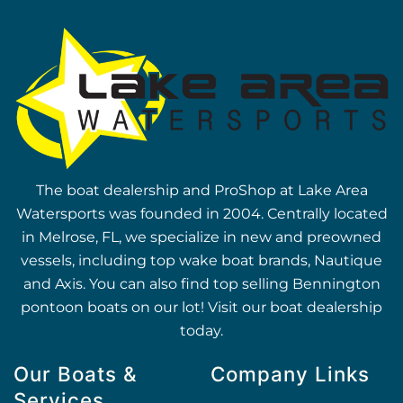
The boat dealership and ProShop at Lake Area
Watersports was founded in 2004. Centrally located
in Melrose, FL, we specialize in new and preowned
vessels, including top wake boat brands, Nautique
and Axis. You can also find top selling Bennington
pontoon boats on our lot! Visit our boat dealership
today.
Our Boats &
Company Links
Services