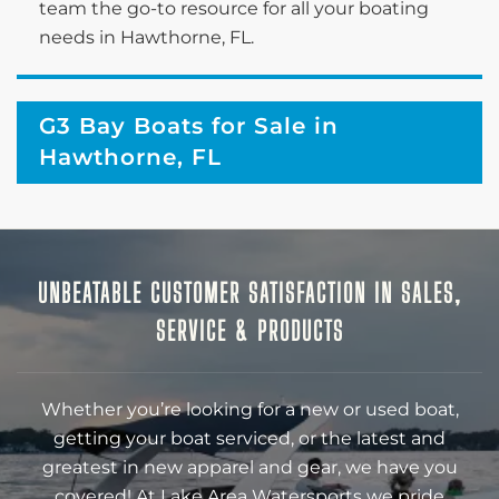
team the go-to resource for all your boating
needs in Hawthorne, FL.
G3 Bay Boats for Sale in
Hawthorne, FL
UNBEATABLE CUSTOMER SATISFACTION IN SALES,
SERVICE & PRODUCTS
Whether you’re looking for a new or used boat,
getting your boat serviced, or the latest and
greatest in new apparel and gear, we have you
covered! At Lake Area Watersports we pride