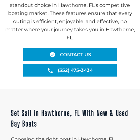
standout choice in Hawthorne, FL's competitive
boating market. These features ensure that every
outing is efficient, enjoyable, and effective, no
matter where your journey takes you in Hawthorne,
FL.
CONTACT US
(352) 475-3434
Set Sail in Hawthorne, FL With New & Used
Bay Boats
Choosing the right boat in Hawthorne, FL