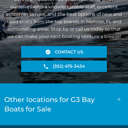
ourselves with a knowledgeable staff, excellent
customer service, and the best options of new and
used boats from the top brands in Melrose, FL and
surrounding areas. Stop by or call us today so that
we can make your next boating venture a breeze!
CONTACT US
(352) 475-3434
Other locations for G3 Bay
Boats for Sale