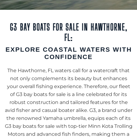
G3 BAY BOATS FOR SALE IN HAWTHORNE,
FL:
EXPLORE COASTAL WATERS WITH
CONFIDENCE
The Hawthorne, FL waters call for a watercraft that
not only complements its beauty but enhances
your overall fishing experience. Therefore, our fleet
of G3 bay boats for sale is a line celebrated for its
robust construction and tailored features for the
avid fisher and casual boater alike. G3, a brand under
the renowned Yamaha umbrella, equips each of its
G3 bay boats for sale with top-tier Minn Kota Trolling
Motors and advanced fish finders, making them a