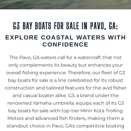
G3 BAY BOATS FOR SALE IN PAVO, GA:
EXPLORE COASTAL WATERS WITH
CONFIDENCE
The Pavo, GA waters call for a watercraft that not
only complements its beauty but enhances your
overall fishing experience. Therefore, our fleet of G3
bay boats for sale is a line celebrated for its robust
construction and tailored features for the avid fisher
and casual boater alike. G3, a brand under the
renowned Yamaha umbrella, equips each of its G3
bay boats for sale with top-tier Minn Kota Trolling
Motors and advanced fish finders, making them a
standout choice in Pavo, GA's competitive boating