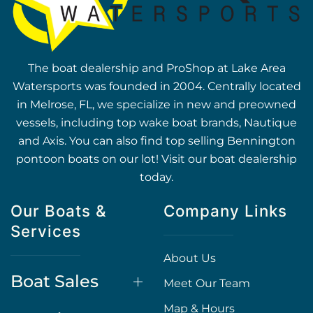
The boat dealership and ProShop at Lake Area
Watersports was founded in 2004. Centrally located
in Melrose, FL, we specialize in new and preowned
vessels, including top wake boat brands, Nautique
and Axis. You can also find top selling Bennington
pontoon boats on our lot! Visit our boat dealership
today.
Our Boats &
Company Links
Services
About Us
Boat Sales
Meet Our Team
Map & Hours