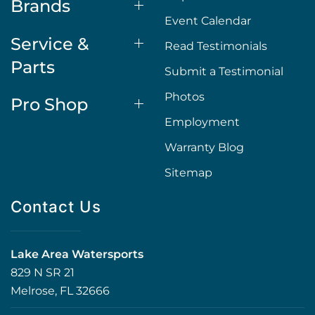
Brands
Event Calendar
Service &
Read Testimonials
Parts
Submit a Testimonial
Photos
Pro Shop
Employment
Warranty Blog
Sitemap
Contact Us
Lake Area Watersports
829 N SR 21
Melrose, FL 32666