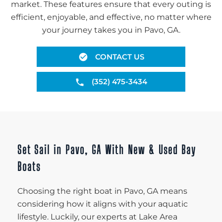
market. These features ensure that every outing is
efficient, enjoyable, and effective, no matter where
your journey takes you in Pavo, GA.
CONTACT US
(352) 475-3434
Set Sail in Pavo, GA With New & Used Bay
Boats
Choosing the right boat in Pavo, GA means
considering how it aligns with your aquatic
lifestyle. Luckily, our experts at Lake Area