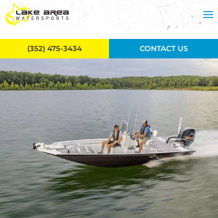
Skip to main content
(352) 475-3434
CONTACT US