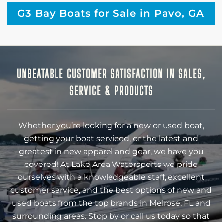
G3 Bay Boats for Sale in Pavo, GA
UNBEATABLE CUSTOMER SATISFACTION IN SALES,
SERVICE & PRODUCTS
Whether you’re looking for a new or used boat,
getting your boat serviced, or the latest and
greatest in new apparel and gear, we have you
covered! At Lake Area Watersports we pride
ourselves with a knowledgeable staff, excellent
customer service, and the best options of new and
used boats from the top brands in Melrose, FL and
surrounding areas. Stop by or call us today so that