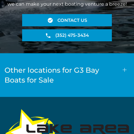
we can make your next boating venture a breeze!
CONTACT US
(352) 475-3434
Other locations for G3 Bay
Boats for Sale