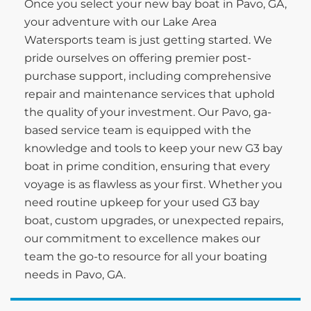
Once you select your new bay boat in Pavo, GA,
your adventure with our Lake Area
Watersports team is just getting started. We
pride ourselves on offering premier post-
purchase support, including comprehensive
repair and maintenance services that uphold
the quality of your investment. Our Pavo, ga-
based service team is equipped with the
knowledge and tools to keep your new G3 bay
boat in prime condition, ensuring that every
voyage is as flawless as your first. Whether you
need routine upkeep for your used G3 bay
boat, custom upgrades, or unexpected repairs,
our commitment to excellence makes our
team the go-to resource for all your boating
needs in Pavo, GA.