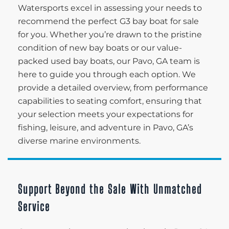
Watersports excel in assessing your needs to
recommend the perfect G3 bay boat for sale
for you. Whether you’re drawn to the pristine
condition of new bay boats or our value-
packed used bay boats, our Pavo, GA team is
here to guide you through each option. We
provide a detailed overview, from performance
capabilities to seating comfort, ensuring that
your selection meets your expectations for
fishing, leisure, and adventure in Pavo, GA’s
diverse marine environments.
Support Beyond the Sale With Unmatched
Service