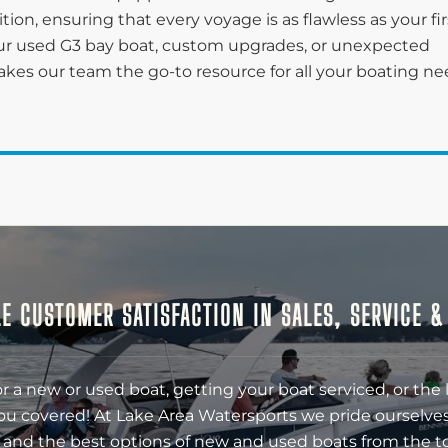
on, ensuring that every voyage is as flawless as your fir
r used G3 bay boat, custom upgrades, or unexpected
kes our team the go-to resource for all your boating n
E CUSTOMER SATISFACTION IN SALES, SERVICE 
r a new or used boat, getting your boat serviced, or the 
ou covered! At Lake Area Watersports we pride ourselves
 and the best options of new and used boats from the t