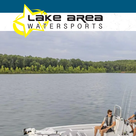
Skip to main content