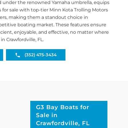
and under the renowned Yamaha umbrella, equips
s for sale with top-tier Minn Kota Trolling Motors
ers, making them a standout choice in
mpetitive boating market. These features ensure
ficient, enjoyable, and effective, no matter where
n Crawfordville, FL.
(352) 475-3434
G3 Bay Boats for
Sale in
Crawfordville, FL