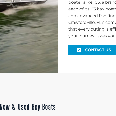
boater alike. G3, a br
each of its G3 bay boat
and advanced fish find
Crawfordville, FL's co
that every outing is ef
your journey takes you i
CONTACT US
h New & Used Bay Boats