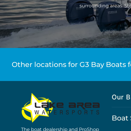
surrounding areas. St
Other locations for G3 Bay Boats f
Our B
Boat 
The boat dealership and ProShop