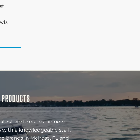
st.
eeds
& PRODUCTS
latest and greatest in new
 with a knowledgeable staff,
op brands in Melrose, FL and