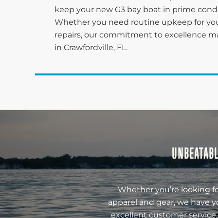
keep your new G3 bay boat in prime conditi
Whether you need routine upkeep for you
repairs, our commitment to excellence ma
in Crawfordville, FL.
UNBEATABL
Whether you’re looking fo
apparel and gear, we have y
excellent customer service,