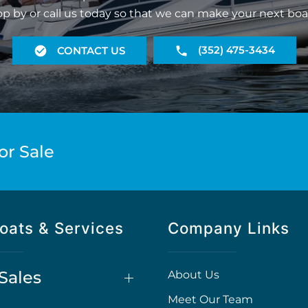
op by or call us today so that we can make your next boa
(352) 475-3434
CONTACT US
or Sale
oats & Services
Company Links
Sales
About Us
Meet Our Team