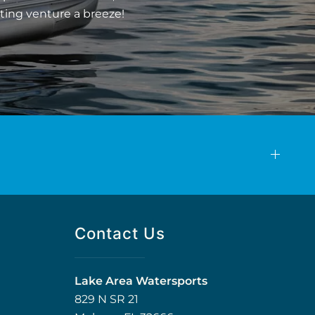
ting venture a breeze!
Contact Us
Lake Area Watersports
829 N SR 21