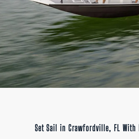
Set Sail in Crawfordville, FL Wit