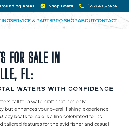
urrounding Areas
Shop Boats
(352) 475-3434
CING
SERVICE & PARTS
PRO SHOP
ABOUT
CONTACT
S FOR SALE IN
LE, FL:
TAL WATERS WITH CONFIDENCE
ters call for a watercraft that not only
 but enhances your overall fishing experience.
3 bay boats for sale is a line celebrated for its
 tailored features for the avid fisher and casual