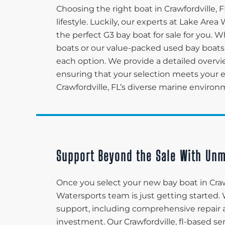
Choosing the right boat in Crawfordville, 
lifestyle. Luckily, our experts at Lake Ar
the perfect G3 bay boat for sale for you. 
boats or our value-packed used bay boats,
each option. We provide a detailed overvi
ensuring that your selection meets your ex
Crawfordville, FL’s diverse marine environ
Support Beyond the Sale With Unm
Once you select your new bay boat in Craw
Watersports team is just getting started.
support, including comprehensive repair 
investment. Our Crawfordville, fl-based s