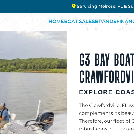
Servicing Melrose, FL & S
HOME
BOAT SALES
BRANDS
FINAN
G3 BAY BOAT
CRAWFORDVIL
EXPLORE COAS
The Crawfordville, FL wa
complements its beauty
Therefore, our fleet of G
robust construction and