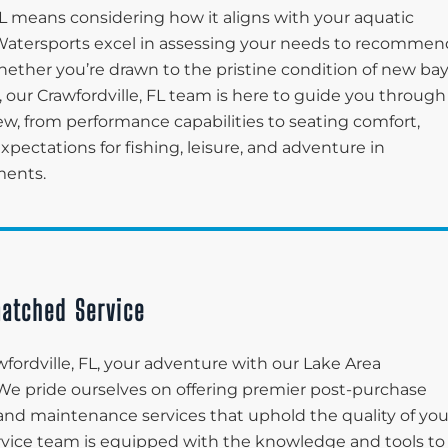
FL means considering how it aligns with your aquatic
ea Watersports excel in assessing your needs to recommen
Whether you’re drawn to the pristine condition of new ba
 our Crawfordville, FL team is here to guide you through
ew, from performance capabilities to seating comfort,
pectations for fishing, leisure, and adventure in
ments.
atched Service
fordville, FL, your adventure with our Lake Area
 We pride ourselves on offering premier post-purchase
and maintenance services that uphold the quality of you
ervice team is equipped with the knowledge and tools to