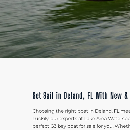
Set Sail in Deland, FL With New &
Choosing the right boat in Deland, FL mean
Luckily, our experts at Lake Area Waters
perfect G3 bay boat for sale for you. Whet