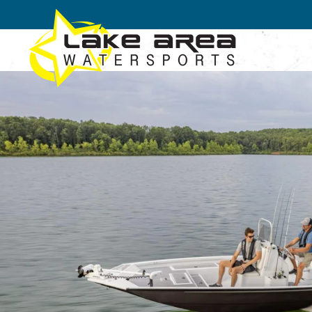
Skip to main content