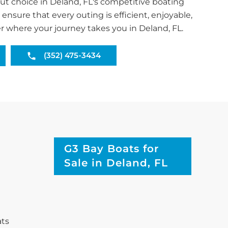
t choice in Deland, FL's competitive boating
ensure that every outing is efficient, enjoyable,
r where your journey takes you in Deland, FL.
(352) 475-3434
G3 Bay Boats for
Sale in Deland, FL
ats