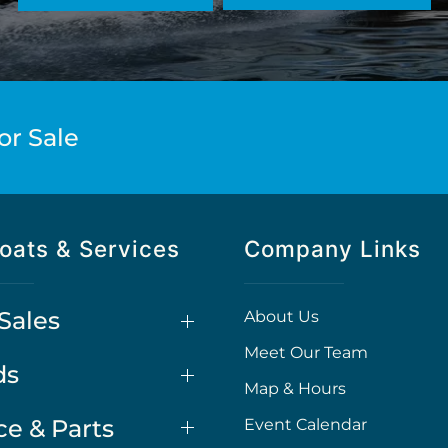
or Sale
oats & Services
Company Links
Sales
About Us
Meet Our Team
ds
Map & Hours
ce & Parts
Event Calendar