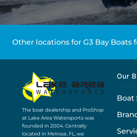
Other locations for G3 Bay Boats f
Our B
Boat 
The boat dealership and ProShop
Bran
at Lake Area Watersports was
founded in 2004. Centrally
Servi
located in Melrose, FL, we