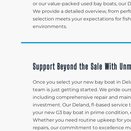
or our value-packed used bay boats, our D
We provide a detailed overview, from perf
selection meets your expectations for fish
environments.
Support Beyond the Sale With Unm
Once you select your new bay boat in Del
team is just getting started. We pride ou
including comprehensive repair and maint
investment. Our Deland, fl-based service
your new G3 bay boat in prime condition, en
Whether you need routine upkeep for you
repairs, our commitment to excellence ma