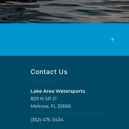
Contact Us
Lake Area Watersports
829 N SR 21
Melrose, FL 32666
(352) 475-3434