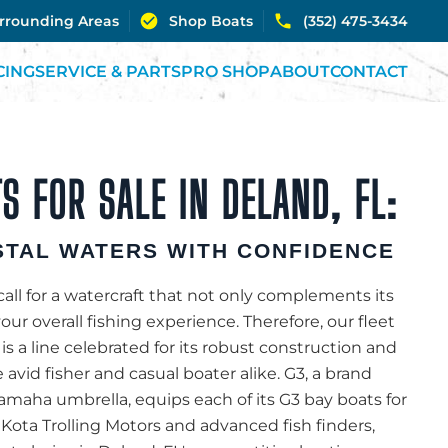
urrounding Areas
Shop Boats
(352) 475-3434
CING
SERVICE & PARTS
PRO SHOP
ABOUT
CONTACT
S FOR SALE IN DELAND, FL:
TAL WATERS WITH CONFIDENCE
all for a watercraft that not only complements its
r overall fishing experience. Therefore, our fleet
 is a line celebrated for its robust construction and
e avid fisher and casual boater alike. G3, a brand
aha umbrella, equips each of its G3 bay boats for
 Kota Trolling Motors and advanced fish finders,