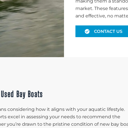
making them a standou
market. These features 
and effective, no matte
CONTACT US
 Used Bay Boats
s considering how it aligns with your aquatic lifestyle.
ports excel in assessing your needs to recommend the
her you’re drawn to the pristine condition of new bay bo