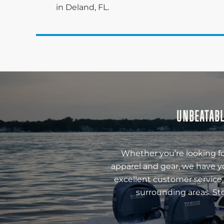
in Deland, FL.
UNBEATABL
Whether you’re looking fo
apparel and gear, we have y
excellent customer service,
surrounding areas. St