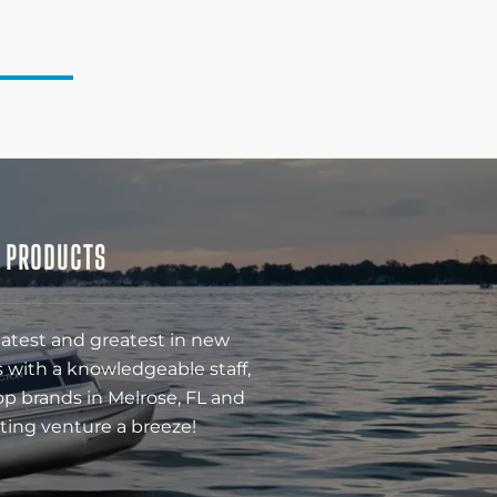
& PRODUCTS
latest and greatest in new
 with a knowledgeable staff,
op brands in Melrose, FL and
ting venture a breeze!