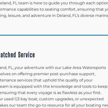
eland, FL team is here to guide you through each option
ormance capabilities to seating comfort, ensuring that y
ing, leisure, and adventure in Deland, FL’s diverse marin
atched Service
and, FL, your adventure with our Lake Area Watersports
rselves on offering premier post-purchase support,
enance services that uphold the quality of your
 team is equipped with the knowledge and tools to keep
suring that every voyage is as flawless as your first.
r used G3 bay boat, custom upgrades, or unexpected
kes our team the go-to resource for all your boating n