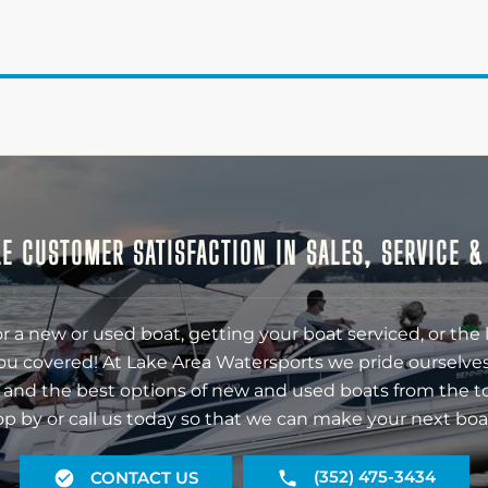
E CUSTOMER SATISFACTION IN SALES, SERVICE 
r a new or used boat, getting your boat serviced, or the 
ou covered! At Lake Area Watersports we pride ourselves
 and the best options of new and used boats from the t
op by or call us today so that we can make your next boa
(352) 475-3434
CONTACT US