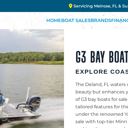
Servicing Melrose, FL & S
HOME
BOAT SALES
BRANDS
FINAN
G3 BAY BOAT
EXPLORE COAS
The Deland, FL waters c
beauty but enhances you
of G3 bay boats for sale
tailored features for th
under the renowned Yam
sale with top-tier Minn