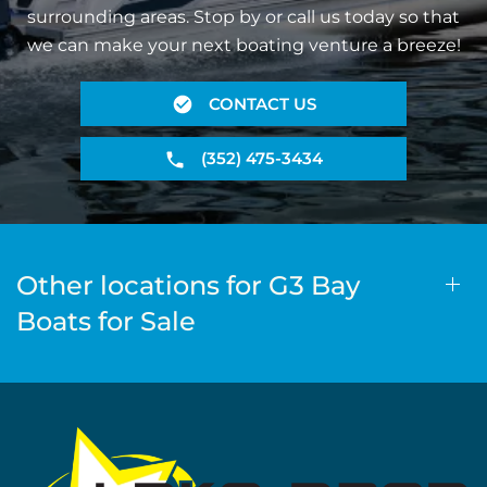
surrounding areas. Stop by or call us today so that
we can make your next boating venture a breeze!
CONTACT US
(352) 475-3434
Other locations for G3 Bay
Boats for Sale