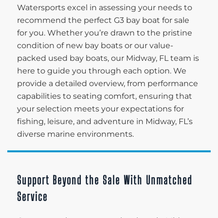
Watersports excel in assessing your needs to
recommend the perfect G3 bay boat for sale
for you. Whether you’re drawn to the pristine
condition of new bay boats or our value-
packed used bay boats, our Midway, FL team is
here to guide you through each option. We
provide a detailed overview, from performance
capabilities to seating comfort, ensuring that
your selection meets your expectations for
fishing, leisure, and adventure in Midway, FL’s
diverse marine environments.
Support Beyond the Sale With Unmatched
Service