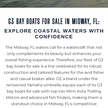
G3 BAY BOATS FOR SALE IN MIDWAY, FL:
EXPLORE COASTAL WATERS WITH
CONFIDENCE
The Midway, FL waters call for a watercraft that not
only complements its beauty but enhances your
overall fishing experience. Therefore, our fleet of G3
bay boats for sale is a line celebrated for its robust
construction and tailored features for the avid fisher
and casual boater alike. G3, a brand under the
renowned Yamaha umbrella, equips each of its G3
bay boats for sale with top-tier Minn Kota Trolling
Motors and advanced fish finders, making them a
standout choice in Midway, FL's competitive