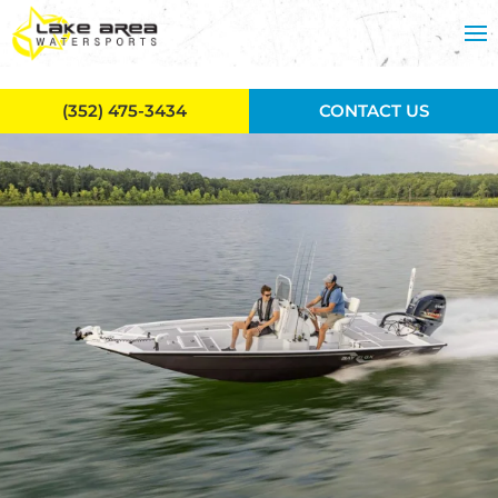
Skip to main content
(352) 475-3434
CONTACT US