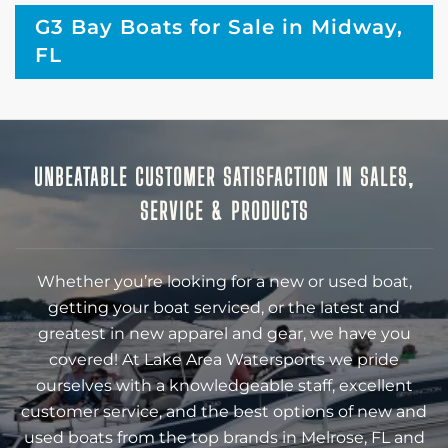
G3 Bay Boats for Sale in Midway,
FL
UNBEATABLE CUSTOMER SATISFACTION IN SALES,
SERVICE & PRODUCTS
Whether you’re looking for a new or used boat,
getting your boat serviced, or the latest and
greatest in new apparel and gear, we have you
covered! At Lake Area Watersports we pride
ourselves with a knowledgeable staff, excellent
customer service, and the best options of new and
used boats from the top brands in Melrose, FL and