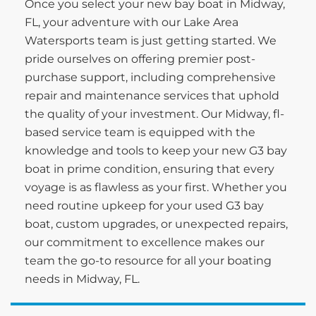
Once you select your new bay boat in Midway,
FL, your adventure with our Lake Area
Watersports team is just getting started. We
pride ourselves on offering premier post-
purchase support, including comprehensive
repair and maintenance services that uphold
the quality of your investment. Our Midway, fl-
based service team is equipped with the
knowledge and tools to keep your new G3 bay
boat in prime condition, ensuring that every
voyage is as flawless as your first. Whether you
need routine upkeep for your used G3 bay
boat, custom upgrades, or unexpected repairs,
our commitment to excellence makes our
team the go-to resource for all your boating
needs in Midway, FL.