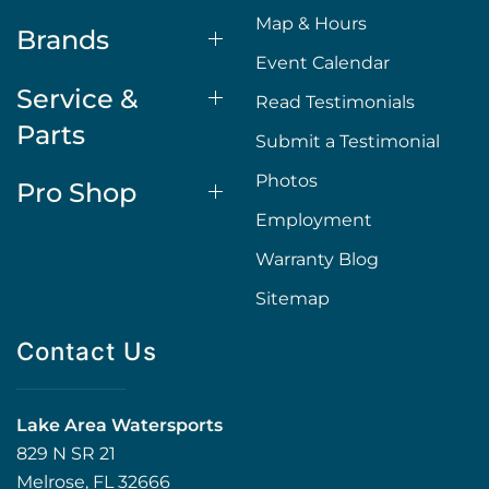
Map & Hours
Brands
Event Calendar
Service &
Read Testimonials
Parts
Submit a Testimonial
Photos
Pro Shop
Employment
Warranty Blog
Sitemap
Contact Us
Lake Area Watersports
829 N SR 21
Melrose, FL 32666