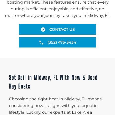
boating market. These features ensure that every
outing is efficient, enjoyable, and effective, no
matter where your journey takes you in Midway, FL.
CONTACT US
(352) 475-3434
Set Sail in Midway, FL With New & Used
Bay Boats
Choosing the right boat in Midway, FL means
considering how it aligns with your aquatic
lifestyle. Luckily, our experts at Lake Area