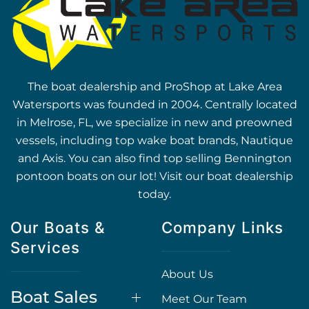
The boat dealership and ProShop at Lake Area
Watersports was founded in 2004. Centrally located
in Melrose, FL, we specialize in new and preowned
vessels, including top wake boat brands, Nautique
and Axis. You can also find top selling Bennington
pontoon boats on our lot! Visit our boat dealership
today.
Our Boats &
Company Links
Services
About Us
Boat Sales
Meet Our Team