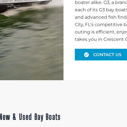
boater alike. G3, a br
each of its G3 bay boat
and advanced fish find
City, FL's competitive
outing is efficient, en
takes you in Crescent Ci
CONTACT US
h New & Used Bay Boats