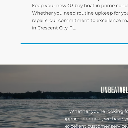
keep your new G3 bay boat in prime conditi
Whether you need routine upkeep for you
repairs, our commitment to excellence ma
in Crescent City, FL.
UNBEATABL
Whether you’re looking fo
apparel and gear, we have y
excellent customer service,