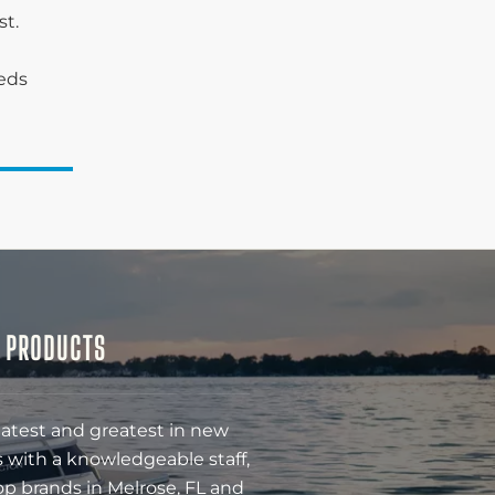
st.
eeds
& PRODUCTS
latest and greatest in new
 with a knowledgeable staff,
op brands in Melrose, FL and