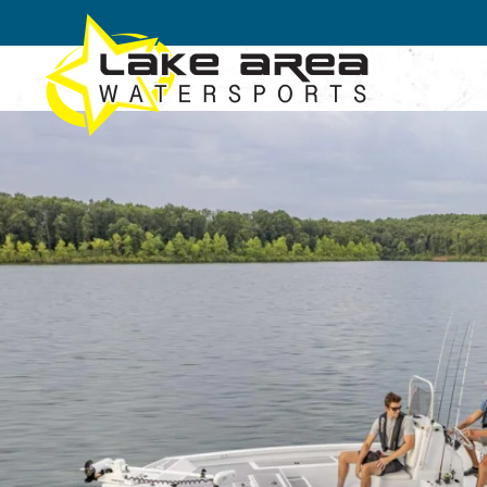
Skip to main content