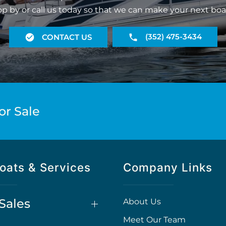
op by or call us today so that we can make your next boa
(352) 475-3434
CONTACT US
or Sale
oats & Services
Company Links
Sales
About Us
Meet Our Team