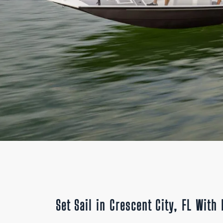
Set Sail in Crescent City, FL Wit