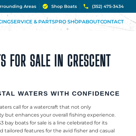
urrounding Areas
Shop Boats
(352) 475-3434
CING
SERVICE & PARTS
PRO SHOP
ABOUT
CONTACT
S FOR SALE IN CRESCENT
TAL WATERS WITH CONFIDENCE
ters call for a watercraft that not only
 but enhances your overall fishing experience.
3 bay boats for sale is a line celebrated for its
 tailored features for the avid fisher and casual