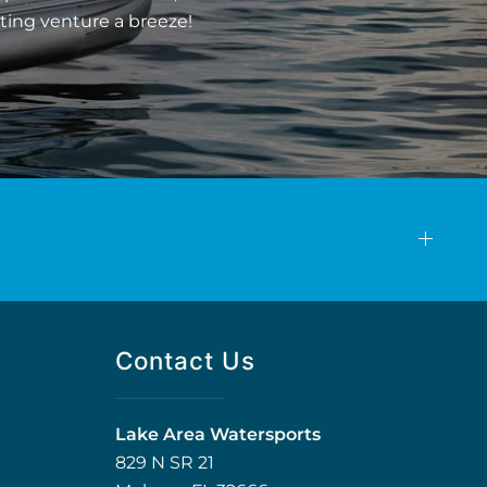
ting venture a breeze!
Contact Us
Lake Area Watersports
829 N SR 21