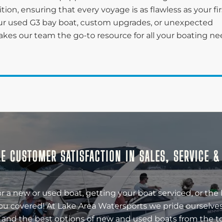
on, ensuring that every voyage is as flawless as your fir
r used G3 bay boat, custom upgrades, or unexpected
kes our team the go-to resource for all your boating n
E CUSTOMER SATISFACTION IN SALES, SERVICE 
r a new or used boat, getting your boat serviced, or the 
ou covered! At Lake Area Watersports we pride ourselves
 and the best options of new and used boats from the t