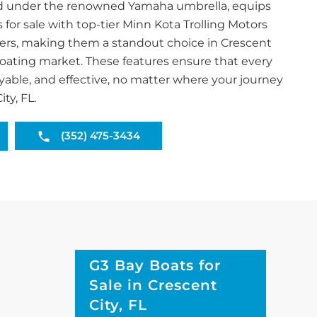
and under the renowned Yamaha umbrella, equips
s for sale with top-tier Minn Kota Trolling Motors
ers, making them a standout choice in Crescent
 boating market. These features ensure that every
joyable, and effective, no matter where your journey
ty, FL.
(352) 475-3434
G3 Bay Boats for
Sale in Crescent
City, FL