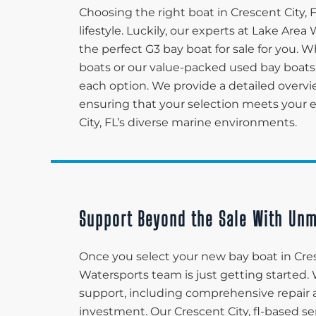
Choosing the right boat in Crescent City,
lifestyle. Luckily, our experts at Lake Ar
the perfect G3 bay boat for sale for you. 
boats or our value-packed used bay boats,
each option. We provide a detailed overvi
ensuring that your selection meets your ex
City, FL’s diverse marine environments.
Support Beyond the Sale With Unm
Once you select your new bay boat in Cres
Watersports team is just getting started.
support, including comprehensive repair 
investment. Our Crescent City, fl-based s