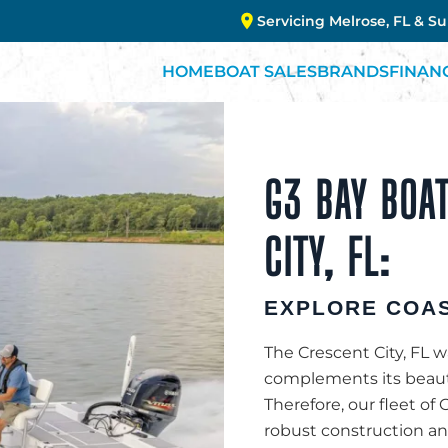
Servicing Melrose, FL & S
HOME
BOAT SALES
BRANDS
FINAN
G3 BAY BOAT
CITY, FL:
EXPLORE COAS
The Crescent City, FL wa
complements its beauty
Therefore, our fleet of G
robust construction and