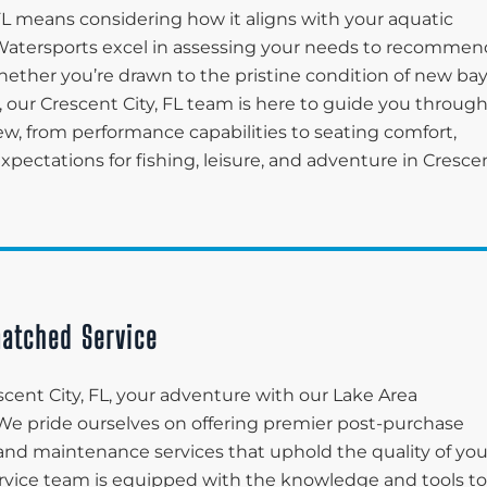
 FL means considering how it aligns with your aquatic
ea Watersports excel in assessing your needs to recommen
Whether you’re drawn to the pristine condition of new ba
 our Crescent City, FL team is here to guide you throug
ew, from performance capabilities to seating comfort,
pectations for fishing, leisure, and adventure in Cresce
atched Service
cent City, FL, your adventure with our Lake Area
 We pride ourselves on offering premier post-purchase
and maintenance services that uphold the quality of you
ervice team is equipped with the knowledge and tools to