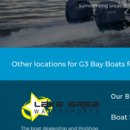
surrounding areas. St
Other locations for G3 Bay Boats f
Our B
Boat 
The boat dealership and ProShop