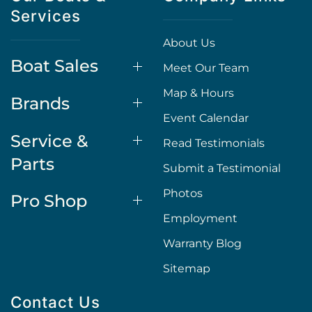
Services
About Us
Boat Sales
Meet Our Team
Map & Hours
Brands
Event Calendar
Service &
Read Testimonials
Parts
Submit a Testimonial
Photos
Pro Shop
Employment
Warranty Blog
Sitemap
Contact Us