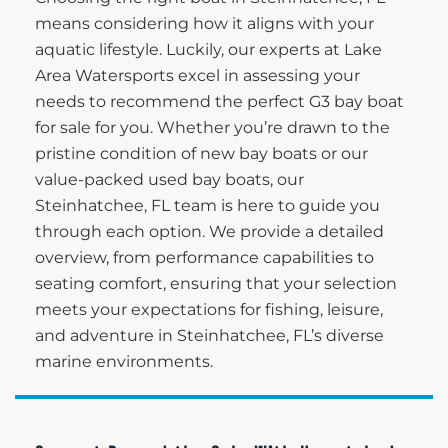
means considering how it aligns with your
aquatic lifestyle. Luckily, our experts at Lake
Area Watersports excel in assessing your
needs to recommend the perfect G3 bay boat
for sale for you. Whether you’re drawn to the
pristine condition of new bay boats or our
value-packed used bay boats, our
Steinhatchee, FL team is here to guide you
through each option. We provide a detailed
overview, from performance capabilities to
seating comfort, ensuring that your selection
meets your expectations for fishing, leisure,
and adventure in Steinhatchee, FL’s diverse
marine environments.