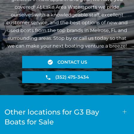
covered! At Lake Area Watersports we pride
ourselves with a knowledgeable staff, excellent
customer service, and the best options of new and
used boats from the top brands in Melrose, FL and
surrounding areas. Stop by or call us today so that
we can make your next boating venture a breeze!
CONTACT US
(352) 475-3434
Other locations for G3 Bay
Boats for Sale