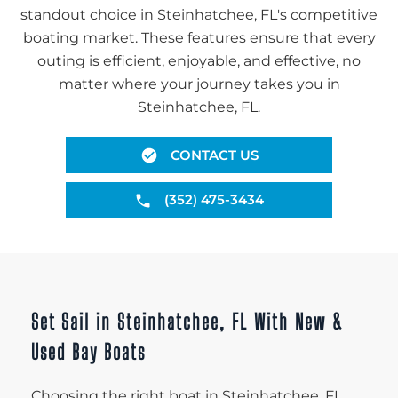
standout choice in Steinhatchee, FL's competitive
boating market. These features ensure that every
outing is efficient, enjoyable, and effective, no
matter where your journey takes you in
Steinhatchee, FL.
CONTACT US
(352) 475-3434
Set Sail in Steinhatchee, FL With New &
Used Bay Boats
Choosing the right boat in Steinhatchee, FL