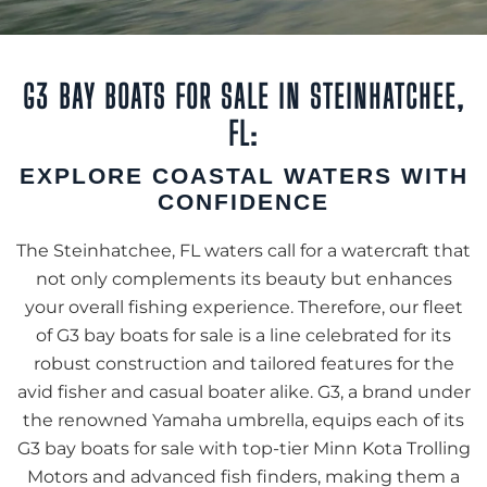
G3 BAY BOATS FOR SALE IN STEINHATCHEE,
FL:
EXPLORE COASTAL WATERS WITH
CONFIDENCE
The Steinhatchee, FL waters call for a watercraft that
not only complements its beauty but enhances
your overall fishing experience. Therefore, our fleet
of G3 bay boats for sale is a line celebrated for its
robust construction and tailored features for the
avid fisher and casual boater alike. G3, a brand under
the renowned Yamaha umbrella, equips each of its
G3 bay boats for sale with top-tier Minn Kota Trolling
Motors and advanced fish finders, making them a