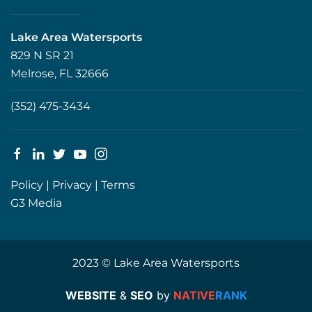
Lake Area Watersports
829 N SR 21
Melrose, FL 32666
(352) 475-3434
Policy
|
Privacy
|
Terms
G3 Media
2023 © Lake Area Watersports
WEBSITE
&
SEO
by
NATIVE
RANK