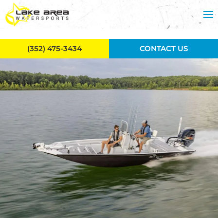
Skip to main content
(352) 475-3434
CONTACT US