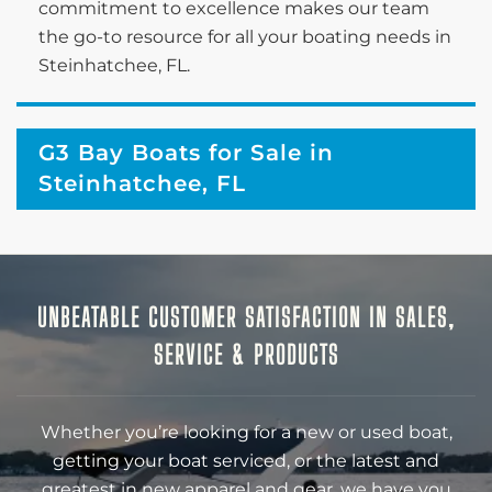
commitment to excellence makes our team
the go-to resource for all your boating needs in
Steinhatchee, FL.
G3 Bay Boats for Sale in
Steinhatchee, FL
UNBEATABLE CUSTOMER SATISFACTION IN SALES,
SERVICE & PRODUCTS
Whether you’re looking for a new or used boat,
getting your boat serviced, or the latest and
greatest in new apparel and gear, we have you