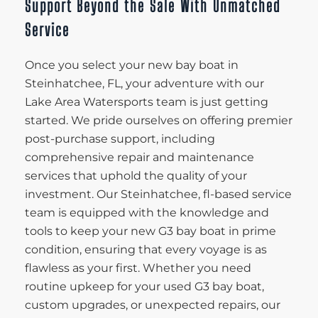
Support Beyond the Sale With Unmatched
Service
Once you select your new bay boat in
Steinhatchee, FL, your adventure with our
Lake Area Watersports team is just getting
started. We pride ourselves on offering premier
post-purchase support, including
comprehensive repair and maintenance
services that uphold the quality of your
investment. Our Steinhatchee, fl-based service
team is equipped with the knowledge and
tools to keep your new G3 bay boat in prime
condition, ensuring that every voyage is as
flawless as your first. Whether you need
routine upkeep for your used G3 bay boat,
custom upgrades, or unexpected repairs, our