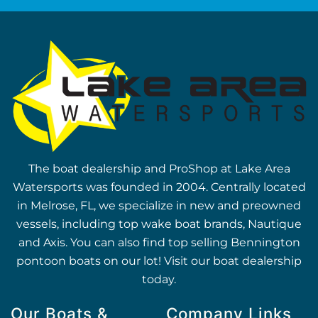
The boat dealership and ProShop at Lake Area
Watersports was founded in 2004. Centrally located
in Melrose, FL, we specialize in new and preowned
vessels, including top wake boat brands, Nautique
and Axis. You can also find top selling Bennington
pontoon boats on our lot! Visit our boat dealership
today.
Our Boats &
Company Links