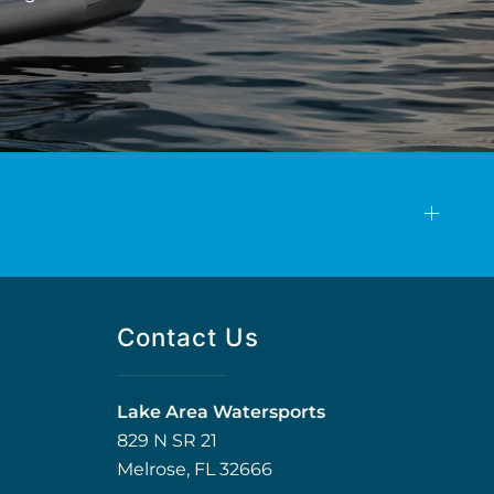
Contact Us
Lake Area Watersports
829 N SR 21
Melrose, FL 32666