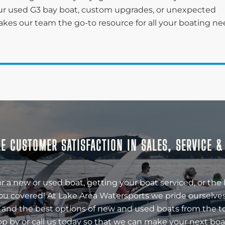
r used G3 bay boat, custom upgrades, or unexpected
kes our team the go-to resource for all your boating n
E CUSTOMER SATISFACTION IN SALES, SERVICE 
r a new or used boat, getting your boat serviced, or the 
ou covered! At Lake Area Watersports we pride ourselves
 and the best options of new and used boats from the t
op by or call us today so that we can make your next boa