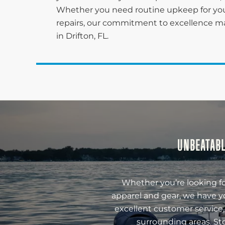
Whether you need routine upkeep for you
repairs, our commitment to excellence ma
in Drifton, FL.
UNBEATABL
Whether you’re looking fo
apparel and gear, we have y
excellent customer service,
surrounding areas. St