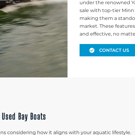
under the renowned Yam
sale with top-tier Minn
making them a standout
market. These features 
and effective, no matte
CONTACT US
& Used Bay Boats
s considering how it aligns with your aquatic lifestyle.