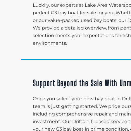
Luckily, our experts at Lake Area Waters
perfect G3 bay boat for sale for you. Whet
or our value-packed used bay boats, our D
We provide a detailed overview, from perf
selection meets your expectations for fishi
environments.
Support Beyond the Sale With Unm
Once you select your new bay boat in Drif
team is just getting started. We pride ou
including comprehensive repair and maint
investment. Our Drifton, fl-based servic
your new G3 bay boat in prime condition, en