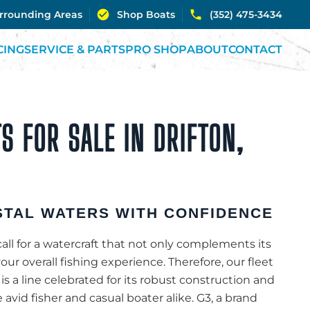
urrounding Areas
Shop Boats
(352) 475-3434
CING
SERVICE & PARTS
PRO SHOP
ABOUT
CONTACT
S FOR SALE IN DRIFTON,
TAL WATERS WITH CONFIDENCE
call for a watercraft that not only complements its
r overall fishing experience. Therefore, our fleet
 is a line celebrated for its robust construction and
e avid fisher and casual boater alike. G3, a brand