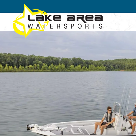
Skip to main content