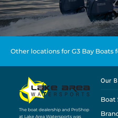
Other locations for G3 Bay Boats f
Our B
Boat 
The boat dealership and ProShop
Bran
at Lake Area Watersports was