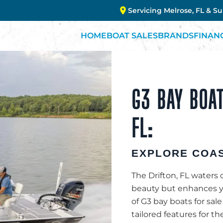
Servicing Melrose, FL & S
HOME
BOAT SALES
BRANDS
FINAN
G3 BAY BOAT
FL:
EXPLORE COAS
The Drifton, FL waters 
beauty but enhances you
of G3 bay boats for sale
tailored features for th