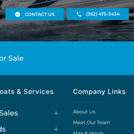
(352) 475-3434
CONTACT US
or Sale
oats & Services
Company Links
Sales
About Us
Meet Our Team
ds
Map & Hours