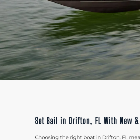
Set Sail in Drifton, FL With New 
Choosing the right boat in Drifton, FL mean