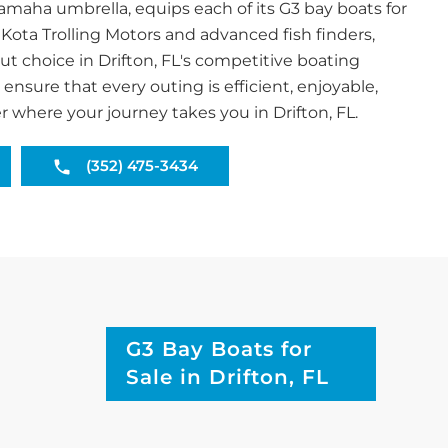
aha umbrella, equips each of its G3 bay boats for
 Kota Trolling Motors and advanced fish finders,
 choice in Drifton, FL's competitive boating
ensure that every outing is efficient, enjoyable,
r where your journey takes you in Drifton, FL.
(352) 475-3434
G3 Bay Boats for
Sale in Drifton, FL