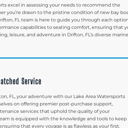
ports excel in assessing your needs to recommend the
her you’re drawn to the pristine condition of new bay bo
rifton, FL team is here to guide you through each option
ormance capabilities to seating comfort, ensuring that y
ng, leisure, and adventure in Drifton, FL’s diverse marin
atched Service
ton, FL, your adventure with our Lake Area Watersports
rselves on offering premier post-purchase support,
enance services that uphold the quality of your
e team is equipped with the knowledge and tools to keep
suring that every voyage is as flawless as your first.