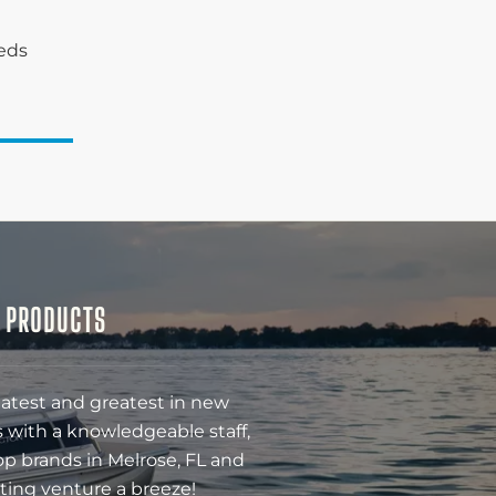
eeds
& PRODUCTS
latest and greatest in new
 with a knowledgeable staff,
op brands in Melrose, FL and
ting venture a breeze!