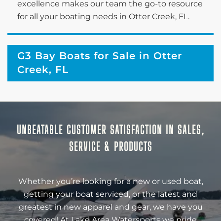
excellence makes our team the go-to resource
for all your boating needs in Otter Creek, FL.
G3 Bay Boats for Sale in Otter
Creek, FL
UNBEATABLE CUSTOMER SATISFACTION IN SALES,
SERVICE & PRODUCTS
Whether you’re looking for a new or used boat,
getting your boat serviced, or the latest and
greatest in new apparel and gear, we have you
covered! At Lake Area Watersports we pride