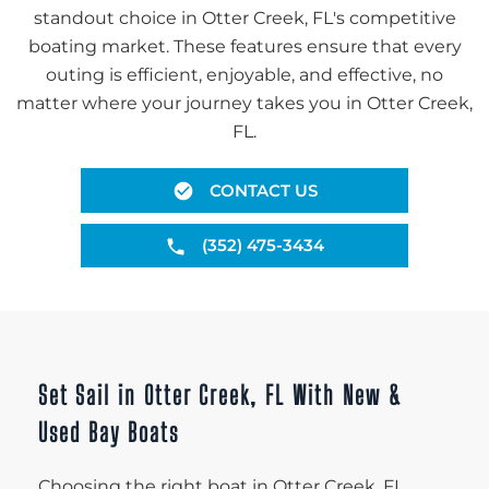
standout choice in Otter Creek, FL's competitive
boating market. These features ensure that every
outing is efficient, enjoyable, and effective, no
matter where your journey takes you in Otter Creek,
FL.
CONTACT US
(352) 475-3434
Set Sail in Otter Creek, FL With New &
Used Bay Boats
Choosing the right boat in Otter Creek, FL