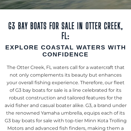
G3 BAY BOATS FOR SALE IN OTTER CREEK,
FL:
EXPLORE COASTAL WATERS WITH
CONFIDENCE
The Otter Creek, FL waters call for a watercraft that
not only complements its beauty but enhances
your overall fishing experience. Therefore, our fleet
of G3 bay boats for sale is a line celebrated for its
robust construction and tailored features for the
avid fisher and casual boater alike. G3, a brand under
the renowned Yamaha umbrella, equips each of its
G3 bay boats for sale with top-tier Minn Kota Trolling
Motors and advanced fish finders, making them a