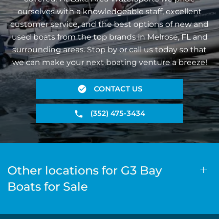
ourselves with a knowledgeable staff, excellent
customer service, and the best options of new and
used boats from the top brands in Melrose, FL and
surrounding areas. Stop by or call us today so that
we can make your next boating venture a breeze!
CONTACT US
(352) 475-3434
Other locations for G3 Bay
Boats for Sale