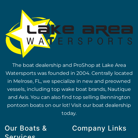
The boat dealership and ProShop at Lake Area
Watersports was founded in 2004. Centrally located
in Melrose, FL, we specialize in new and preowned
vessels, including top wake boat brands, Nautique
and Axis. You can also find top selling Bennington
pontoon boats on our lot! Visit our boat dealership
today.
Our Boats &
Company Links
Services