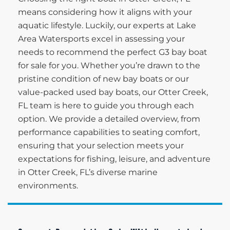
means considering how it aligns with your
aquatic lifestyle. Luckily, our experts at Lake
Area Watersports excel in assessing your
needs to recommend the perfect G3 bay boat
for sale for you. Whether you’re drawn to the
pristine condition of new bay boats or our
value-packed used bay boats, our Otter Creek,
FL team is here to guide you through each
option. We provide a detailed overview, from
performance capabilities to seating comfort,
ensuring that your selection meets your
expectations for fishing, leisure, and adventure
in Otter Creek, FL’s diverse marine
environments.