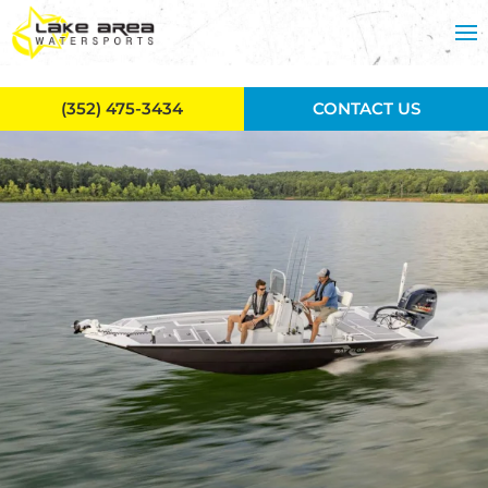
Skip to main content
(352) 475-3434
CONTACT US