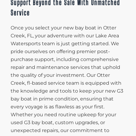
Support Beyond the Sale With Unmatched
Service
Once you select your new bay boat in Otter
Creek, FL, your adventure with our Lake Area
Watersports team is just getting started. We
pride ourselves on offering premier post-
purchase support, including comprehensive
repair and maintenance services that uphold
the quality of your investment. Our Otter
Creek, fl-based service team is equipped with
the knowledge and tools to keep your new G3
bay boat in prime condition, ensuring that
every voyage is as flawless as your first.
Whether you need routine upkeep for your
used G3 bay boat, custom upgrades, or
unexpected repairs, our commitment to