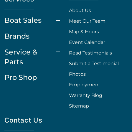
About Us
Boat Sales
Meet Our Team
Map & Hours
Brands
Event Calendar
Service &
Read Testimonials
Parts
Submit a Testimonial
Photos
Pro Shop
Employment
Warranty Blog
Sitemap
Contact Us