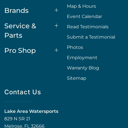
Map & Hours
Brands
Event Calendar
Service &
Read Testimonials
Parts
Submit a Testimonial
Photos
Pro Shop
Employment
Warranty Blog
Sitemap
Contact Us
Lake Area Watersports
829 N SR 21
Melrose, FL 32666