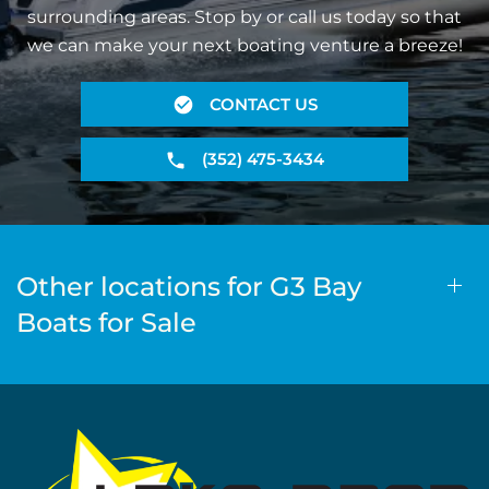
surrounding areas. Stop by or call us today so that
we can make your next boating venture a breeze!
CONTACT US
(352) 475-3434
Other locations for G3 Bay
Boats for Sale