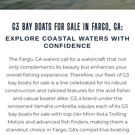
G3 BAY BOATS FOR SALE IN FARGO, GA:
EXPLORE COASTAL WATERS WITH
CONFIDENCE
The Fargo, GA waters call for a watercraft that not
only complements its beauty but enhances your
overall fishing experience. Therefore, our fleet of G3
bay boats for sale is a line celebrated for its robust
construction and tailored features for the avid fisher
and casual boater alike. G3, a brand under the
renowned Yamaha umbrella, equips each of its G3
bay boats for sale with top-tier Minn Kota Trolling
Motors and advanced fish finders, making them a
standout choice in Fargo, GA's competitive boating