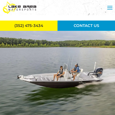
Skip to main content
(352) 475-3434
CONTACT US