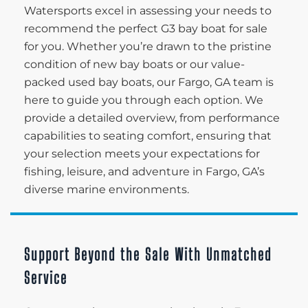
Watersports excel in assessing your needs to
recommend the perfect G3 bay boat for sale
for you. Whether you’re drawn to the pristine
condition of new bay boats or our value-
packed used bay boats, our Fargo, GA team is
here to guide you through each option. We
provide a detailed overview, from performance
capabilities to seating comfort, ensuring that
your selection meets your expectations for
fishing, leisure, and adventure in Fargo, GA’s
diverse marine environments.
Support Beyond the Sale With Unmatched
Service