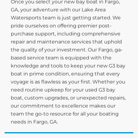
Once you select your new bay boat in Fargo,
GA, your adventure with our Lake Area
Watersports team is just getting started. We
pride ourselves on offering premier post-
purchase support, including comprehensive
repair and maintenance services that uphold
the quality of your investment. Our Fargo, ga-
based service team is equipped with the
knowledge and tools to keep your new G3 bay
boat in prime condition, ensuring that every
voyage is as flawless as your first. Whether you
need routine upkeep for your used G3 bay
boat, custom upgrades, or unexpected repairs,
our commitment to excellence makes our
team the go-to resource for all your boating
needs in Fargo, GA.