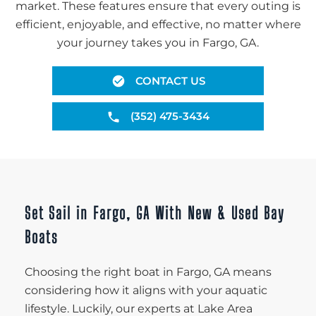
market. These features ensure that every outing is
efficient, enjoyable, and effective, no matter where
your journey takes you in Fargo, GA.
CONTACT US
(352) 475-3434
Set Sail in Fargo, GA With New & Used Bay
Boats
Choosing the right boat in Fargo, GA means
considering how it aligns with your aquatic
lifestyle. Luckily, our experts at Lake Area