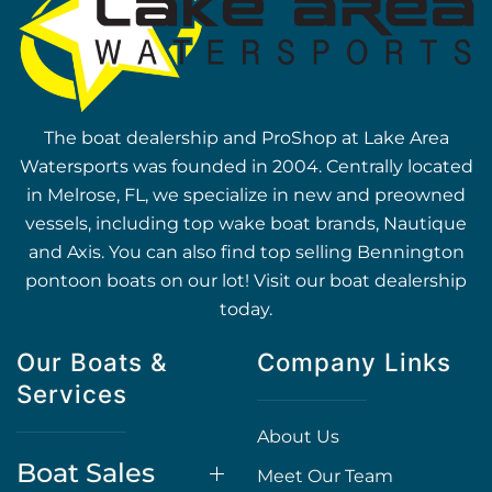
The boat dealership and ProShop at Lake Area
Watersports was founded in 2004. Centrally located
in Melrose, FL, we specialize in new and preowned
vessels, including top wake boat brands, Nautique
and Axis. You can also find top selling Bennington
pontoon boats on our lot! Visit our boat dealership
today.
Our Boats &
Company Links
Services
About Us
Boat Sales
Meet Our Team