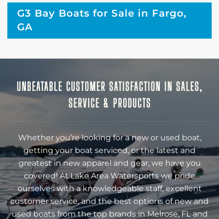
G3 Bay Boats for Sale in Fargo,
GA
UNBEATABLE CUSTOMER SATISFACTION IN SALES,
SERVICE & PRODUCTS
Whether you’re looking for a new or used boat,
getting your boat serviced, or the latest and
greatest in new apparel and gear, we have you
covered! At Lake Area Watersports we pride
ourselves with a knowledgeable staff, excellent
customer service, and the best options of new and
used boats from the top brands in Melrose, FL and