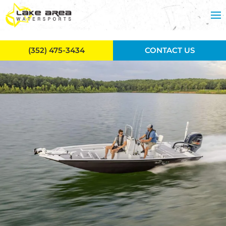
Skip to main content
(352) 475-3434
CONTACT US