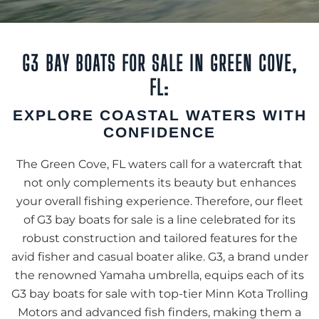
G3 BAY BOATS FOR SALE IN GREEN COVE,
FL:
EXPLORE COASTAL WATERS WITH
CONFIDENCE
The Green Cove, FL waters call for a watercraft that
not only complements its beauty but enhances
your overall fishing experience. Therefore, our fleet
of G3 bay boats for sale is a line celebrated for its
robust construction and tailored features for the
avid fisher and casual boater alike. G3, a brand under
the renowned Yamaha umbrella, equips each of its
G3 bay boats for sale with top-tier Minn Kota Trolling
Motors and advanced fish finders, making them a