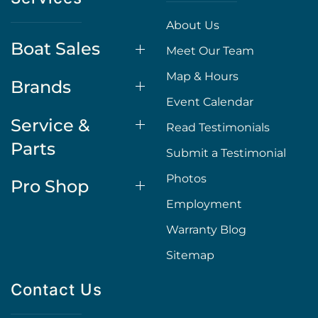
About Us
Boat Sales
Meet Our Team
Map & Hours
Brands
Event Calendar
Service &
Read Testimonials
Parts
Submit a Testimonial
Photos
Pro Shop
Employment
Warranty Blog
Sitemap
Contact Us