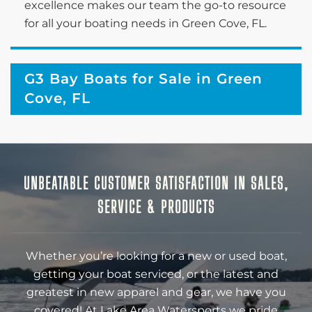
excellence makes our team the go-to resource
for all your boating needs in Green Cove, FL.
G3 Bay Boats for Sale in Green
Cove, FL
UNBEATABLE CUSTOMER SATISFACTION IN SALES,
SERVICE & PRODUCTS
Whether you’re looking for a new or used boat,
getting your boat serviced, or the latest and
greatest in new apparel and gear, we have you
covered! At Lake Area Watersports we pride