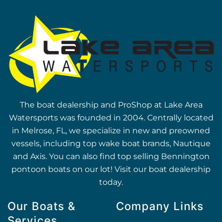
The boat dealership and ProShop at Lake Area
Watersports was founded in 2004. Centrally located
in Melrose, FL, we specialize in new and preowned
vessels, including top wake boat brands, Nautique
and Axis. You can also find top selling Bennington
pontoon boats on our lot! Visit our boat dealership
today.
Our Boats &
Company Links
Services