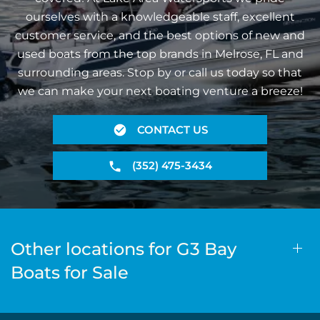
ourselves with a knowledgeable staff, excellent
customer service, and the best options of new and
used boats from the top brands in Melrose, FL and
surrounding areas. Stop by or call us today so that
we can make your next boating venture a breeze!
CONTACT US
(352) 475-3434
Other locations for G3 Bay
Boats for Sale