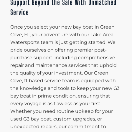
Support Beyond the Sale With Unmatched
Service
Once you select your new bay boat in Green
Cove, FL, your adventure with our Lake Area
Watersports team is just getting started. We
pride ourselves on offering premier post-
purchase support, including comprehensive
repair and maintenance services that uphold
the quality of your investment. Our Green
Cove, fl-based service team is equipped with
the knowledge and tools to keep your new G3
bay boat in prime condition, ensuring that
every voyage is as flawless as your first.
Whether you need routine upkeep for your
used G3 bay boat, custom upgrades, or
unexpected repairs, our commitment to