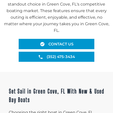
standout choice in Green Cove, FL's competitive
boating market. These features ensure that every
outing is efficient, enjoyable, and effective, no
matter where your journey takes you in Green Cove,
FL.
CONTACT US
(352) 475-3434
Set Sail in Green Cove, FL With New & Used
Bay Boats
Choosing the right boat in Green Cove, FL