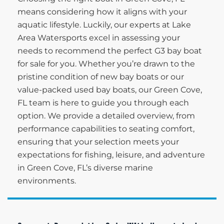
means considering how it aligns with your
aquatic lifestyle. Luckily, our experts at Lake
Area Watersports excel in assessing your
needs to recommend the perfect G3 bay boat
for sale for you. Whether you’re drawn to the
pristine condition of new bay boats or our
value-packed used bay boats, our Green Cove,
FL team is here to guide you through each
option. We provide a detailed overview, from
performance capabilities to seating comfort,
ensuring that your selection meets your
expectations for fishing, leisure, and adventure
in Green Cove, FL’s diverse marine
environments.