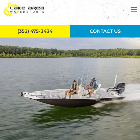
Skip to main content
(352) 475-3434
CONTACT US