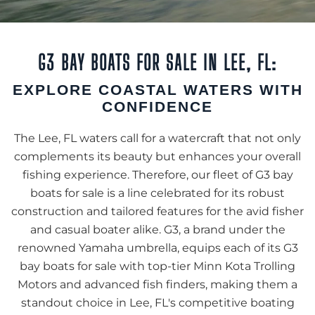
G3 BAY BOATS FOR SALE IN LEE, FL:
EXPLORE COASTAL WATERS WITH
CONFIDENCE
The Lee, FL waters call for a watercraft that not only
complements its beauty but enhances your overall
fishing experience. Therefore, our fleet of G3 bay
boats for sale is a line celebrated for its robust
construction and tailored features for the avid fisher
and casual boater alike. G3, a brand under the
renowned Yamaha umbrella, equips each of its G3
bay boats for sale with top-tier Minn Kota Trolling
Motors and advanced fish finders, making them a
standout choice in Lee, FL's competitive boating