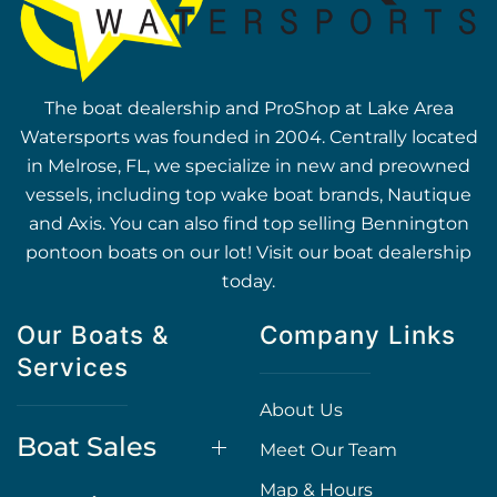
The boat dealership and ProShop at Lake Area
Watersports was founded in 2004. Centrally located
in Melrose, FL, we specialize in new and preowned
vessels, including top wake boat brands, Nautique
and Axis. You can also find top selling Bennington
pontoon boats on our lot! Visit our boat dealership
today.
Our Boats &
Company Links
Services
About Us
Boat Sales
Meet Our Team
Map & Hours