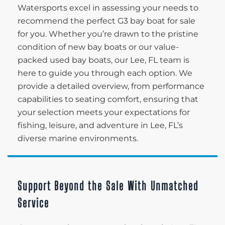
Watersports excel in assessing your needs to
recommend the perfect G3 bay boat for sale
for you. Whether you’re drawn to the pristine
condition of new bay boats or our value-
packed used bay boats, our Lee, FL team is
here to guide you through each option. We
provide a detailed overview, from performance
capabilities to seating comfort, ensuring that
your selection meets your expectations for
fishing, leisure, and adventure in Lee, FL’s
diverse marine environments.
Support Beyond the Sale With Unmatched
Service