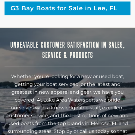
G3 Bay Boats for Sale in Lee, FL
UNBEATABLE CUSTOMER SATISFACTION IN SALES,
SERVICE & PRODUCTS
Whether you’re looking for a new or used boat,
getting your boat serviced, or the latest and
greatest in new apparel and gear, we have you
covered! At Lake Area Watersports we pride
ourselves with a knowledgeable staff, excellent
customer service, and the best options of new and
used boats from the top brands in Melrose, FL and
surrounding areas. Stop by or call us today so that