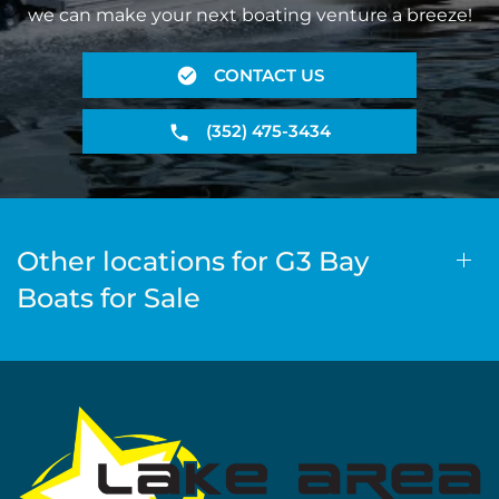
we can make your next boating venture a breeze!
CONTACT US
(352) 475-3434
Other locations for G3 Bay
Boats for Sale