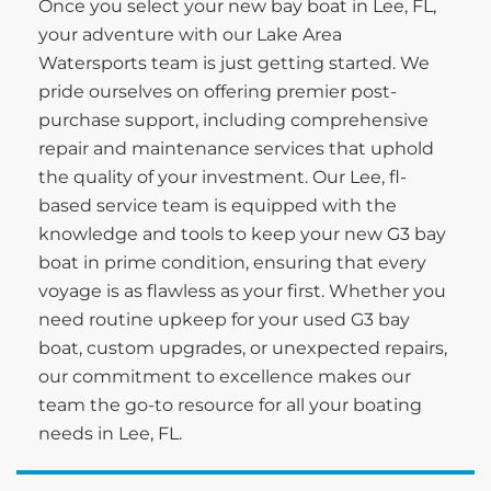
Once you select your new bay boat in Lee, FL,
your adventure with our Lake Area
Watersports team is just getting started. We
pride ourselves on offering premier post-
purchase support, including comprehensive
repair and maintenance services that uphold
the quality of your investment. Our Lee, fl-
based service team is equipped with the
knowledge and tools to keep your new G3 bay
boat in prime condition, ensuring that every
voyage is as flawless as your first. Whether you
need routine upkeep for your used G3 bay
boat, custom upgrades, or unexpected repairs,
our commitment to excellence makes our
team the go-to resource for all your boating
needs in Lee, FL.