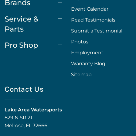
Brands
Event Calendar
Service &
Read Testimonials
Parts
Submit a Testimonial
Photos
Pro Shop
Employment
Warranty Blog
Sitemap
Contact Us
Lake Area Watersports
829 N SR 21
Melrose, FL 32666