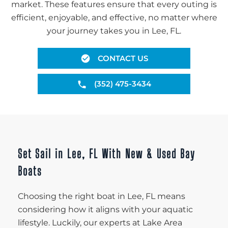
market. These features ensure that every outing is
efficient, enjoyable, and effective, no matter where
your journey takes you in Lee, FL.
CONTACT US
(352) 475-3434
Set Sail in Lee, FL With New & Used Bay
Boats
Choosing the right boat in Lee, FL means
considering how it aligns with your aquatic
lifestyle. Luckily, our experts at Lake Area