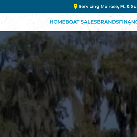
Servicing Melrose, FL & S
HOME
BOAT SALES
BRANDS
FINAN