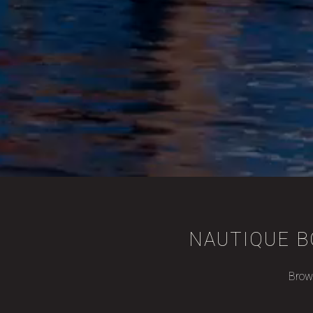
NAUTIQUE B
Brows