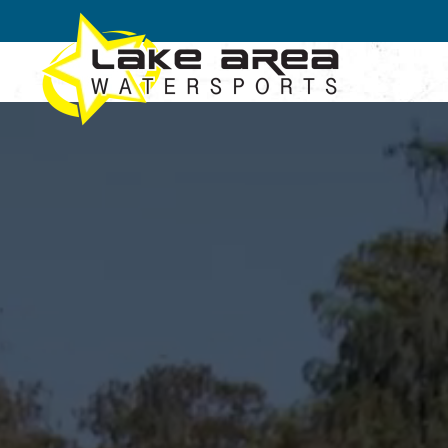
Skip to main content