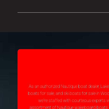
As an authorized Nautique boat dealer, Lak
boats for sale, and ski boats for sale in W
we're staffed with courteous experts 
assortment of Nautique wakeboard boats for 