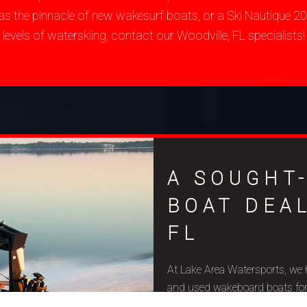
as the pinnacle of new wakesurf boats, or a Ski Nautique 
levels of waterskiing, contact our Woodville, FL specialists!
A SOUGHT
BOAT DEA
FL
At Lake Area Watersports, we 
and used wakeboard boats for sa
budget constraints, and aquat