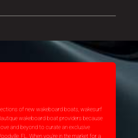
selections of new wakeboard boats, wakesurf
st Nautique wakeboard boat providers because
bove and beyond to curate an exclusive
odville, FL. When you’re in the market for a