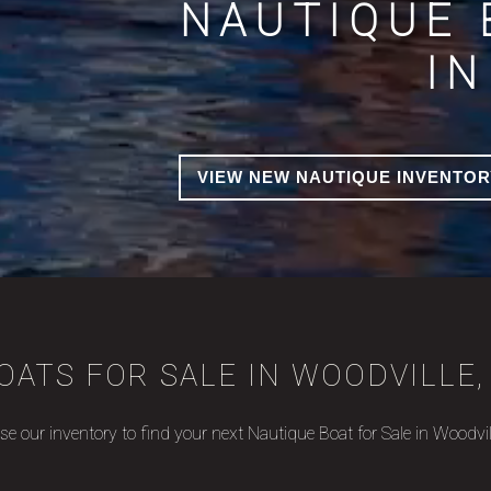
NAUTIQUE 
IN
VIEW NEW NAUTIQUE INVENTOR
OATS FOR SALE IN WOODVILLE, 
e our inventory to find your next Nautique Boat for Sale in Woodvil