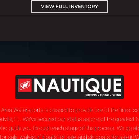
VIEW FULL INVENTORY
e Area Watersports is pleased to provide one of the finest 
oodville, FL. We've secured our status as one of the greate
who guide you through each stage of the process. We go a
sale, wakesurf boats for sale, and ski boats for sale in Wo