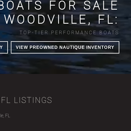
BOATS FOR SALE
 WOODVILLE, FL:
TOP-TIER PERFORMANCE BOATS
Y
VIEW PREOWNED NAUTIQUE INVENTORY
FL LISTINGS
le, FL