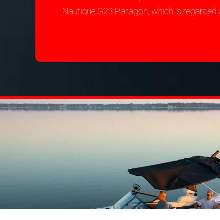
Nautique G23 Paragon, which is regarded 