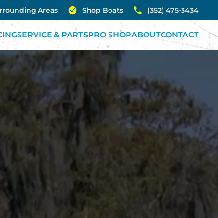
urrounding Areas
Shop Boats
(352) 475-3434
CING
SERVICE & PARTS
PRO SHOP
ABOUT
CONTACT