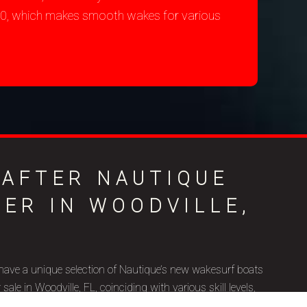
200, which makes smooth wakes for various
-AFTER NAUTIQUE
LER IN WOODVILLE,
have a unique selection of Nautique’s new wakesurf boats
le in Woodville, FL, coinciding with various skill levels,
ic goals. Nautique is a brand name that represents superior