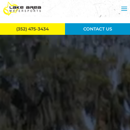
Skip to main content
(352) 475-3434
CONTACT US