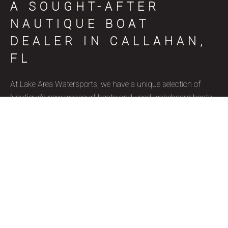
A SOUGHT-AFTER
NAUTIQUE BOAT
DEALER IN CALLAHAN,
FL
At Lake Area Watersports, we have a unique selection of
Nautique’s new wakesurf boats and used wakeboard boats
for sale in Callahan, FL, coinciding with various skill levels,
budget constraints, and aquatic goals. Nautique is a brand
name that represents superior quality and precise
craftsmanship, and we’re thrilled to be a certified Nautique
boat dealer. Due to their well-designed features, ergonomics,
and capacity to accommodate wake surfers of all skill levels,
these wakesurf boats are highly favored by our Callahan, FL
clientele. Our used wakesurf boats and brand new Nautique
wakeboard boats for sale are ideal for watersport enthusiasts