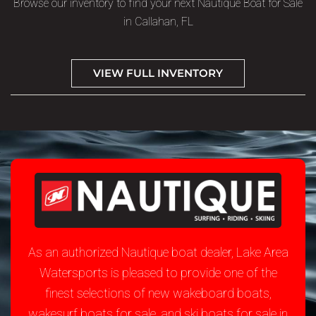
Browse our inventory to find your next Nautique Boat for Sale
in Callahan, FL
VIEW FULL INVENTORY
As an authorized Nautique boat dealer, Lake Area
Watersports is pleased to provide one of the
finest selections of new wakeboard boats,
wakesurf boats for sale, and ski boats for sale in