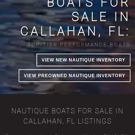
BOATS FOR
SALE IN
CALLAHAN, FL:
TOP-TIER PERFORMANCE BOATS
VIEW NEW NAUTIQUE INVENTORY
VIEW PREOWNED NAUTIQUE INVENTORY
NAUTIQUE BOATS FOR SALE IN
CALLAHAN, FL LISTINGS