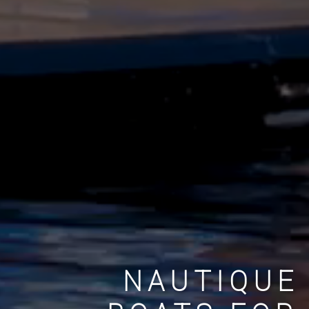
NAUTIQUE