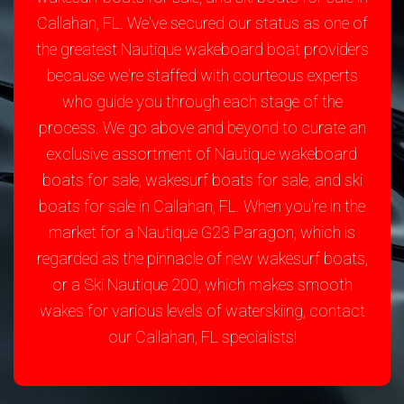
Callahan, FL. We've secured our status as one of
the greatest Nautique wakeboard boat providers
because we're staffed with courteous experts
who guide you through each stage of the
process. We go above and beyond to curate an
exclusive assortment of Nautique wakeboard
boats for sale, wakesurf boats for sale, and ski
boats for sale in Callahan, FL. When you’re in the
market for a Nautique G23 Paragon, which is
regarded as the pinnacle of new wakesurf boats,
or a Ski Nautique 200, which makes smooth
wakes for various levels of waterskiing, contact
our Callahan, FL specialists!