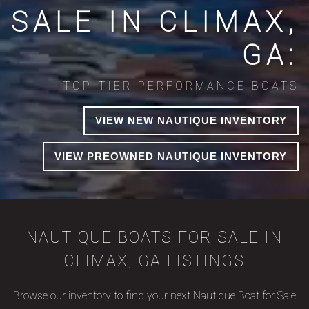
SALE IN CLIMAX,
GA:
TOP-TIER PERFORMANCE BOATS
VIEW NEW NAUTIQUE INVENTORY
VIEW PREOWNED NAUTIQUE INVENTORY
NAUTIQUE BOATS FOR SALE IN
CLIMAX, GA LISTINGS
Browse our inventory to find your next Nautique Boat for Sale