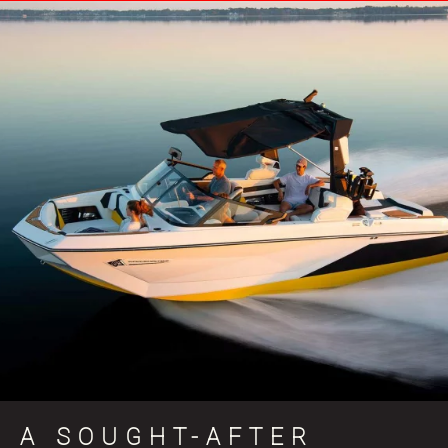
A SOUGHT-AFTER