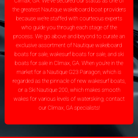
Climax, GA. We've secured our status as one of
the greatest Nautique wakeboard boat providers
because we're staffed with courteous experts
who guide you through each stage of the
process. We go above and beyond to curate an
exclusive assortment of Nautique wakeboard
boats for sale, wakesurf boats for sale, and ski
boats for sale in Climax, GA. When you’re in the
market for a Nautique G23 Paragon, which is
regarded as the pinnacle of new wakesurf boats,
or a Ski Nautique 200, which makes smooth
wakes for various levels of waterskiing, contact
our Climax, GA specialists!