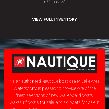
in Climax, GA
VIEW FULL INVENTORY
As an authorized Nautique boat dealer, Lake Area
Watersports is pleased to provide one of the
finest selections of new wakeboard boats,
wakesurf boats for sale, and ski boats for sale in