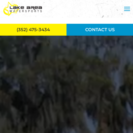
Skip to main content
(352) 475-3434
CONTACT US