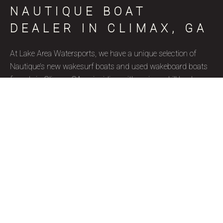
NAUTIQUE BOAT
DEALER IN CLIMAX, GA
At Lake Area Watersports, we have a unique selection of
Nautique’s new wakesurf boats and used wakeboard boats
for sale in Climax, GA, coinciding with various skill levels,
budget constraints, and aquatic goals. Nautique is a brand
name that represents superior quality and precise
craftsmanship, and we’re thrilled to be a certified Nautique
boat dealer. Due to their well-designed features, ergonomics,
and capacity to accommodate wake surfers of all skill levels,
these wakesurf boats are highly favored by our Climax, GA
clientele. Our used wakesurf boats and brand new Nautique
wakeboard boats for sale are ideal for watersport enthusiasts
due to their ample storage space and reputation for
generating waves with increased length, push, and height.