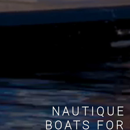
NAUTIQUE
BOATS FOR