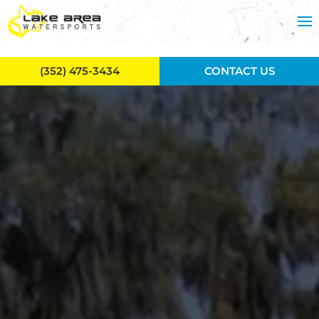
Skip to main content
(352) 475-3434
CONTACT US