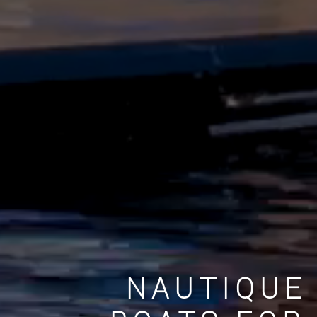
NAUTIQUE