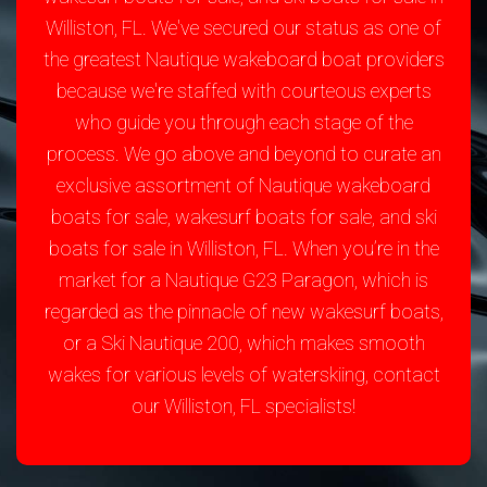
Williston, FL. We've secured our status as one of
the greatest Nautique wakeboard boat providers
because we're staffed with courteous experts
who guide you through each stage of the
process. We go above and beyond to curate an
exclusive assortment of Nautique wakeboard
boats for sale, wakesurf boats for sale, and ski
boats for sale in Williston, FL. When you’re in the
market for a Nautique G23 Paragon, which is
regarded as the pinnacle of new wakesurf boats,
or a Ski Nautique 200, which makes smooth
wakes for various levels of waterskiing, contact
our Williston, FL specialists!