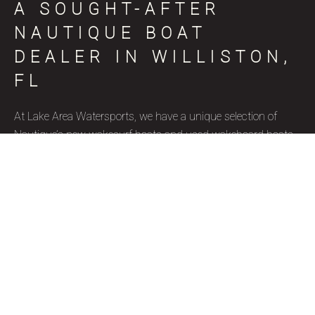
A SOUGHT-AFTER
NAUTIQUE BOAT
DEALER IN WILLISTON,
FL
At Lake Area Watersports, we have a unique selection of
Nautique’s new wakesurf boats and used wakeboard boats
for sale in Williston, FL, coinciding with various skill levels,
budget constraints, and aquatic goals. Nautique is a brand
name that represents superior quality and precise
craftsmanship, and we’re thrilled to be a certified Nautique
boat dealer. Due to their well-designed features, ergonomics,
and capacity to accommodate wake surfers of all skill levels,
these wakesurf boats are highly favored by our Williston, FL
clientele. Our used wakesurf boats and brand new Nautique
wakeboard boats for sale are ideal for watersport enthusiasts