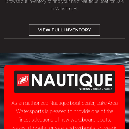
Browse our inventory to find your next Nautique Boat for Sale
in Williston, FL
VIEW FULL INVENTORY
As an authorized Nautique boat dealer, Lake Area
Watersports is pleased to provide one of the
finest selections of new wakeboard boats,
wakesurf boats for sale, and ski boats for sale in