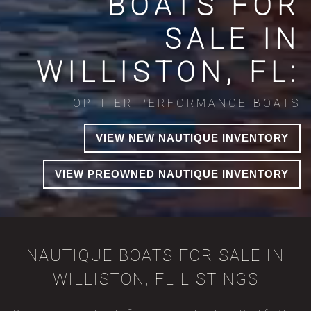
BOATS FOR
SALE IN
WILLISTON, FL:
TOP-TIER PERFORMANCE BOATS
VIEW NEW NAUTIQUE INVENTORY
VIEW PREOWNED NAUTIQUE INVENTORY
NAUTIQUE BOATS FOR SALE IN
WILLISTON, FL LISTINGS