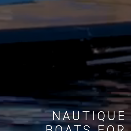
NAUTIQUE
BOATS FOR