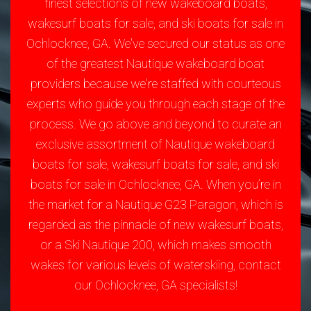
finest selections of new wakeboard boats,
wakesurf boats for sale, and ski boats for sale in
Ochlocknee, GA. We've secured our status as one
of the greatest Nautique wakeboard boat
providers because we're staffed with courteous
experts who guide you through each stage of the
process. We go above and beyond to curate an
exclusive assortment of Nautique wakeboard
boats for sale, wakesurf boats for sale, and ski
boats for sale in Ochlocknee, GA. When you’re in
the market for a Nautique G23 Paragon, which is
regarded as the pinnacle of new wakesurf boats,
or a Ski Nautique 200, which makes smooth
wakes for various levels of waterskiing, contact
our Ochlocknee, GA specialists!