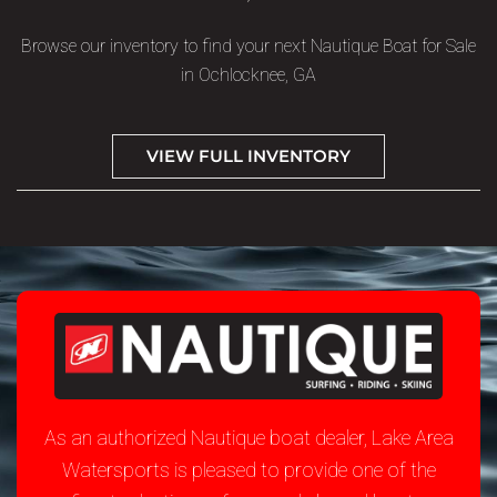
Browse our inventory to find your next Nautique Boat for Sale
in Ochlocknee, GA
VIEW FULL INVENTORY
As an authorized Nautique boat dealer, Lake Area
Watersports is pleased to provide one of the