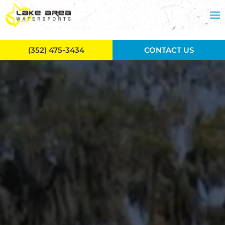
Skip to main content
(352) 475-3434
CONTACT US