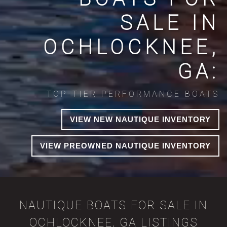
SALE IN
OCHLOCKNEE,
GA:
TOP-TIER PERFORMANCE BOATS
VIEW NEW NAUTIQUE INVENTORY
VIEW PREOWNED NAUTIQUE INVENTORY
NAUTIQUE BOATS FOR SALE IN
OCHLOCKNEE, GA LISTINGS