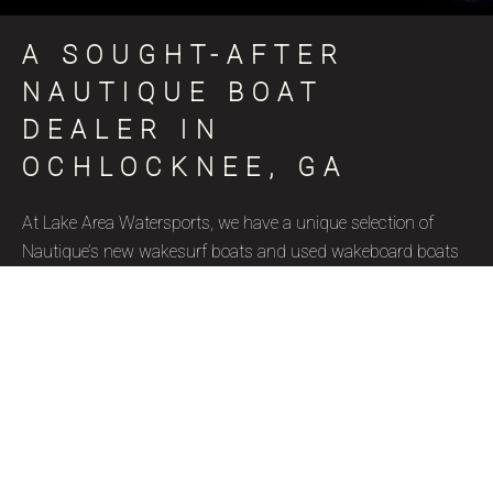
A SOUGHT-AFTER
NAUTIQUE BOAT
DEALER IN
OCHLOCKNEE, GA
At Lake Area Watersports, we have a unique selection of
Nautique’s new wakesurf boats and used wakeboard boats
for sale in Ochlocknee, GA, coinciding with various skill levels,
budget constraints, and aquatic goals. Nautique is a brand
name that represents superior quality and precise
craftsmanship, and we’re thrilled to be a certified Nautique
boat dealer. Due to their well-designed features, ergonomics,
and capacity to accommodate wake surfers of all skill levels,
these wakesurf boats are highly favored by our Ochlocknee,
GA clientele. Our used wakesurf boats and brand new