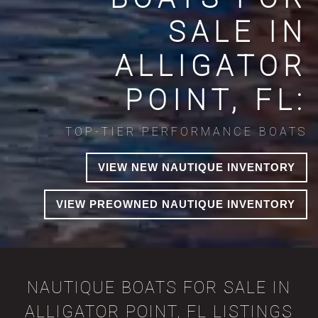
SALE IN
ALLIGATOR
POINT, FL:
TOP-TIER PERFORMANCE BOATS
VIEW NEW NAUTIQUE INVENTORY
VIEW PREOWNED NAUTIQUE INVENTORY
NAUTIQUE BOATS FOR SALE IN
ALLIGATOR POINT, FL LISTINGS