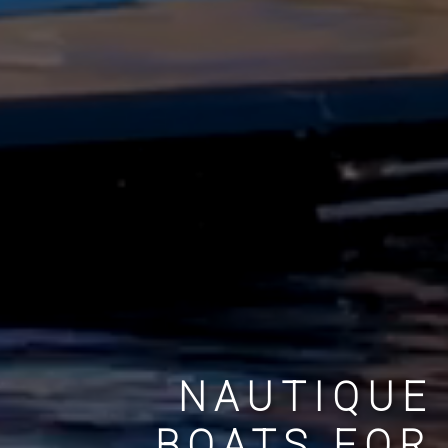
NAUTIQUE
BOATS FOR