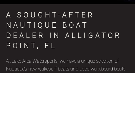
A SOUGHT-AFTER
NAUTIQUE BOAT
DEALER IN ALLIGATOR
POINT, FL
At Lake Area Watersports, we have a unique selection of
Nautique’s new wakesurf boats and used wakeboard boats
for sale in Alligator Point, FL, coinciding with various skill
levels, budget constraints, and aquatic goals. Nautique is a
brand name that represents superior quality and precise
craftsmanship, and we’re thrilled to be a certified Nautique
boat dealer. Due to their well-designed features, ergonomics,
and capacity to accommodate wake surfers of all skill levels,
these wakesurf boats are highly favored by our Alligator
Point, FL clientele. Our used wakesurf boats and brand new