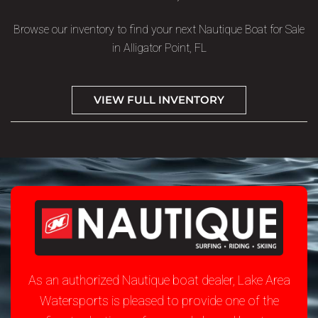
Browse our inventory to find your next Nautique Boat for Sale
in Alligator Point, FL
VIEW FULL INVENTORY
As an authorized Nautique boat dealer, Lake Area
Watersports is pleased to provide one of the