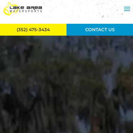
Skip to main content
(352) 475-3434
CONTACT US