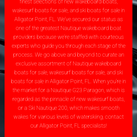
finest selections of new wakeboard boats,
wakesurf boats for sale, and ski boats for sale in
Alligator Point, FL. We've secured our status as
one of the greatest Nautique wakeboard boat
providers because we're staffed with courteous
experts who guide you through each stage of the
process. We go above and beyond to curate an
exclusive assortment of Nautique wakeboard
boats for sale, wakesurf boats for sale, and ski
boats for sale in Alligator Point, FL. When you’re in
the market for a Nautique G23 Paragon, which is
regarded as the pinnacle of new wakesurf boats,
or a Ski Nautique 200, which makes smooth
wakes for various levels of waterskiing, contact
our Alligator Point, FL specialists!