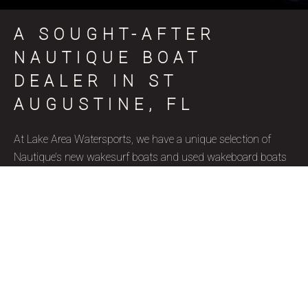
A SOUGHT-AFTER
NAUTIQUE BOAT
DEALER IN ST
AUGUSTINE, FL
At Lake Area Watersports, we have a unique selection of
Nautique’s new wakesurf boats and used wakeboard boats
for sale in St Augustine, FL, coinciding with various skill
levels, budget constraints, and aquatic goals. Nautique is a
brand name that represents superior quality and precise
craftsmanship, and we’re thrilled to be a certified Nautique
boat dealer. Due to their well-designed features, ergonomics,
and capacity to accommodate wake surfers of all skill levels,
these wakesurf boats are highly favored by our St Augustine,
FL clientele. Our used wakesurf boats and brand new