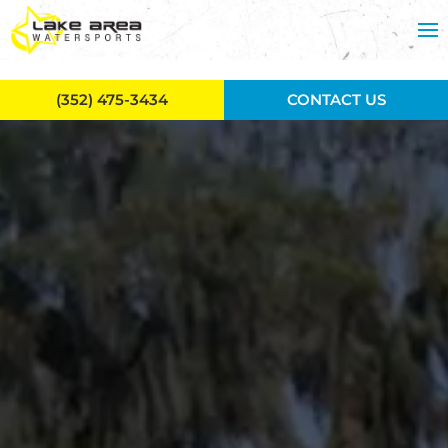
Skip to main content
(352) 475-3434
CONTACT US