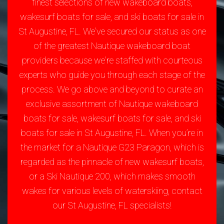
finest selections of new wakeboard boats,
wakesurf boats for sale, and ski boats for sale in
St Augustine, FL. We've secured our status as one
of the greatest Nautique wakeboard boat
providers because we're staffed with courteous
experts who guide you through each stage of the
process. We go above and beyond to curate an
exclusive assortment of Nautique wakeboard
boats for sale, wakesurf boats for sale, and ski
boats for sale in St Augustine, FL. When you’re in
the market for a Nautique G23 Paragon, which is
regarded as the pinnacle of new wakesurf boats,
or a Ski Nautique 200, which makes smooth
wakes for various levels of waterskiing, contact
our St Augustine, FL specialists!