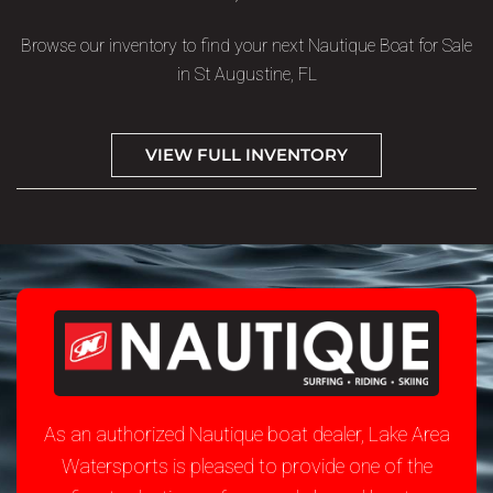
Browse our inventory to find your next Nautique Boat for Sale
in St Augustine, FL
VIEW FULL INVENTORY
As an authorized Nautique boat dealer, Lake Area
Watersports is pleased to provide one of the