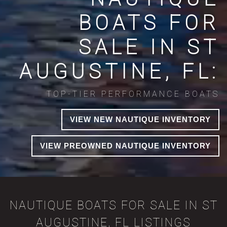
BOATS FOR
SALE IN ST
AUGUSTINE, FL:
TOP-TIER PERFORMANCE BOATS
VIEW NEW NAUTIQUE INVENTORY
VIEW PREOWNED NAUTIQUE INVENTORY
NAUTIQUE BOATS FOR SALE IN ST
AUGUSTINE, FL LISTINGS