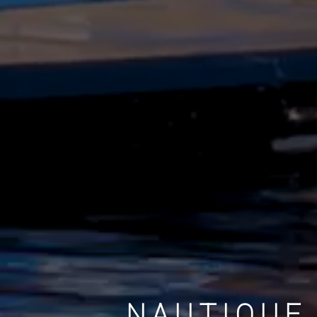
NAUTIQUE