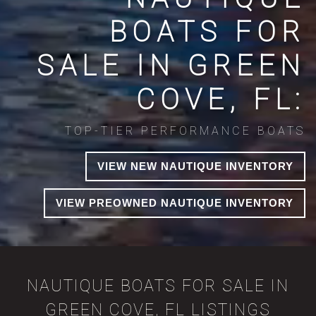
BOATS FOR
SALE IN GREEN
COVE, FL:
TOP-TIER PERFORMANCE BOATS
VIEW NEW NAUTIQUE INVENTORY
VIEW PREOWNED NAUTIQUE INVENTORY
NAUTIQUE BOATS FOR SALE IN
GREEN COVE, FL LISTINGS