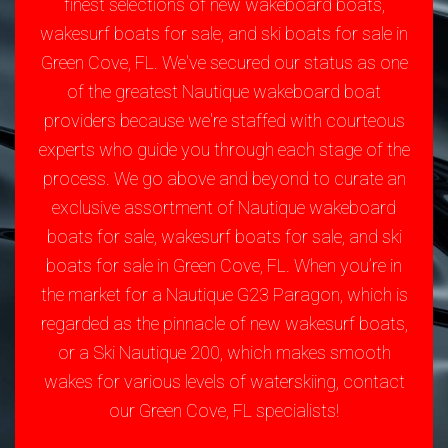
finest selections of new wakeboard boats,
wakesurf boats for sale, and ski boats for sale in
Green Cove, FL. We've secured our status as one
of the greatest Nautique wakeboard boat
providers because we're staffed with courteous
experts who guide you through each stage of the
process. We go above and beyond to curate an
exclusive assortment of Nautique wakeboard
boats for sale, wakesurf boats for sale, and ski
boats for sale in Green Cove, FL. When you’re in
the market for a Nautique G23 Paragon, which is
regarded as the pinnacle of new wakesurf boats,
or a Ski Nautique 200, which makes smooth
wakes for various levels of waterskiing, contact
our Green Cove, FL specialists!