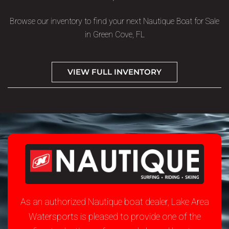
Browse our inventory to find your next Nautique Boat for Sale
in Green Cove, FL
VIEW FULL INVENTORY
As an authorized Nautique boat dealer, Lake Area
Watersports is pleased to provide one of the