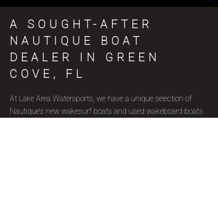
A SOUGHT-AFTER
NAUTIQUE BOAT
DEALER IN GREEN
COVE, FL
At Lake Area Watersports, we have a unique selection of
Nautique’s new wakesurf boats and used wakeboard boats
for sale in Green Cove, FL, coinciding with various skill levels,
budget constraints, and aquatic goals. Nautique is a brand
name that represents superior quality and precise
craftsmanship, and we’re thrilled to be a certified Nautique
boat dealer. Due to their well-designed features, ergonomics,
and capacity to accommodate wake surfers of all skill levels,
these wakesurf boats are highly favored by our Green Cove,
FL clientele. Our used wakesurf boats and brand new