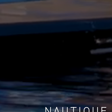
NAUTIQUE