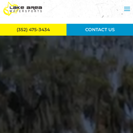
Skip to main content
(352) 475-3434
CONTACT US