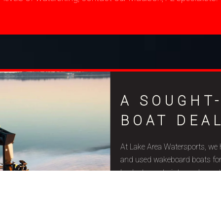
A SOUGHT
BOAT DEAL
At Lake Area Watersports, we 
and used wakeboard boats for sa
budget constraints, and aquat
quality and precise craftsmansh
Due to their well-designed fe
surfers of all skill levels, th