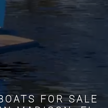
BOATS FOR SALE