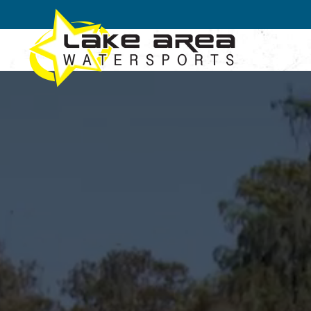
Skip to main content