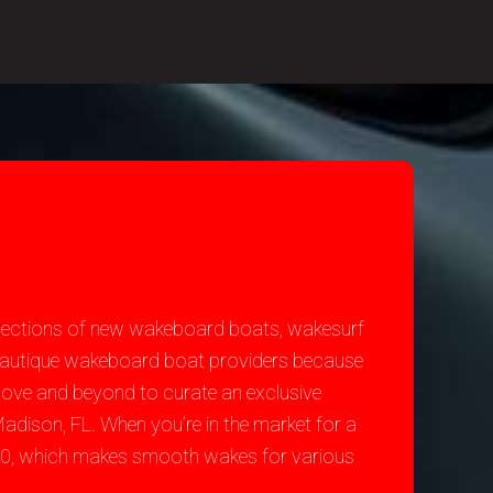
selections of new wakeboard boats, wakesurf
t Nautique wakeboard boat providers because
bove and beyond to curate an exclusive
adison, FL. When you’re in the market for a
200, which makes smooth wakes for various