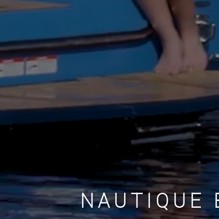
NAUTIQUE 