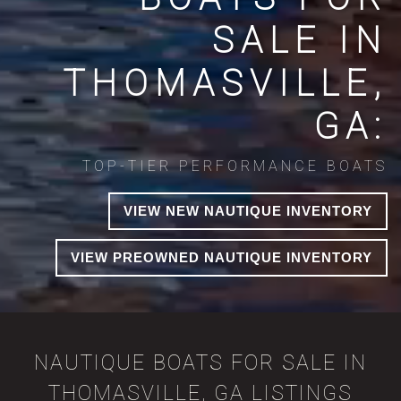
SALE IN
THOMASVILLE,
GA:
TOP-TIER PERFORMANCE BOATS
VIEW NEW NAUTIQUE INVENTORY
VIEW PREOWNED NAUTIQUE INVENTORY
NAUTIQUE BOATS FOR SALE IN
THOMASVILLE, GA LISTINGS