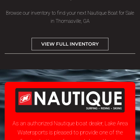
Browse our inventory to find your next Nautique Boat for Sale
in Thomasville, GA
VIEW FULL INVENTORY
As an authorized Nautique boat dealer, Lake Area
Watersports is pleased to provide one of the