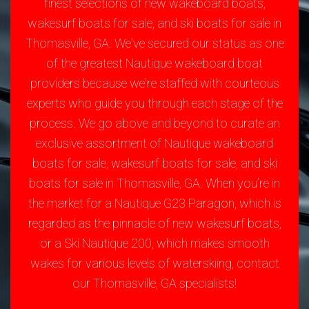
finest selections of new wakeboard boats,
wakesurf boats for sale, and ski boats for sale in
Thomasville, GA. We've secured our status as one
of the greatest Nautique wakeboard boat
providers because we're staffed with courteous
experts who guide you through each stage of the
process. We go above and beyond to curate an
exclusive assortment of Nautique wakeboard
boats for sale, wakesurf boats for sale, and ski
boats for sale in Thomasville, GA. When you’re in
the market for a Nautique G23 Paragon, which is
regarded as the pinnacle of new wakesurf boats,
or a Ski Nautique 200, which makes smooth
wakes for various levels of waterskiing, contact
our Thomasville, GA specialists!