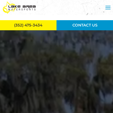
Skip to main content
(352) 475-3434
CONTACT US