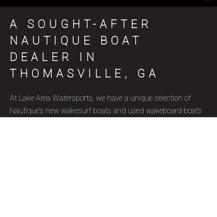
A SOUGHT-AFTER
NAUTIQUE BOAT
DEALER IN
THOMASVILLE, GA
At Lake Area Watersports, we have a unique selection of
Nautique’s new wakesurf boats and used wakeboard boats
for sale in Thomasville, GA, coinciding with various skill
levels, budget constraints, and aquatic goals. Nautique is a
brand name that represents superior quality and precise
craftsmanship, and we’re thrilled to be a certified Nautique
boat dealer. Due to their well-designed features, ergonomics,
and capacity to accommodate wake surfers of all skill levels,
these wakesurf boats are highly favored by our Thomasville,
GA clientele. Our used wakesurf boats and brand new