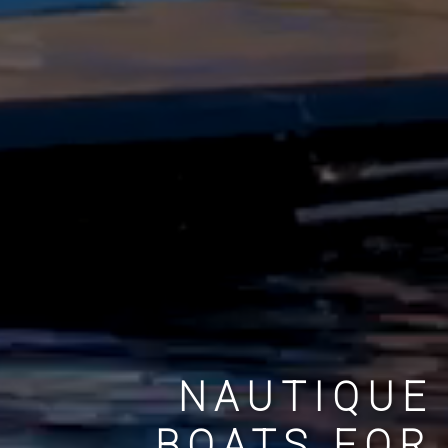
NAUTIQUE
BOATS FOR