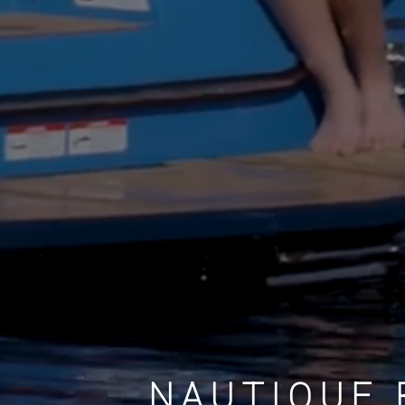
NAUTIQUE 