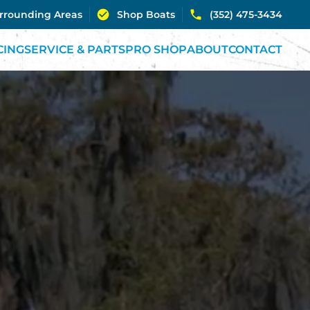
urrounding Areas
Shop Boats
(352) 475-3434
CING
SERVICE & PARTS
PRO SHOP
ABOUT
CONTACT