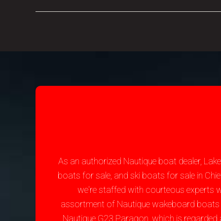
As an authorized Nautique boat dealer, Lak
boats for sale, and ski boats for sale in C
we're staffed with courteous experts 
assortment of Nautique wakeboard boats for 
Nautique G23 Paragon, which is regarded 