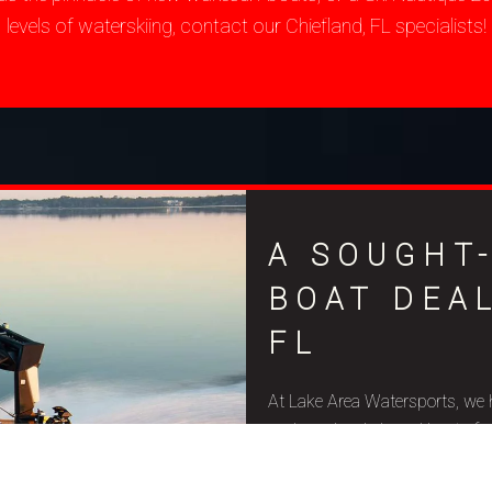
levels of waterskiing, contact our Chiefland, FL specialists!
A SOUGHT
BOAT DEAL
FL
At Lake Area Watersports, we 
and used wakeboard boats for sa
budget constraints, and aquat
quality and precise craftsmansh