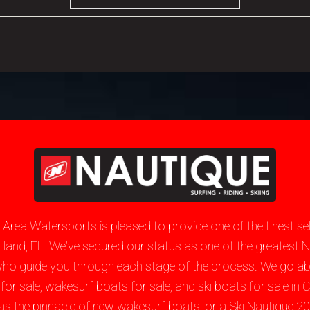
e Area Watersports is pleased to provide one of the finest 
hiefland, FL. We've secured our status as one of the greate
who guide you through each stage of the process. We go a
sale, wakesurf boats for sale, and ski boats for sale in Ch
as the pinnacle of new wakesurf boats, or a Ski Nautique 