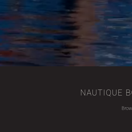
NAUTIQUE B
Brows