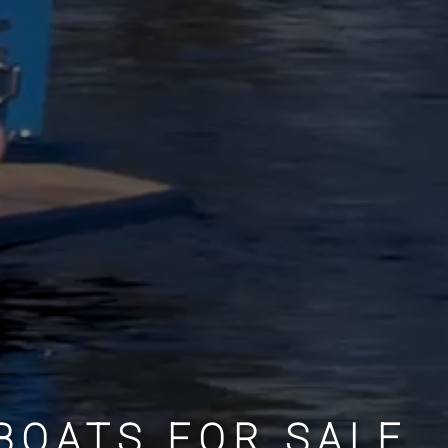
BOATS FOR SALE