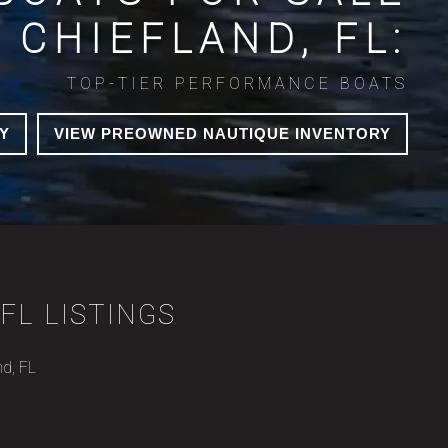
N CHIEFLAND, FL:
TOP-TIER PERFORMANCE BOATS
Y
VIEW PREOWNED NAUTIQUE INVENTORY
FL LISTINGS
nd, FL