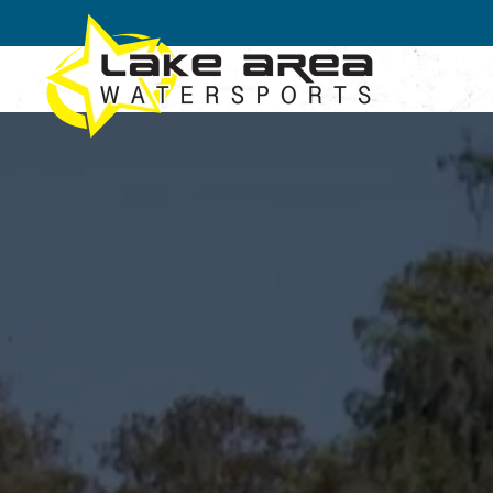
Skip to main content