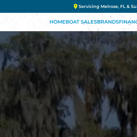
Servicing Melrose, FL & S
HOME
BOAT SALES
BRANDS
FINAN