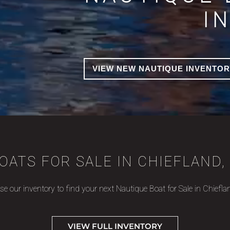
I
VIEW NEW NAUTIQUE INVENTOR
OATS FOR SALE IN CHIEFLAND, 
e our inventory to find your next Nautique Boat for Sale in Chiefla
VIEW FULL INVENTORY