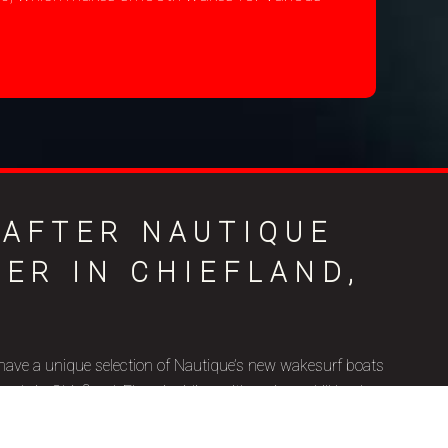
-AFTER NAUTIQUE
ER IN CHIEFLAND,
have a unique selection of Nautique’s new wakesurf boats
le in Chiefland, FL, coinciding with various skill levels,
ic goals. Nautique is a brand name that represents superior
ip, and we’re thrilled to be a certified Nautique boat dealer.