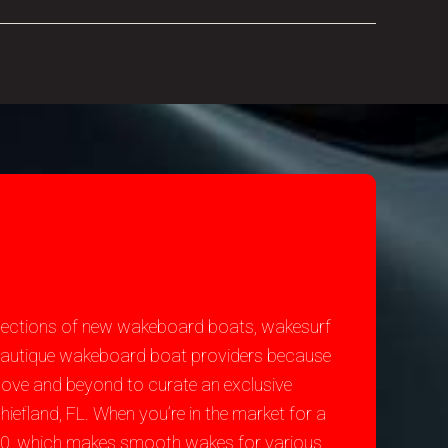
selections of new wakeboard boats, wakesurf
st Nautique wakeboard boat providers because
bove and beyond to curate an exclusive
iefland, FL. When you’re in the market for a
200, which makes smooth wakes for various