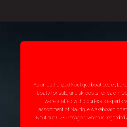
As an authorized Nautique boat dealer, Lak
boats for sale, and ski boats for sale in
we're staffed with courteous experts 
assortment of Nautique wakeboard boats fo
Nautique G23 Paragon, which is regarded 