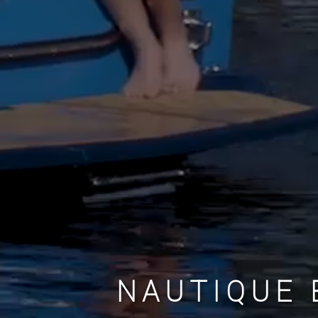
NAUTIQUE 