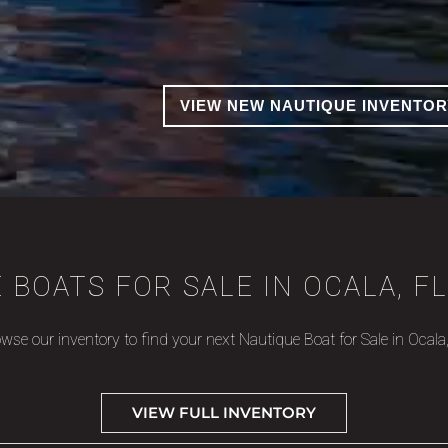
VIEW NEW NAUTIQUE INVENTOR
 BOATS FOR SALE IN OCALA, FL
wse our inventory to find your next Nautique Boat for Sale in Ocala
VIEW FULL INVENTORY