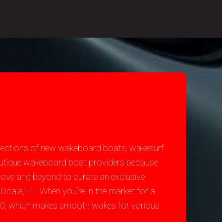
selections of new wakeboard boats, wakesurf
 Nautique wakeboard boat providers because
bove and beyond to curate an exclusive
Ocala, FL. When you’re in the market for a
200, which makes smooth wakes for various