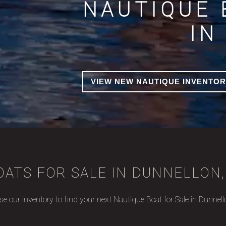
NAUTIQUE 
IN
VIEW NEW NAUTIQUE INVENTOR
ATS FOR SALE IN DUNNELLON,
e our inventory to find your next Nautique Boat for Sale in Dunnell