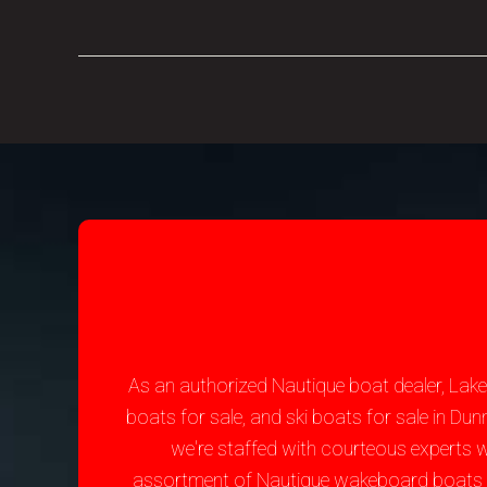
As an authorized Nautique boat dealer, Lak
boats for sale, and ski boats for sale in D
we're staffed with courteous experts 
assortment of Nautique wakeboard boats for 