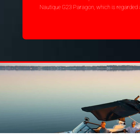
Nautique G23 Paragon, which is regarded 