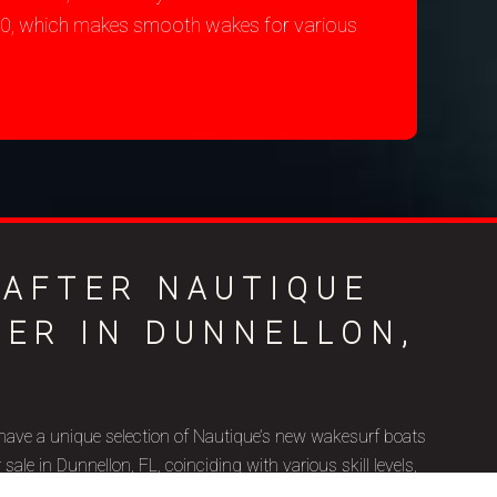
200, which makes smooth wakes for various
-AFTER NAUTIQUE
LER IN DUNNELLON,
have a unique selection of Nautique’s new wakesurf boats
le in Dunnellon, FL, coinciding with various skill levels,
ic goals. Nautique is a brand name that represents superior