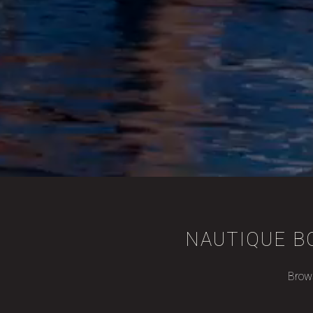
NAUTIQUE BO
Brows