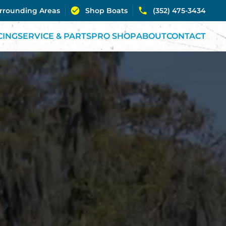
urrounding Areas
Shop Boats
(352) 475-3434
CING
SERVICE & PARTS
PRO SHOP
ABOUT
CONTACT