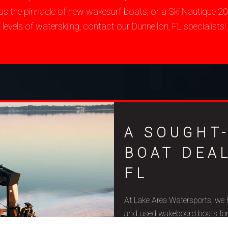
as the pinnacle of new wakesurf boats, or a Ski Nautique 
levels of waterskiing, contact our Dunnellon, FL specialists!
A SOUGHT
BOAT DEA
FL
At Lake Area Watersports, we 
and used wakeboard boats for sa
budget constraints, and aquat