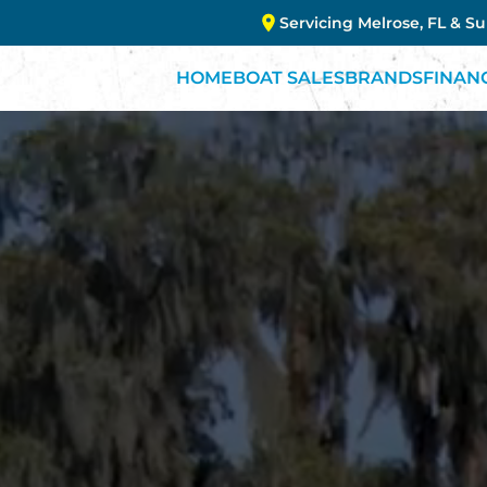
Servicing Melrose, FL & S
HOME
BOAT SALES
BRANDS
FINAN