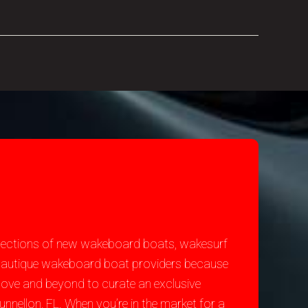
selections of new wakeboard boats, wakesurf
st Nautique wakeboard boat providers because
bove and beyond to curate an exclusive
nnellon, FL. When you’re in the market for a