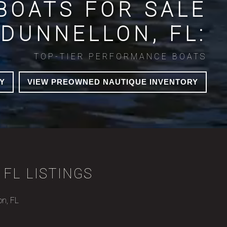
BOATS FOR SALE
 DUNNELLON, FL:
TOP-TIER PERFORMANCE BOATS
Y
VIEW PREOWNED NAUTIQUE INVENTORY
 FL LISTINGS
on, FL