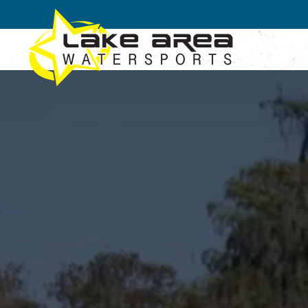
Skip to main content