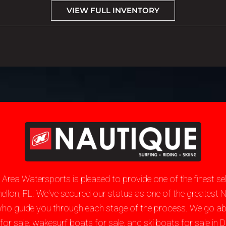
VIEW FULL INVENTORY
e Area Watersports is pleased to provide one of the finest 
unnellon, FL. We've secured our status as one of the greate
who guide you through each stage of the process. We go a
sale, wakesurf boats for sale, and ski boats for sale in Du