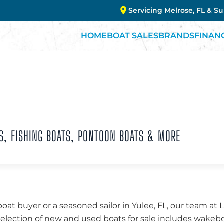
Servicing Melrose, FL & S
HOME
BOAT SALES
BRANDS
FINAN
S, FISHING BOATS, PONTOON BOATS & MORE
boat buyer or a seasoned sailor in Yulee, FL, our team at
 selection of new and used boats for sale includes wakebo