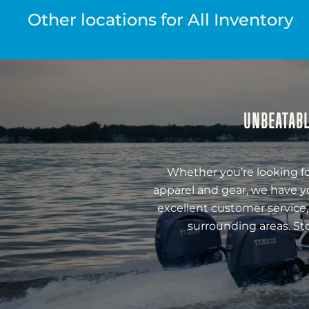
Other locations for All Inventory
UNBEATABL
Whether you’re looking fo
apparel and gear, we have y
excellent customer service,
surrounding areas. St