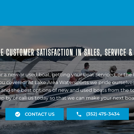
E CUSTOMER SATISFACTION IN SALES, SERVICE 
r a new or used boat, getting your boat serviced, or the 
ou covered! At Lake Area Watersports we pride ourselves
 and the best options of new and used boats from the t
op by or call us today so that we can make your next boa
(352) 475-3434
CONTACT US