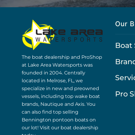
Our B
Boat 
The boat dealership and ProShop
Bran
at Lake Area Watersports was
founded in 2004. Centrally
Servi
located in Melrose, FL, we
specialize in new and preowned
Pro 
vessels, including top wake boat
brands, Nautique and Axis. You
can also find top selling
Bennington pontoon boats on
our lot! Visit our boat dealership