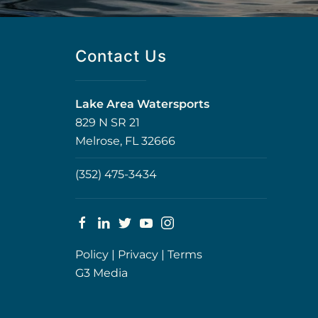
Contact Us
Lake Area Watersports
829 N SR 21
Melrose, FL 32666
(352) 475-3434
Policy
|
Privacy
|
Terms
G3 Media