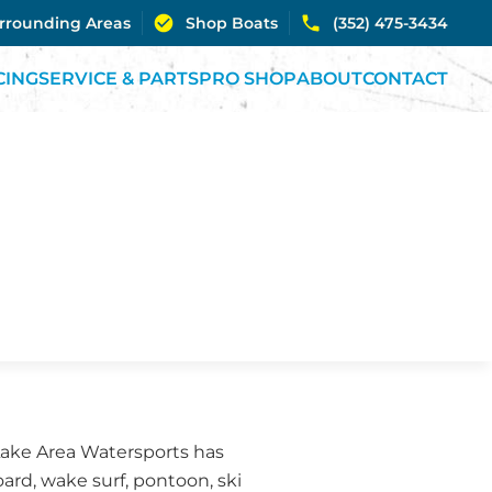
urrounding Areas
Shop Boats
(352) 475-3434
CING
SERVICE & PARTS
PRO SHOP
ABOUT
CONTACT
 Lake Area Watersports has
ard, wake surf, pontoon, ski