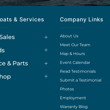
oats & Services
Company Links
Sales
About Us
Meet Our Team
ds
Map & Hours
ce & Parts
Event Calendar
Read Testimonials
Shop
Submit a Testimonial
Photos
Employment
Warranty Blog