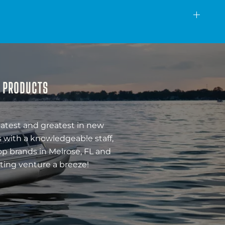
& PRODUCTS
latest and greatest in new
 with a knowledgeable staff,
op brands in Melrose, FL and
ting venture a breeze!