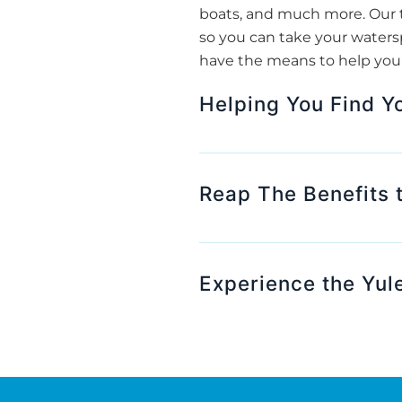
boats, and much more. Our t
so you can take your watersp
have the means to help you f
Helping You Find Y
Reap The Benefits 
Experience the Yul