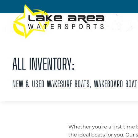
Skip to main content
ALL INVENTORY:
NEW & USED WAKESURF BOATS, WAKEBOARD BOAT
Whether you’re a first time 
the ideal boats for you. Our