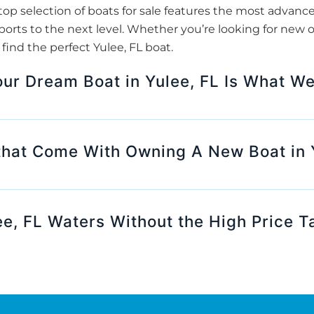
op selection of boats for sale features the most advanc
orts to the next level. Whether you’re looking for new o
ind the perfect Yulee, FL boat.
our Dream Boat in Yulee, FL Is What We
that Come With Owning A New Boat in 
ee, FL Waters Without the High Price T