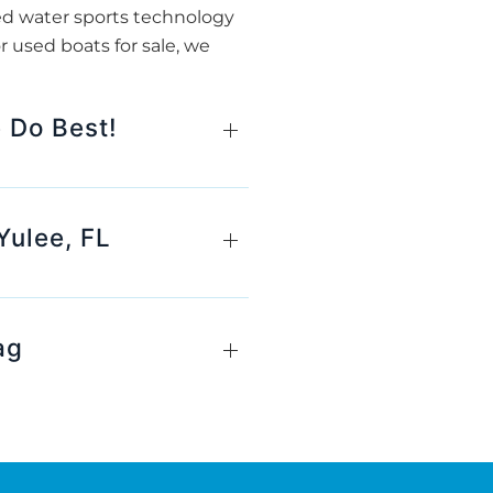
ed water sports technology
r used boats for sale, we
 Do Best!
Yulee, FL
ag